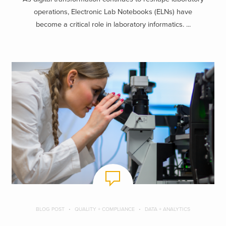
operations, Electronic Lab Notebooks (ELNs) have
become a critical role in laboratory informatics. ...
BLOG POST
QUALITY + COMPLIANCE
DATA + ANALYTICS