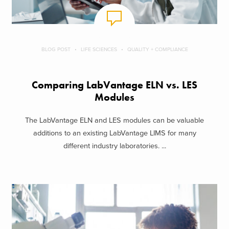
BLOG POST
LIFE SCIENCES
QUALITY + COMPLIANCE
Comparing LabVantage ELN vs. LES
Modules
The LabVantage ELN and LES modules can be valuable
additions to an existing LabVantage LIMS for many
different industry laboratories. ...