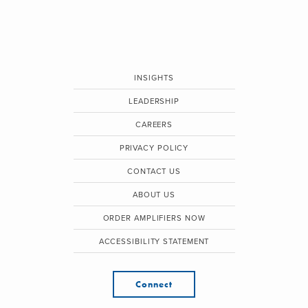
INSIGHTS
LEADERSHIP
CAREERS
PRIVACY POLICY
CONTACT US
ABOUT US
ORDER AMPLIFIERS NOW
ACCESSIBILITY STATEMENT
Connect