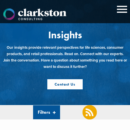
Skip
to
content
Insights
Our insights provide relevant perspectives for life sciences, consumer
products, and retail professionals. Read on. Connect with our experts.
Join the conversation. Have a question about something you read here or
want to discuss it further?
Contact Us
Filters