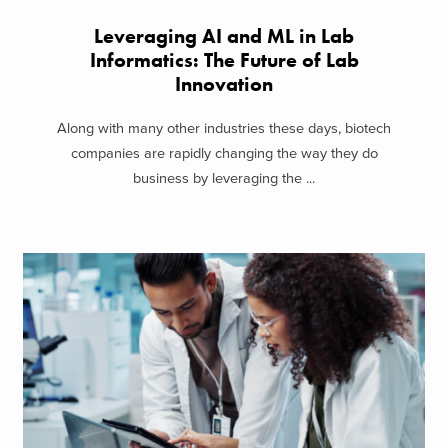
Leveraging AI and ML in Lab
Informatics: The Future of Lab
Innovation
Along with many other industries these days, biotech
companies are rapidly changing the way they do
business by leveraging the ...