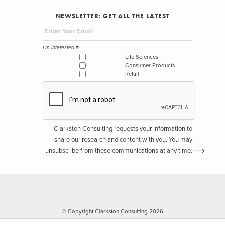
NEWSLETTER: GET ALL THE LATEST
I'm interested in...
Life Sciences
Consumer Products
Retail
Clarkston Consulting requests your information to
share our research and content with you. You may
unsubscribe from these communications at any time.
© Copyright Clarkston Consulting 2026