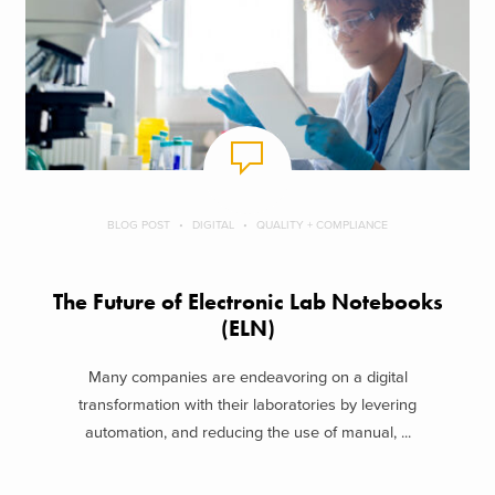
BLOG POST
DIGITAL
QUALITY + COMPLIANCE
The Future of Electronic Lab Notebooks
(ELN)
Many companies are endeavoring on a digital
transformation with their laboratories by levering
automation, and reducing the use of manual, ...