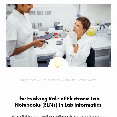
BLOG POST
LIFE SCIENCES
QUALITY + COMPLIANCE
The Evolving Role of Electronic Lab
Notebooks (ELNs) in Lab Informatics
As digital transformation continues to reshape laboratory