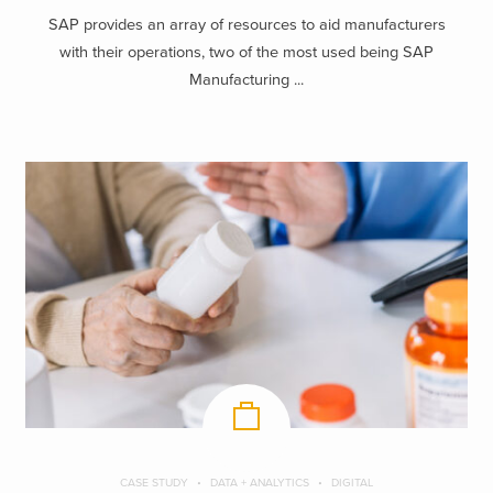
SAP provides an array of resources to aid manufacturers
with their operations, two of the most used being SAP
Manufacturing ...
CASE STUDY
DATA + ANALYTICS
DIGITAL