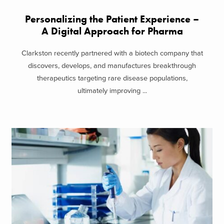
Personalizing the Patient Experience –
A Digital Approach for Pharma
Clarkston recently partnered with a biotech company that
discovers, develops, and manufactures breakthrough
therapeutics targeting rare disease populations,
ultimately improving ...