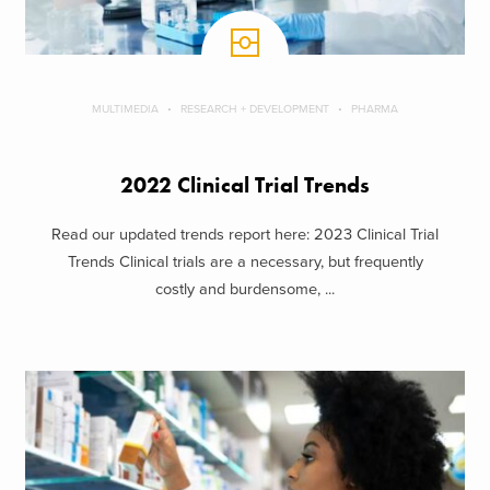
MULTIMEDIA
RESEARCH + DEVELOPMENT
PHARMA
2022 Clinical Trial Trends
Read our updated trends report here: 2023 Clinical Trial
Trends Clinical trials are a necessary, but frequently
costly and burdensome, ...