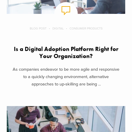
BLOG POST
DIGITAL
CONSUMER PRODUCTS
Is a Digital Adoption Platform Right for
Your Organization?
As companies endeavor to be more agile and responsive
to a quickly changing environment, alternative
approaches to up-skilling are being ...