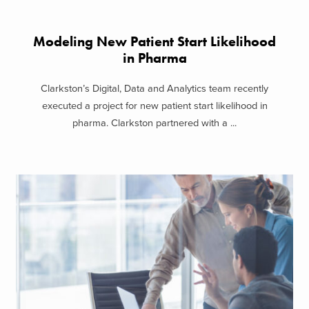
Modeling New Patient Start Likelihood
in Pharma
Clarkston’s Digital, Data and Analytics team recently
executed a project for new patient start likelihood in
pharma. Clarkston partnered with a ...