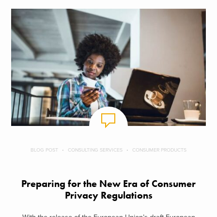
BLOG POST
CONSULTING SERVICES
CONSUMER PRODUCTS
Preparing for the New Era of Consumer
Privacy Regulations