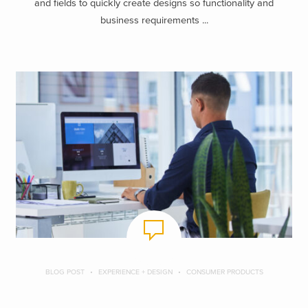
and fields to quickly create designs so functionality and
business requirements ...
BLOG POST
EXPERIENCE + DESIGN
CONSUMER PRODUCTS