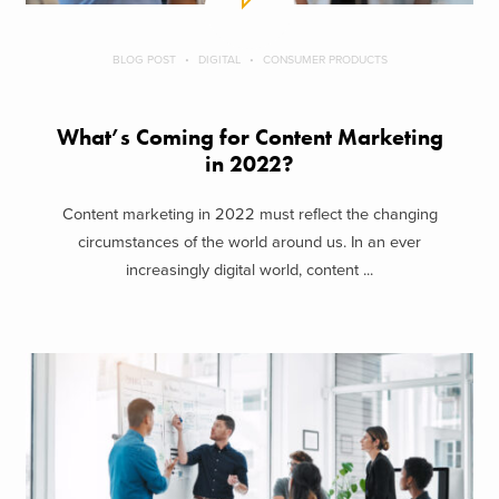
BLOG POST
DIGITAL
CONSUMER PRODUCTS
What’s Coming for Content Marketing
in 2022?
Content marketing in 2022 must reflect the changing
circumstances of the world around us. In an ever
increasingly digital world, content ...