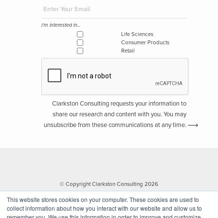
I'm interested in...
Life Sciences
Consumer Products
Retail
Clarkston Consulting requests your information to
share our research and content with you. You may
unsubscribe from these communications at any time.
© Copyright Clarkston Consulting 2026
This website stores cookies on your computer. These cookies are used to
collect information about how you interact with our website and allow us to
remember you. We use this information in order to improve and customize