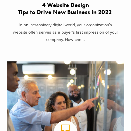
4 Website Design
Tips to Drive New Business in 2022
In an increasingly digital world, your organization’s
website often serves as a buyer’s first impression of your
company. How can ...