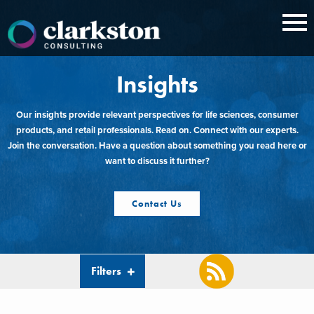
Skip
to
content
Insights
Our insights provide relevant perspectives for life sciences, consumer
products, and retail professionals. Read on. Connect with our experts.
Join the conversation. Have a question about something you read here or
want to discuss it further?
Contact Us
Filters