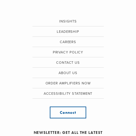
INSIGHTS
LEADERSHIP
CAREERS
PRIVACY POLICY
CONTACT US
ABOUT US
ORDER AMPLIFIERS NOW
ACCESSIBILITY STATEMENT
Connect
NEWSLETTER: GET ALL THE LATEST