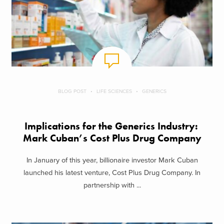
BLOG POST
LIFE SCIENCES
GENERICS
Implications for the Generics Industry:
Mark Cuban’s Cost Plus Drug Company
In January of this year, billionaire investor Mark Cuban
launched his latest venture, Cost Plus Drug Company. In
partnership with ...