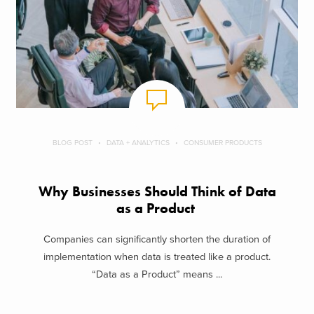
BLOG POST
DATA + ANALYTICS
CONSUMER PRODUCTS
Why Businesses Should Think of Data
as a Product
Companies can significantly shorten the duration of
implementation when data is treated like a product.
“Data as a Product” means ...