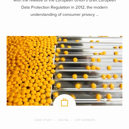
With the release of the European Union’s draft European
Data Protection Regulation in 2012, the modern
understanding of consumer privacy ...
CASE STUDY
DIGITAL
LIFE SCIENCES