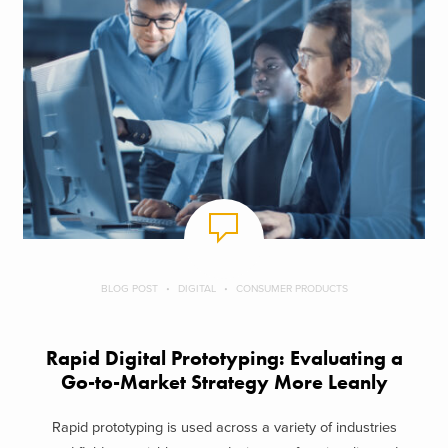
BLOG POST
DIGITAL
CONSUMER PRODUCTS
Rapid Digital Prototyping: Evaluating a
Go-to-Market Strategy More Leanly
Rapid prototyping is used across a variety of industries