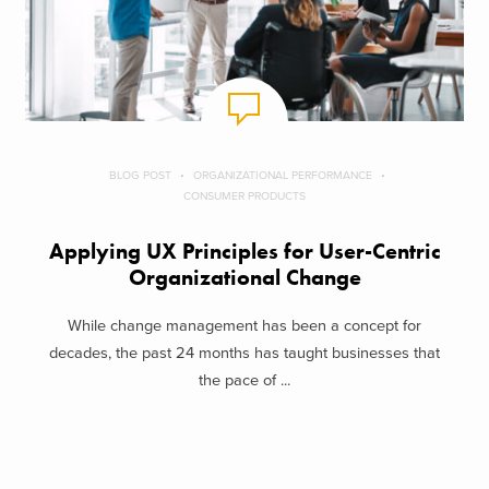
BLOG POST
ORGANIZATIONAL PERFORMANCE
CONSUMER PRODUCTS
Applying UX Principles for User-Centric
Organizational Change
While change management has been a concept for
decades, the past 24 months has taught businesses that
the pace of ...