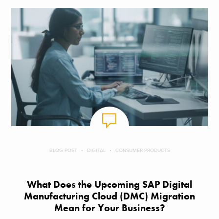
BLOG POST
DIGITAL
CONSUMER PRODUCTS
What Does the Upcoming SAP Digital
Manufacturing Cloud (DMC) Migration
Mean for Your Business?