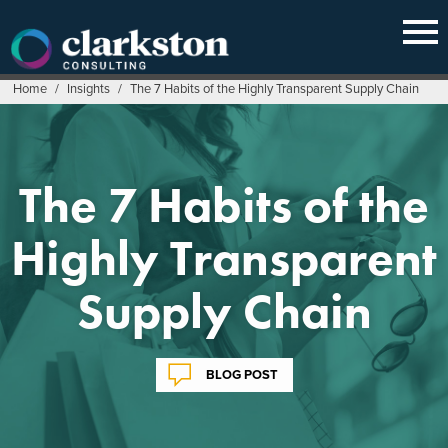
Skip
to
content
Home
/
Insights
/
The 7 Habits of the Highly Transparent Supply Chain
The 7 Habits of the
Highly Transparent
Supply Chain
BLOG POST