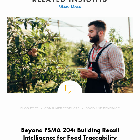
View More
BLOG POST
CONSUMER PRODUCTS
FOOD AND BEVERAGE
Beyond FSMA 204: Building Recall
Intelligence for Food Traceability