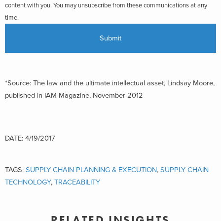
content with you. You may unsubscribe from these communications at any
time.
*Source: The law and the ultimate intellectual asset, Lindsay Moore,
published in IAM Magazine, November 2012
DATE: 4/19/2017
TAGS:
SUPPLY CHAIN PLANNING & EXECUTION
,
SUPPLY CHAIN
TECHNOLOGY
,
TRACEABILITY
RELATED INSIGHTS