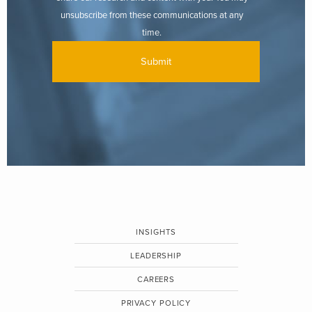
unsubscribe from these communications at any
time.
INSIGHTS
LEADERSHIP
CAREERS
PRIVACY POLICY