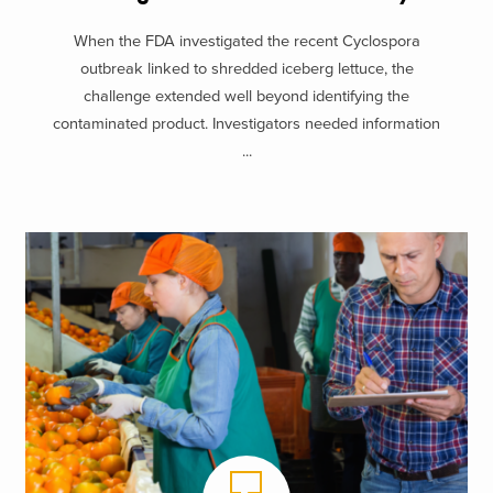
When the FDA investigated the recent Cyclospora
outbreak linked to shredded iceberg lettuce, the
challenge extended well beyond identifying the
contaminated product. Investigators needed information
...