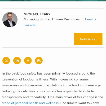
MICHAEL LEARY
Managing Partner, Human Resources
Email
LinkedIn
Subscribe
In the past, food safety has been primarily focused around the
prevention of foodborne illness. With increasing consumer
awareness and government regulations in the food and beverage
industry, the definition of food safety has expanded to include
transparency and traceability. One main driver of this change is the
trend of personal health and wellness
. Consumers want to know