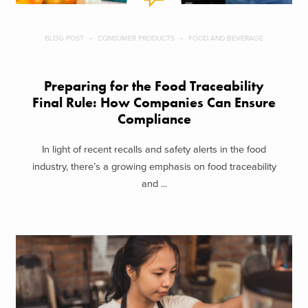
BLOG POST
CONSUMER PRODUCTS
FOOD AND BEVERAGE
Preparing for the Food Traceability
Final Rule: How Companies Can Ensure
Compliance
In light of recent recalls and safety alerts in the food
industry, there’s a growing emphasis on food traceability
and ...