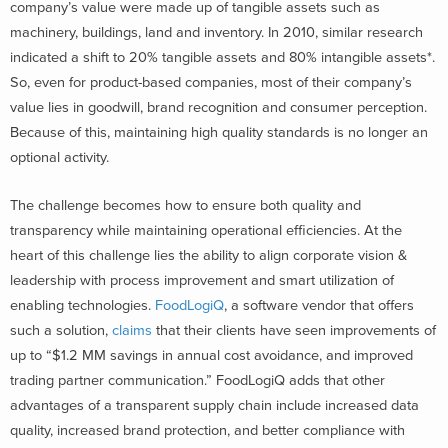
company’s value were made up of tangible assets such as
machinery, buildings, land and inventory. In 2010, similar research
indicated a shift to 20% tangible assets and 80% intangible assets*.
So, even for product-based companies, most of their company’s
value lies in goodwill, brand recognition and consumer perception.
Because of this, maintaining high quality standards is no longer an
optional activity.
The challenge becomes how to ensure both quality and
transparency while maintaining operational efficiencies. At the
heart of this challenge lies the ability to align corporate vision &
leadership with process improvement and smart utilization of
enabling technologies.
FoodLogiQ
, a software vendor that offers
such a solution,
claims
that their clients have seen improvements of
up to “$1.2 MM savings in annual cost avoidance, and improved
trading partner communication.” FoodLogiQ adds that other
advantages of a transparent supply chain include increased data
quality, increased brand protection, and better compliance with