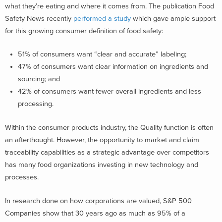
what they’re eating and where it comes from. The publication Food
Safety News recently
performed a study
which gave ample support
for this growing consumer definition of food safety:
51% of consumers want “clear and accurate” labeling;
47% of consumers want clear information on ingredients and
sourcing; and
42% of consumers want fewer overall ingredients and less
processing.
Within the consumer products industry, the Quality function is often
an afterthought. However, the opportunity to market and claim
traceability capabilities as a strategic advantage over competitors
has many food organizations investing in new technology and
processes.
In research done on how corporations are valued, S&P 500
Companies show that 30 years ago as much as 95% of a