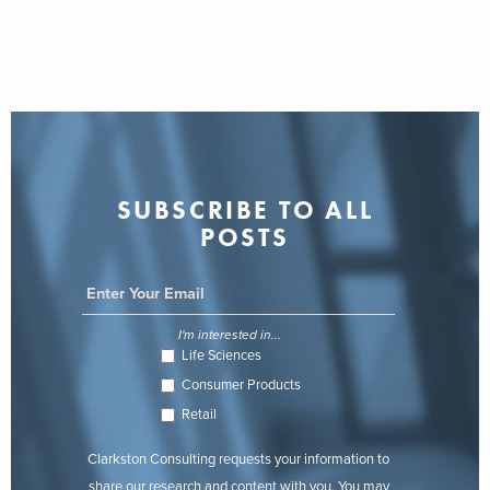
SUBSCRIBE TO ALL
POSTS
I'm interested in...
Life Sciences
Consumer Products
Retail
Clarkston Consulting requests your information to
share our research and content with you. You may