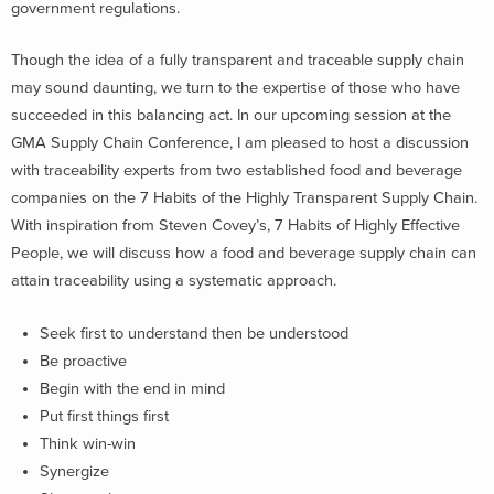
government regulations.
Though the idea of a fully transparent and traceable supply chain
may sound daunting, we turn to the expertise of those who have
succeeded in this balancing act. In our upcoming session at the
GMA Supply Chain Conference, I am pleased to host a discussion
with traceability experts from two established food and beverage
companies on the 7 Habits of the Highly Transparent Supply Chain.
With inspiration from Steven Covey’s, 7 Habits of Highly Effective
People, we will discuss how a food and beverage supply chain can
attain traceability using a systematic approach.
Seek first to understand then be understood
Be proactive
Begin with the end in mind
Put first things first
Think win-win
Synergize