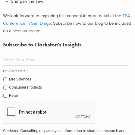
Sharpen the saw
We look forward to exploring this concept in more detail at the
TPA
Conference in San Diego
. Subscribe now to our blog to be included
on a session recap:
Subscribe to Clarkston's Insights
I'm interested in...
Life Sciences
Consumer Products
Retail
Clarkston Consulting requests your information to share our research and