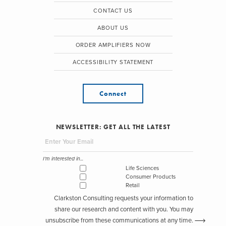
CONTACT US
ABOUT US
ORDER AMPLIFIERS NOW
ACCESSIBILITY STATEMENT
Connect
NEWSLETTER: GET ALL THE LATEST
I'm interested in...
Life Sciences
Consumer Products
Retail
Clarkston Consulting requests your information to
share our research and content with you. You may
unsubscribe from these communications at any time.