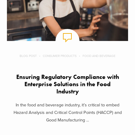
BLOG POST
CONSUMER PRODUCTS
FOOD AND BEVERAGE
Ensuring Regulatory Compliance with
Enterprise Solutions in the Food
Industry
In the food and beverage industry, it’s critical to embed
Hazard Analysis and Critical Control Points (HACCP) and
Good Manufacturing ...