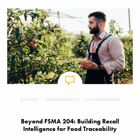
BLOG POST
CONSUMER PRODUCTS
FOOD AND BEVERAGE
Beyond FSMA 204: Building Recall
Intelligence for Food Traceability