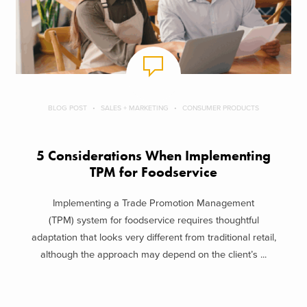
BLOG POST
SALES + MARKETING
CONSUMER PRODUCTS
5 Considerations When Implementing
TPM for Foodservice
Implementing a Trade Promotion Management
(TPM) system for foodservice requires thoughtful
adaptation that looks very different from traditional retail,
although the approach may depend on the client’s ...