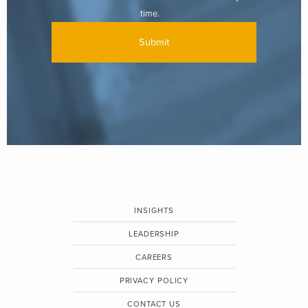
time.
INSIGHTS
LEADERSHIP
CAREERS
PRIVACY POLICY
CONTACT US