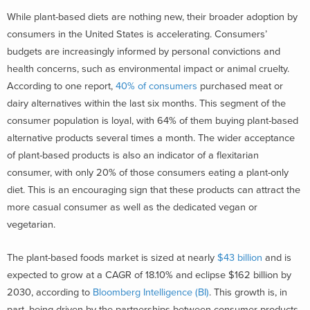
While plant-based diets are nothing new, their broader adoption by
consumers in the United States is accelerating. Consumers’
budgets are increasingly informed by personal convictions and
health concerns, such as environmental impact or animal cruelty.
According to one report,
40% of consumers
purchased meat or
dairy alternatives within the last six months. This segment of the
consumer population is loyal, with 64% of them buying plant-based
alternative products several times a month. The wider acceptance
of plant-based products is also an indicator of a flexitarian
consumer, with only 20% of those consumers eating a plant-only
diet. This is an encouraging sign that these products can attract the
more casual consumer as well as the dedicated vegan or
vegetarian.
The plant-based foods market is sized at nearly
$43 billion
and is
expected to grow at a CAGR of 18.10% and eclipse $162 billion by
2030, according to
Bloomberg Intelligence (BI)
. This growth is, in
part, being driven by the partnerships between consumer products