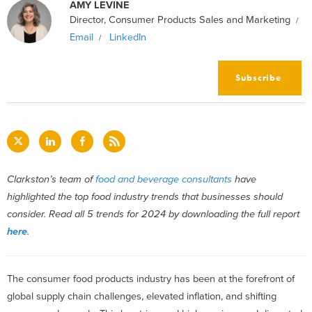
AMY LEVINE
Director, Consumer Products Sales and Marketing
Email
LinkedIn
Subscribe
Clarkston’s team of
food and beverage consultants
have
highlighted the top food industry trends that businesses should
consider. Read all 5 trends for 2024 by downloading the full report
here
.
The consumer food products industry has been at the forefront of
global supply chain challenges, elevated inflation, and shifting