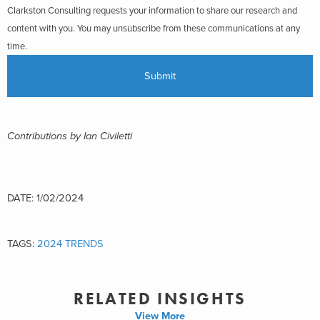
Clarkston Consulting requests your information to share our research and
content with you. You may unsubscribe from these communications at any
time.
Contributions by Ian Civiletti
DATE: 1/02/2024
TAGS:
2024 TRENDS
RELATED INSIGHTS
View More