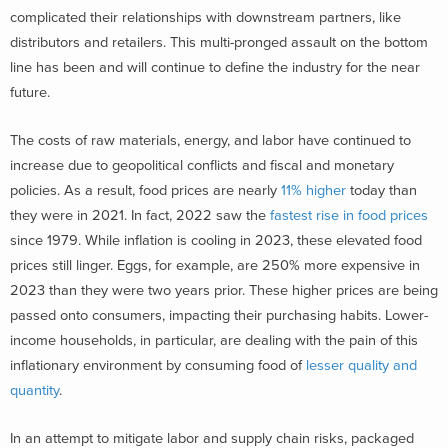
complicated their relationships with downstream partners, like
distributors and retailers. This multi-pronged assault on the bottom
line has been and will continue to define the industry for the near
future.
The costs of raw materials, energy, and labor have continued to
increase due to geopolitical conflicts and fiscal and monetary
policies. As a result, food prices are nearly
11% higher
today than
they were in 2021. In fact, 2022 saw the
fastest rise in food prices
since 1979. While inflation is cooling in 2023, these elevated food
prices still linger. Eggs, for example, are 250% more expensive in
2023 than they were two years prior. These higher prices are being
passed onto consumers, impacting their purchasing habits. Lower-
income households, in particular, are dealing with the pain of this
inflationary environment by consuming food of
lesser quality and
quantity
.
In an attempt to mitigate labor and supply chain risks, packaged