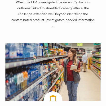
When the FDA investigated the recent Cyclospora
outbreak linked to shredded iceberg lettuce, the
challenge extended well beyond identifying the
contaminated product. Investigators needed information
...