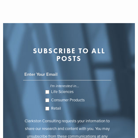
SUBSCRIBE TO ALL
POSTS
I'm interested in...
Life Sciences
Consumer Products
Retail
Clarkston Consulting requests your information to
share our research and content with you. You may
unsubscribe from these communications at any