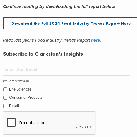
Continue reading by downloading the full report below.
Download the Full 2024 Food Industry Trends Report Here
Read last year’s Food Industry Trends Report
here
.
Subscribe to Clarkston's Insights
I'm interested in...
Life Sciences
Consumer Products
Retail