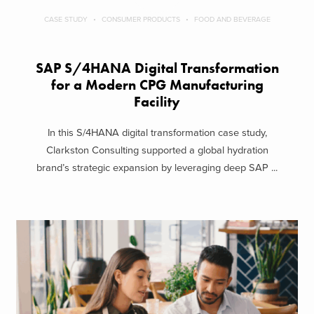
CASE STUDY
CONSUMER PRODUCTS
FOOD AND BEVERAGE
SAP S/4HANA Digital Transformation
for a Modern CPG Manufacturing
Facility
In this S/4HANA digital transformation case study,
Clarkston Consulting supported a global hydration
brand’s strategic expansion by leveraging deep SAP ...