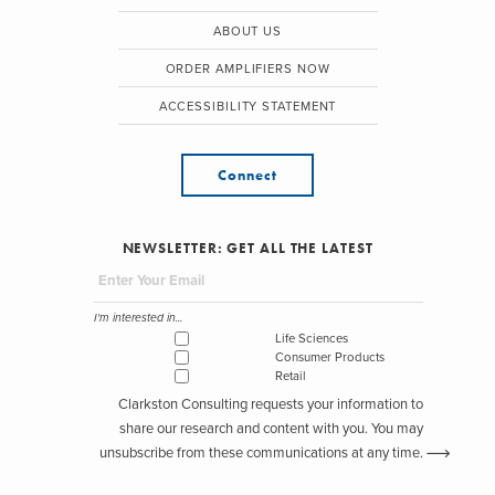
ABOUT US
ORDER AMPLIFIERS NOW
ACCESSIBILITY STATEMENT
Connect
NEWSLETTER: GET ALL THE LATEST
I'm interested in...
Life Sciences
Consumer Products
Retail
Clarkston Consulting requests your information to
share our research and content with you. You may
unsubscribe from these communications at any time.