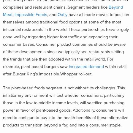
companies and restaurant chains. Segment leaders like
Beyond
Meat
,
Impossible Foods
, and
Oatly
have all made moves to position
themselves among traditional food options at some of the most
influential restaurants in the world. These partnerships have largely
gone well by triggering higher foot traffic and expanding their
consumer bases. Consumer product companies should be aware
of these developments since we typically see restaurants setting
the trends that are then adopted within the retail world. For
example, plant-based burgers saw
increased demand
within retail
after Burger King’s Impossible Whopper roll-out.
The plant-based foods segment is not without its challenges. This
inflationary environment will test whether consumers, particularly
those in the low-to-middle income levels, will sacrifice purchasing
power in favor of plant-based goods. Additionally, consumers will
need to continue to buy into the health benefits of these alternative
products to transition beyond a fad and into a consumer staple.