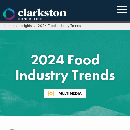
Skip
to
content
Home
/
Insights
/
2024 Food Industry Trends
2024 Food
Industry Trends
MULTIMEDIA