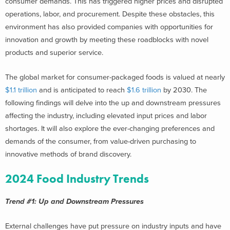
consumer demands. This has triggered higher prices and disrupted
operations, labor, and procurement. Despite these obstacles, this
environment has also provided companies with opportunities for
innovation and growth by meeting these roadblocks with novel
products and superior service.
The global market for consumer-packaged foods is valued at nearly
$1.1 trillion
and is anticipated to reach
$1.6 trillion
by 2030. The
following findings will delve into the up and downstream pressures
affecting the industry, including elevated input prices and labor
shortages. It will also explore the ever-changing preferences and
demands of the consumer, from value-driven purchasing to
innovative methods of brand discovery.
2024 Food Industry Trends
Trend #1: Up and Downstream Pressures
External challenges have put pressure on industry inputs and have