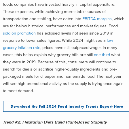
foods companies have invested heavily in capital expenditure.
These expenses, while achieving more stable sources of
transportation and staffing, have eaten into
EBITDA margins
, which
are far below historical performances and market figures. Food
sold on promotion
has eclipsed levels not seen since 2019 in
response to lower sales figures. While 2024 might see a
low
grocery inflation rate
, prices have still outpaced wages in many
cases; this helps explain why grocery bills are still
one-third
what
they were in 2019. Because of this, consumers will continue to
search for deals or sacrifice higher-quality ingredients and pre-
packaged meals for cheaper and homemade food. The next year
will see high promotional activity as the supply is trying once again
to meet demand.
Download the Full 2024 Food Industry Trends Report Here
Trend #2: Flexitarian Diets Build Plant-Based Stability