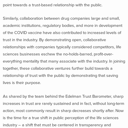
point towards a trust-based relationship with the public.
Similarly, collaboration between drug companies large and small,
academic institutions, regulatory bodies, and more in development
of the COVID vaccine have also contributed to increased levels of
trust in the industry. By demonstrating open, collaborative
relationships with companies typically considered competitors, life
sciences businesses eschew the no-holds-barred, profit-over-
everything mentality that many associate with the industry. In joining
together, these collaborative ventures further build towards a
relationship of trust with the public by demonstrating that saving
lives is their purpose.
As shared by the team behind the Edelman Trust Barometer, sharp
increases in trust are rarely sustained and in fact, without long-term
action, most commonly result in sharp decreases shortly after. Now
is the time for a true shift in public perception of the life sciences
industry – a shift that must be centered in transparency and