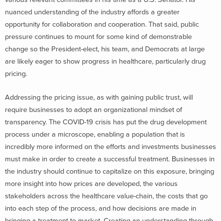
nuanced understanding of the industry affords a greater
opportunity for collaboration and cooperation. That said, public
pressure continues to mount for some kind of demonstrable
change so the President-elect, his team, and Democrats at large
are likely eager to show progress in healthcare, particularly drug
pricing.
Addressing the pricing issue, as with gaining public trust, will
require businesses to adopt an organizational mindset of
transparency. The COVID-19 crisis has put the drug development
process under a microscope, enabling a population that is
incredibly more informed on the efforts and investments businesses
must make in order to create a successful treatment. Businesses in
the industry should continue to capitalize on this exposure, bringing
more insight into how prices are developed, the various
stakeholders across the healthcare value-chain, the costs that go
into each step of the process, and how decisions are made in
bringing a treatment to market. Creating an understanding through