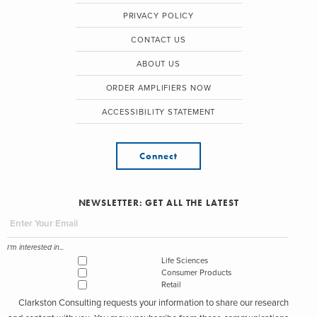
PRIVACY POLICY
CONTACT US
ABOUT US
ORDER AMPLIFIERS NOW
ACCESSIBILITY STATEMENT
Connect
NEWSLETTER: GET ALL THE LATEST
I'm interested in...
Life Sciences
Consumer Products
Retail
Clarkston Consulting requests your information to share our research