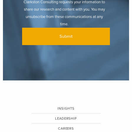
Clarkston Consulting requests your information to
share our research and content with you. You may
unsubscribe from these communications at any
time.
INSIGHTS
LEADERSHIP
CAREERS