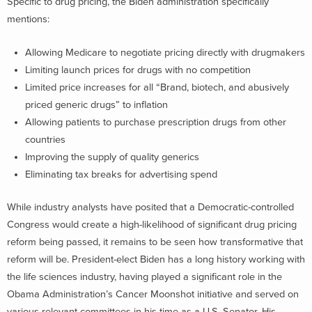
Specific to drug pricing, the Biden administration specifically
mentions:
Allowing Medicare to negotiate pricing directly with drugmakers
Limiting launch prices for drugs with no competition
Limited price increases for all “Brand, biotech, and abusively
priced generic drugs” to inflation
Allowing patients to purchase prescription drugs from other
countries
Improving the supply of quality generics
Eliminating tax breaks for advertising spend
While industry analysts have posited that a Democratic-controlled
Congress would create a high-likelihood of significant drug pricing
reform being passed, it remains to be seen how transformative that
reform will be. President-elect Biden has a long history working with
the life sciences industry, having played a significant role in the
Obama Administration’s Cancer Moonshot initiative and served on
various relevant committees in his time as a U.S. Senator. His