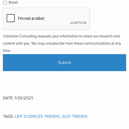
Retail
Clarkston Consulting requests your information to share our research and
content with you. You may unsubscribe from these communications at any
time.
DATE: 1/26/2021
TAGS:
LIFE SCIENCES TRENDS
,
2021 TRENDS