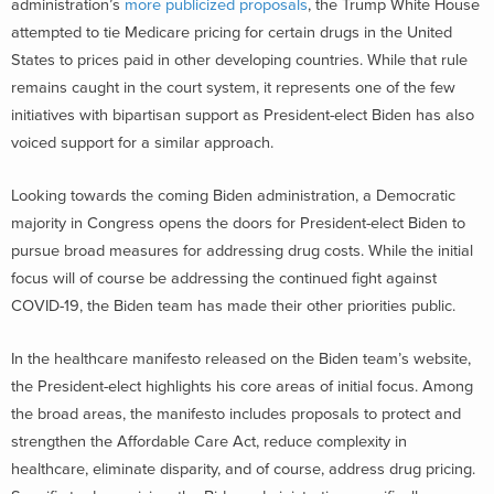
administration’s
more publicized proposals
, the Trump White House
attempted to tie Medicare pricing for certain drugs in the United
States to prices paid in other developing countries. While that rule
remains caught in the court system, it represents one of the few
initiatives with bipartisan support as President-elect Biden has also
voiced support for a similar approach.
Looking towards the coming Biden administration, a Democratic
majority in Congress opens the doors for President-elect Biden to
pursue broad measures for addressing drug costs. While the initial
focus will of course be addressing the continued fight against
COVID-19, the Biden team has made their other priorities public.
In the healthcare manifesto released on the Biden team’s website,
the President-elect highlights his core areas of initial focus. Among
the broad areas, the manifesto includes proposals to protect and
strengthen the Affordable Care Act, reduce complexity in
healthcare, eliminate disparity, and of course, address drug pricing.