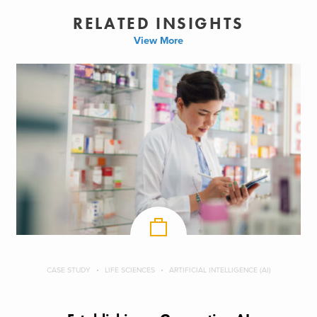
RELATED INSIGHTS
View More
CASE STUDY
LIFE SCIENCES
ARTIFICIAL INTELLIGENCE (AI)