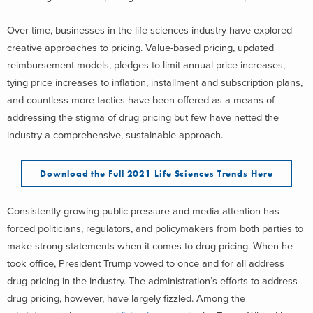
Over time, businesses in the life sciences industry have explored
creative approaches to pricing. Value-based pricing, updated
reimbursement models, pledges to limit annual price increases,
tying price increases to inflation, installment and subscription plans,
and countless more tactics have been offered as a means of
addressing the stigma of drug pricing but few have netted the
industry a comprehensive, sustainable approach.
Download the Full 2021 Life Sciences Trends Here
Consistently growing public pressure and media attention has
forced politicians, regulators, and policymakers from both parties to
make strong statements when it comes to drug pricing. When he
took office, President Trump vowed to once and for all address
drug pricing in the industry. The administration’s efforts to address
drug pricing, however, have largely fizzled. Among the