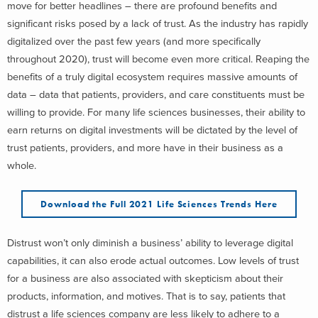
move for better headlines – there are profound benefits and
significant risks posed by a lack of trust. As the industry has rapidly
digitalized over the past few years (and more specifically
throughout 2020), trust will become even more critical. Reaping the
benefits of a truly digital ecosystem requires massive amounts of
data – data that patients, providers, and care constituents must be
willing to provide. For many life sciences businesses, their ability to
earn returns on digital investments will be dictated by the level of
trust patients, providers, and more have in their business as a
whole.
Download the Full 2021 Life Sciences Trends Here
Distrust won’t only diminish a business’ ability to leverage digital
capabilities, it can also erode actual outcomes. Low levels of trust
for a business are also associated with skepticism about their
products, information, and motives. That is to say, patients that
distrust a life sciences company are less likely to adhere to a