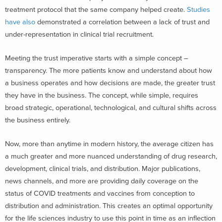
treatment protocol that the same company helped create.
Studies
have also
demonstrated a correlation between a lack of trust and
under-representation in clinical trial recruitment.
Meeting the trust imperative starts with a simple concept –
transparency. The more patients know and understand about how
a business operates and how decisions are made, the greater trust
they have in the business. The concept, while simple, requires
broad strategic, operational, technological, and cultural shifts across
the business entirely.
Now, more than anytime in modern history, the average citizen has
a much greater and more nuanced understanding of drug research,
development, clinical trials, and distribution. Major publications,
news channels, and more are providing daily coverage on the
status of COVID treatments and vaccines from conception to
distribution and administration. This creates an optimal opportunity
for the life sciences industry to use this point in time as an inflection