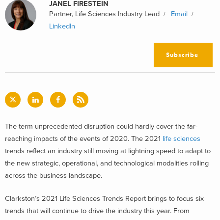
JANEL FIRESTEIN
Partner, Life Sciences Industry Lead
Email
LinkedIn
Subscribe
The term unprecedented disruption could hardly cover the far-
reaching impacts of the events of 2020. The 2021
life sciences
trends reflect an industry still moving at lightning speed to adapt to
the new strategic, operational, and technological modalities rolling
across the business landscape.
Clarkston’s 2021 Life Sciences Trends Report brings to focus six
trends that will continue to drive the industry this year. From