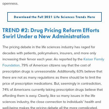
openness.
Download the Full 2021 Life Sciences Trends Here
TREND #2: Drug Pricing Reform Efforts
Swirl Under a New Administration
The pricing debate in the life sciences industry has raged for
decades with patients, policymakers, insurers, and more only
increasing their fervor each year. As reported by the
Kaiser Family
Foundation,
79% of American citizens say that the cost of
prescription drugs is unreasonable. Additionally, 63% believe that
there are not as many regulations as there should be to limit the
price of prescription medications. But, seemingly in contradiction,
74% of Americans currently taking prescription drugs believe that
affording them is easy. Clearly, like so many issues in the life
sciences industry, the close connection to individuals’ health and
well-being makes the pricing debate all the more complicated.