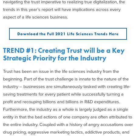
navigating the trust imperative to realizing true digitalization, the
trends in this year’s report will have implications across every
aspect of a life sciences business.
Download the Full 2021 Life Sciences Trends Here
TREND #1: Creating Trust will be a Key
Strategic Priority for the Industry
Trust has been an issue in the life sciences industry from the
beginning. Part of the trust challenge is innate to the nature of the
industry – businesses are simultaneously tasked with creating life-
saving treatments for every patient while successfully turning a
profit and recouping billions and billions in R&D expenditures.
Furthermore, the industry as a whole is largely judged as a single
entity in that the bad actions of one company are often attributed to
the entire industry. Coupled with a history of angry accusations over
drug pricing, aggressive marketing tactics, addictive products, and