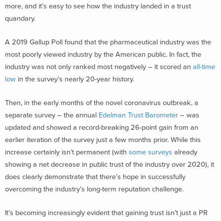
more, and it’s easy to see how the industry landed in a trust
quandary.
A 2019 Gallup Poll found that the pharmaceutical industry was the
most poorly viewed industry by the American public. In fact, the
industry was not only ranked most negatively – it scored an
all-time
low
in the survey’s nearly 20-year history.
Then, in the early months of the novel coronavirus outbreak, a
separate survey – the annual
Edelman Trust Barometer
– was
updated and showed a record-breaking 26-point gain from an
earlier iteration of the survey just a few months prior. While this
increase certainly isn’t permanent (with
some surveys
already
showing a net decrease in public trust of the industry over 2020), it
does clearly demonstrate that there’s hope in successfully
overcoming the industry’s long-term reputation challenge.
It’s becoming increasingly evident that gaining trust isn’t just a PR