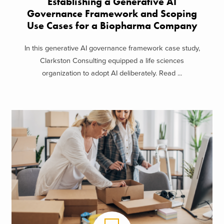
Establishing a Generative AI
Governance Framework and Scoping
Use Cases for a Biopharma Company
In this generative AI governance framework case study,
Clarkston Consulting equipped a life sciences
organization to adopt AI deliberately. Read ...