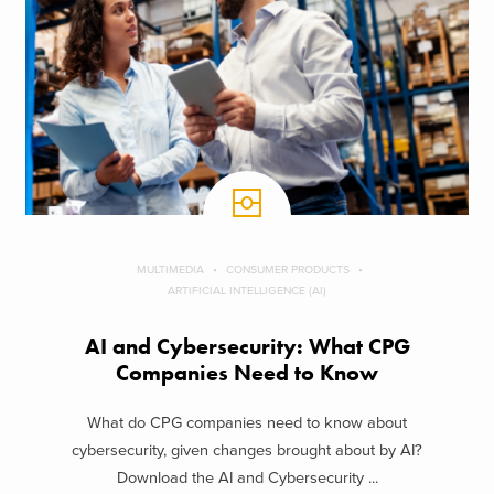
MULTIMEDIA
CONSUMER PRODUCTS
ARTIFICIAL INTELLIGENCE (AI)
AI and Cybersecurity: What CPG
Companies Need to Know
What do CPG companies need to know about
cybersecurity, given changes brought about by AI?
Download the AI and Cybersecurity ...