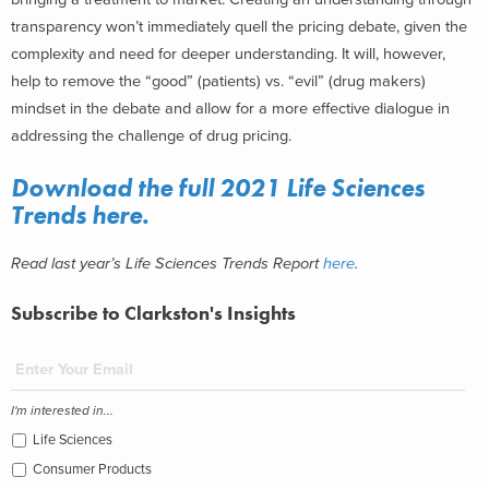
transparency won’t immediately quell the pricing debate, given the
complexity and need for deeper understanding. It will, however,
help to remove the “good” (patients) vs. “evil” (drug makers)
mindset in the debate and allow for a more effective dialogue in
addressing the challenge of drug pricing.
Download the full 2021 Life Sciences
Trends
here
.
Read last year’s Life Sciences Trends Report
here
.
Subscribe to Clarkston's Insights
I'm interested in...
Life Sciences
Consumer Products