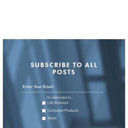
SUBSCRIBE TO ALL
POSTS
I'm interested in...
Life Sciences
Consumer Products
Retail