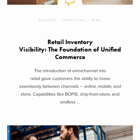
BLOG POST
SUPPLY CHAIN
RETAIL
Retail Inventory
Visibility: The Foundation of Unified
Commerce
The introduction of omnichannel into
retail gave customers the ability to move
seamlessly between channels – online, mobile, and
store. Capabilities like BOPIS, ship-from-store, and
endless ...