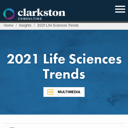
Skip
to
content
Home
/
Insights
/
2021 Life Sciences Trends
2021 Life Sciences
Trends
MULTIMEDIA