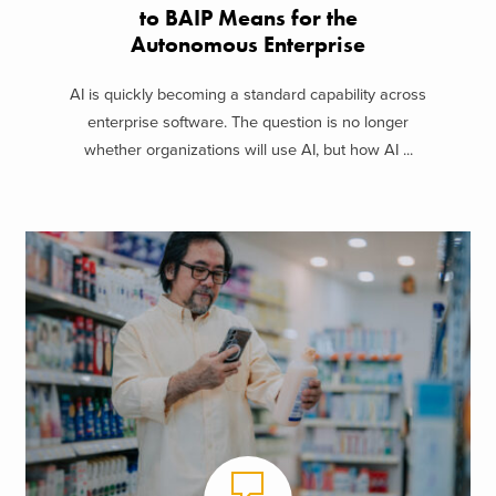
to BAIP Means for the
Autonomous Enterprise
AI is quickly becoming a standard capability across
enterprise software. The question is no longer
whether organizations will use AI, but how AI ...