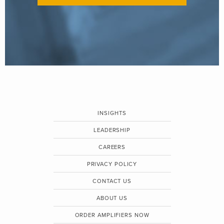
INSIGHTS
LEADERSHIP
CAREERS
PRIVACY POLICY
CONTACT US
ABOUT US
ORDER AMPLIFIERS NOW