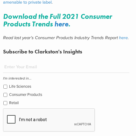
amenable to private label
.
Download the Full 2021 Consumer
Products Trends
here
.
Read last year’s Consumer Products Industry Trends Report
here
.
Subscribe to Clarkston's Insights
I'm interested in...
Life Sciences
Consumer Products
Retail