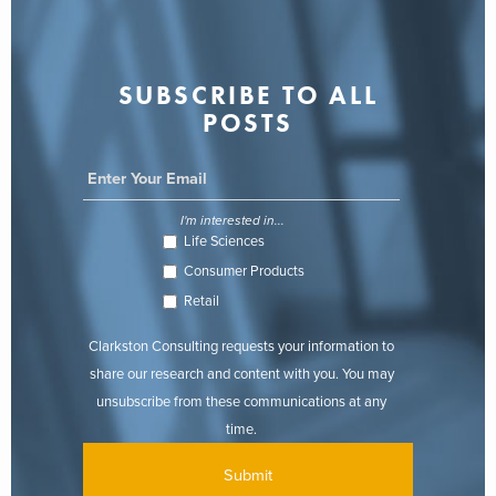
SUBSCRIBE TO ALL
POSTS
I'm interested in...
Life Sciences
Consumer Products
Retail
Clarkston Consulting requests your information to
share our research and content with you. You may
unsubscribe from these communications at any
time.