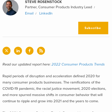
STEVE ROSENSTOCK
Partner, Consumer Products Industry Lead
Email
LinkedIn
Subscribe
Read our updated report here:
2022 Consumer Products Trends
Rapid periods of disruption and acceleration defined 2020 for
many consumer products businesses. The ramifications of the
COVID-19 pandemic, the racial justice movement, 2020 elections,
and more spurred massive shifts in consumer behavior that will
continue to ripple and grow into 2021 and the years to come.