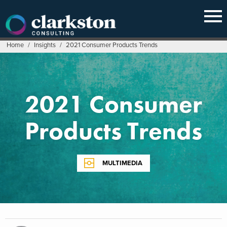
Skip
to
content
Home
/
Insights
/
2021 Consumer Products Trends
2021 Consumer
Products Trends
MULTIMEDIA