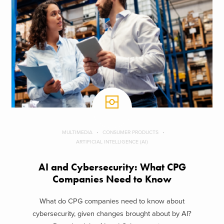
MULTIMEDIA
CONSUMER PRODUCTS
ARTIFICIAL INTELLIGENCE (AI)
AI and Cybersecurity: What CPG
Companies Need to Know
What do CPG companies need to know about
cybersecurity, given changes brought about by AI?