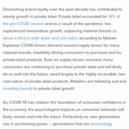
Diminishing brand loyalty over the past decade has contributed to
steady growth in private label. Private label accounted for
16% of
the pre-COVID market
and as a result of the pandemic, has
experienced tremendous growth, outpacing national brands
by
about a third in both dollar and unit sales
, according to Nielsen.
Explosive COVID-driven demand caused supply issues for many
national brands, inevitably driving consumers to purchase and try
private-label products. Even as supply issues resolved, many
consumers are continuing to purchase private label and will likely
do so well into the future, owed largely to the highly accessible, low
cost nature of private label products. Retailers are following suit and
investing heavily
in private label growth.
As COVID-19 has shaken the foundation of consumer confidence in
the economy, the psychological impacts on consumer behavior will
likely remain well into the future. Particularly as new generations
rise in purchasing power – generations that are
increasingly