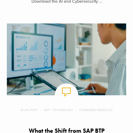
Download the AI and Cybersecurity ...
BLOG POST
SAP + TECHNOLOGY
CONSUMER PRODUCTS
What the Shift from SAP BTP