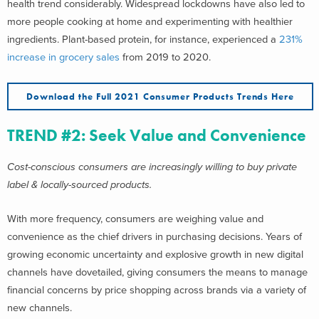
health trend considerably. Widespread lockdowns have also led to
more people cooking at home and experimenting with healthier
ingredients. Plant-based protein, for instance, experienced a
231%
increase in grocery sales
from 2019 to 2020.
Download the Full 2021 Consumer Products Trends Here
TREND #2: Seek Value and Convenience
Cost-conscious consumers are increasingly willing to buy private
label & locally-sourced products.
With more frequency, consumers are weighing value and
convenience as the chief drivers in purchasing decisions. Years of
growing economic uncertainty and explosive growth in new digital
channels have dovetailed, giving consumers the means to manage
financial concerns by price shopping across brands via a variety of
new channels.