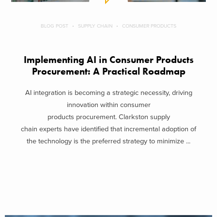
BLOG POST
SUPPLY CHAIN
CONSUMER PRODUCTS
Implementing AI in Consumer Products
Procurement: A Practical Roadmap
AI integration is becoming a strategic necessity, driving
innovation within consumer
products procurement. Clarkston supply
chain experts have identified that incremental adoption of
the technology is the preferred strategy to minimize ...