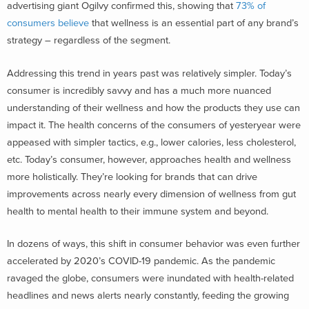
advertising giant Ogilvy confirmed this, showing that
73% of
consumers believe
that wellness is an essential part of any brand’s
strategy – regardless of the segment.
Addressing this trend in years past was relatively simpler. Today’s
consumer is incredibly savvy and has a much more nuanced
understanding of their wellness and how the products they use can
impact it. The health concerns of the consumers of yesteryear were
appeased with simpler tactics, e.g., lower calories, less cholesterol,
etc. Today’s consumer, however, approaches health and wellness
more holistically. They’re looking for brands that can drive
improvements across nearly every dimension of wellness from gut
health to mental health to their immune system and beyond.
In dozens of ways, this shift in consumer behavior was even further
accelerated by 2020’s COVID-19 pandemic. As the pandemic
ravaged the globe, consumers were inundated with health-related
headlines and news alerts nearly constantly, feeding the growing