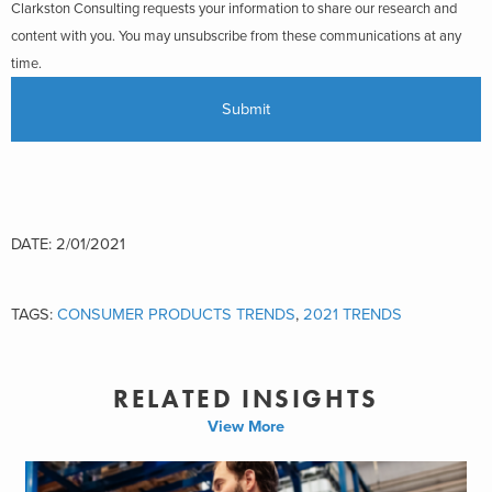
Clarkston Consulting requests your information to share our research and
content with you. You may unsubscribe from these communications at any
time.
DATE: 2/01/2021
TAGS:
CONSUMER PRODUCTS TRENDS
,
2021 TRENDS
RELATED INSIGHTS
View More