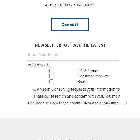
ACCESSIBILITY STATEMENT
Connect
NEWSLETTER: GET ALL THE LATEST
I'm interested in...
Life Sciences
Consumer Products
Retail
Clarkston Consulting requests your information to
share our research and content with you. You may
unsubscribe from these communications at any time.