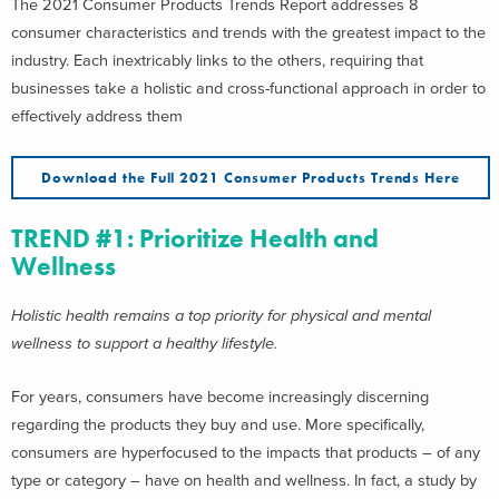
The 2021 Consumer Products Trends Report addresses 8
consumer characteristics and trends with the greatest impact to the
industry. Each inextricably links to the others, requiring that
businesses take a holistic and cross-functional approach in order to
effectively address them
Download the Full 2021 Consumer Products Trends Here
TREND #1: Prioritize Health and
Wellness
Holistic health remains a top priority for physical and mental
wellness to support a healthy lifestyle.
For years, consumers have become increasingly discerning
regarding the products they buy and use. More specifically,
consumers are hyperfocused to the impacts that products – of any
type or category – have on health and wellness. In fact, a study by