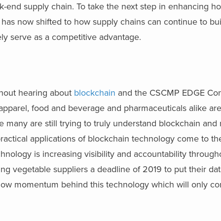
k-end supply chain. To take the next step in enhancing 
s has now shifted to how supply chains can continue to bui
ly serve as a competitive advantage.
thout hearing about
blockchain
and the CSCMP EDGE Con
n apparel, food and beverage and pharmaceuticals alike are
e many are still trying to truly understand blockchain and
practical applications of blockchain technology come to the
hnology is increasing visibility and accountability throug
ng vegetable suppliers a deadline of 2019 to put their dat
is now momentum behind this technology which will only co