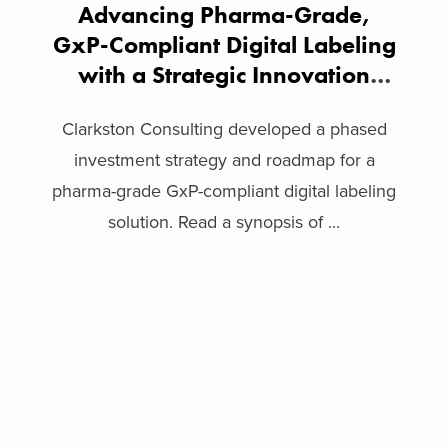
Advancing Pharma-Grade,
GxP-Compliant Digital Labeling
with a Strategic Innovation
Framework
Clarkston Consulting developed a phased
investment strategy and roadmap for a
pharma-grade GxP-compliant digital labeling
solution. Read a synopsis of ...