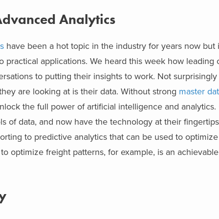
 Advanced Analytics
s
have been a hot topic in the industry for years now but i
o practical applications. We heard this week how leading
rsations to putting their insights to work. Not surprisingl
 they are looking at is their data. Without strong
master dat
ock the full power of artificial intelligence and analytics
of data, and now have the technology at their fingertips
rting to predictive analytics that can be used to optimize
o optimize freight patterns, for example, is an achievable
y