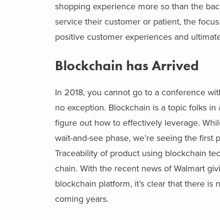
shopping experience more so than the bac
service their customer or patient, the focu
positive customer experiences and ultimate
Blockchain has Arrived
In 2018, you cannot go to a conference wi
no exception. Blockchain is a topic folks i
figure out how to effectively leverage. Whil
wait-and-see phase, we’re seeing the first 
Traceability of product using blockchain tec
chain. With the recent news of Walmart givi
blockchain platform, it’s clear that there 
coming years.