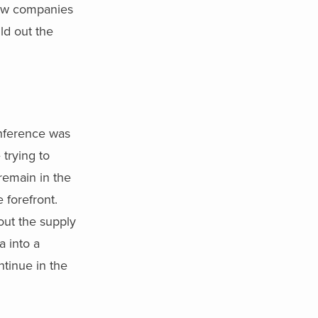
how companies
ld out the
ference was
 trying to
 remain in the
 forefront.
hout the supply
a into a
ntinue in the