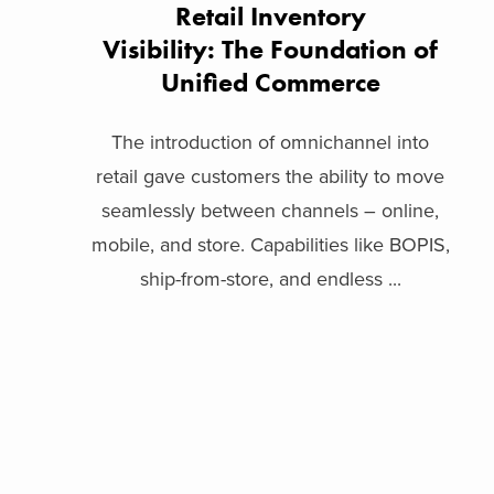
Retail Inventory
Visibility: The Foundation of
Unified Commerce
The introduction of omnichannel into
retail gave customers the ability to move
seamlessly between channels – online,
mobile, and store. Capabilities like BOPIS,
ship-from-store, and endless ...