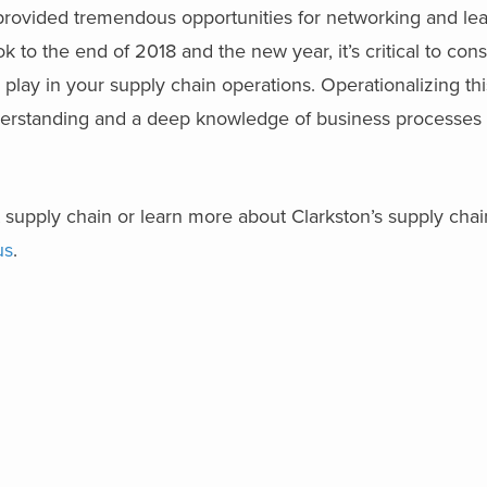
vided tremendous opportunities for networking and lea
ok to the end of 2018 and the new year, it’s critical to con
 play in your supply chain operations. Operationalizing t
derstanding and a deep knowledge of business processes
.
out supply chain or learn more about Clarkston’s supply cha
us
.