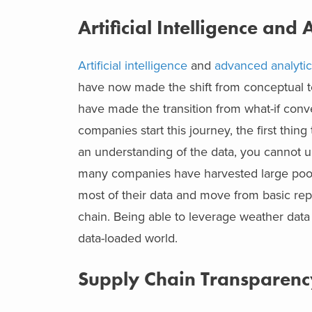
Artificial Intelligence and
Artificial intelligence
and
advanced analytic
have now made the shift from conceptual t
have made the transition from what-if conve
companies start this journey, the first thing
an understanding of the data, you cannot unl
many companies have harvested large pools 
most of their data and move from basic repo
chain. Being able to leverage weather data t
data-loaded world.
Supply Chain Transparenc