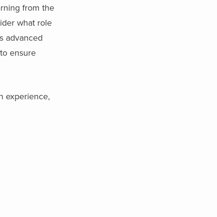
rning from the
sider what role
his advanced
 to ensure
in experience,