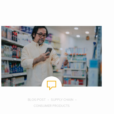
BLOG POST
SUPPLY CHAIN
CONSUMER PRODUCTS