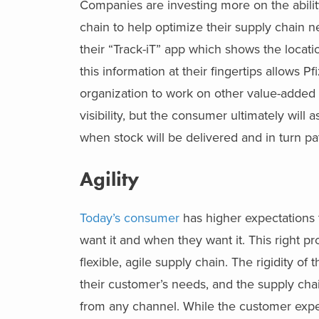
Companies are investing more on the ability 
chain to help optimize their supply chain n
their “Track-iT” app which shows the locat
this information at their fingertips allows 
organization to work on other value-added e
visibility, but the consumer ultimately will a
when stock will be delivered and in turn pati
Agility
Today’s consumer
has higher expectations 
want it and when they want it. This right pr
flexible, agile supply chain. The rigidity of
their customer’s needs, and the supply ch
from any channel. While the customer expe