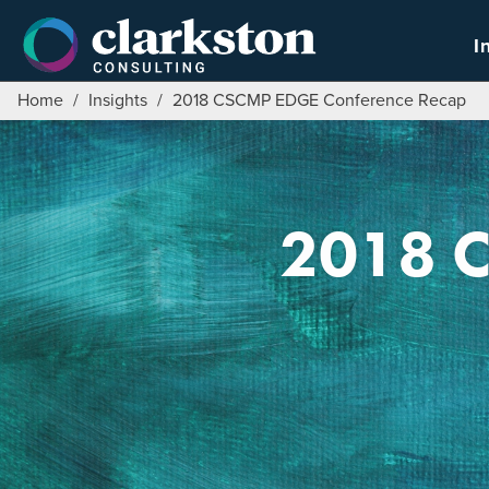
Skip
to
I
content
Home
/
Insights
/
2018 CSCMP EDGE Conference Recap
2018 C