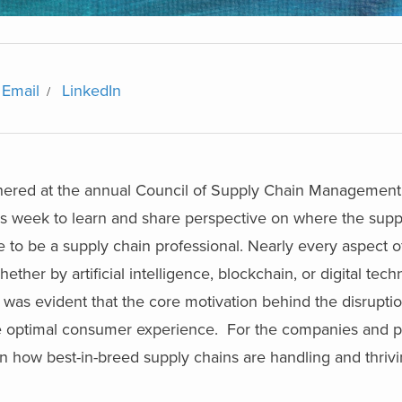
Email
LinkedIn
hered at the annual Council of Supply Chain Management
his week to learn and share perspective on where the supp
time to be a supply chain professional. Nearly every aspect 
ether by artificial intelligence, blockchain, or digital tec
s evident that the core motivation behind the disruption
the optimal consumer experience. For the companies and p
 how best-in-breed supply chains are handling and thrivin