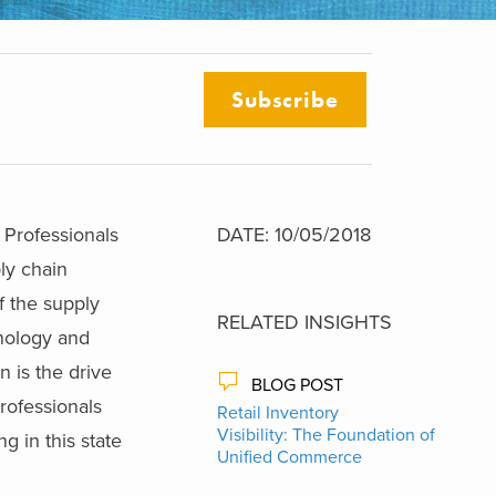
Subscribe
 Professionals
DATE: 10/05/2018
ly chain
of the supply
RELATED INSIGHTS
hnology and
 is the drive
BLOG POST
rofessionals
Retail Inventory
Visibility: The Foundation of
g in this state
Unified Commerce