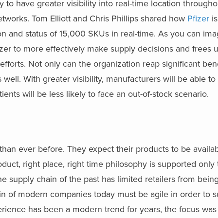
to have greater visibility into real-time location through
etworks. Tom Elliott and Chris Phillips shared how
Pfizer
is
ion and status of 15,000 SKUs in real-time. As you can ima
Pfizer to more effectively make supply decisions and frees u
fforts. Not only can the organization reap significant ben
s well. With greater visibility, manufacturers will be able to
ents will be less likely to face an out-of-stock scenario.
than ever before. They expect their products to be availa
oduct, right place, right time philosophy is supported only
 the supply chain of the past has limited retailers from bei
ain of modern companies today must be agile in order to 
rience has been a modern trend for years, the focus was