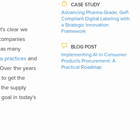
CASE STUDY
Advancing Pharma-Grade, GxP-
Compliant Digital Labeling with
a Strategic Innovation
t’s clear we
Framework
 companies
BLOG POST
y as many
Implementing AI in Consumer
a practices
and
Products Procurement: A
Practical Roadmap
. Over the years
 to get the
 the supply
 goal in today’s