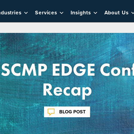
ndustries
Services
Insights
About Us
SCMP EDGE Con
Recap
BLOG POST