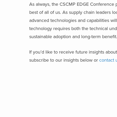
As always, the CSCMP EDGE Conference pro
best of all of us. As supply chain leaders lo
advanced technologies and capabilities will
technology requires both the technical un
sustainable adoption and long-term benefit
If you’d like to receive future insights ab
subscribe to our insights below or
contact 