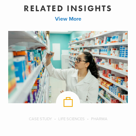
RELATED INSIGHTS
View More
CASE STUDY
LIFE SCIENCES
PHARMA