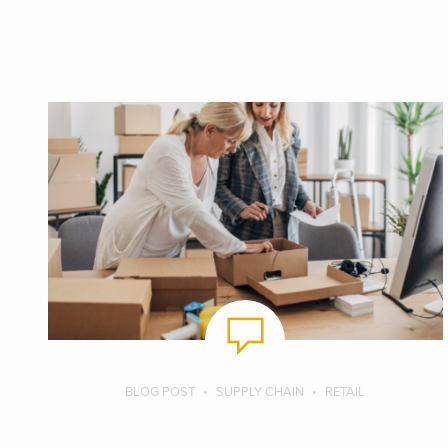
BLOG POST
SUPPLY CHAIN
RETAIL