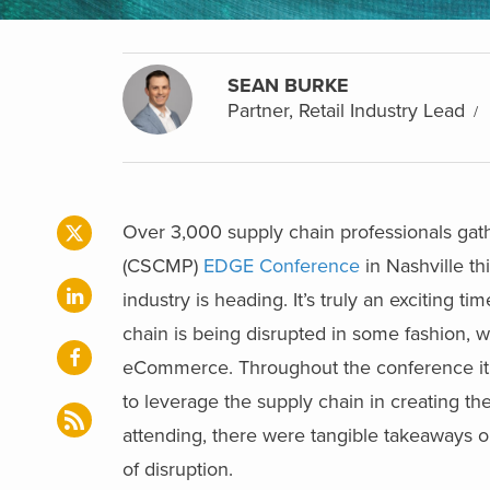
SEAN BURKE
Partner, Retail Industry Lead
Over 3,000 supply chain professionals gat
(CSCMP)
EDGE Conference
in Nashville t
industry is heading. It’s truly an exciting 
chain is being disrupted in some fashion, wh
eCommerce. Throughout the conference it wa
to leverage the supply chain in creating 
attending, there were tangible takeaways on
of disruption.