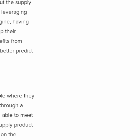
out the supply
 leveraging
gine, having
p their
efits from
 better predict
ble where they
 through a
ng able to meet
supply product
 on the