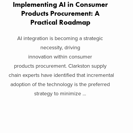
Implementing AI in Consumer
Products Procurement: A
Practical Roadmap
AI integration is becoming a strategic
necessity, driving
innovation within consumer
products procurement. Clarkston supply
chain experts have identified that incremental
adoption of the technology is the preferred
strategy to minimize ...