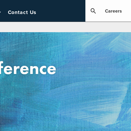
Careers
Contact Us
ference