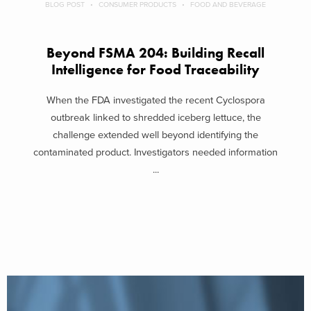
BLOG POST
CONSUMER PRODUCTS
FOOD AND BEVERAGE
Beyond FSMA 204: Building Recall
Intelligence for Food Traceability
When the FDA investigated the recent Cyclospora
outbreak linked to shredded iceberg lettuce, the
challenge extended well beyond identifying the
contaminated product. Investigators needed information
...