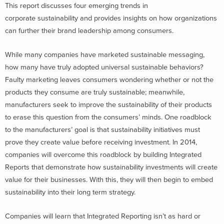
This report discusses four emerging trends in
corporate sustainability and provides insights on how organizations
can further their brand leadership among consumers.
While many companies have marketed sustainable messaging,
how many have truly adopted universal sustainable behaviors?
Faulty marketing leaves consumers wondering whether or not the
products they consume are truly sustainable; meanwhile,
manufacturers seek to improve the sustainability of their products
to erase this question from the consumers’ minds. One roadblock
to the manufacturers’ goal is that sustainability initiatives must
prove they create value before receiving investment. In 2014,
companies will overcome this roadblock by building Integrated
Reports that demonstrate how sustainability investments will create
value for their businesses. With this, they will then begin to embed
sustainability into their long term strategy.
Companies will learn that Integrated Reporting isn’t as hard or