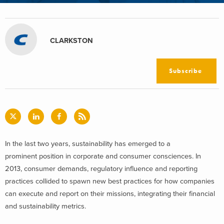
CLARKSTON
Subscribe
In the last two years, sustainability has emerged to a
prominent position in corporate and consumer consciences. In
2013, consumer demands, regulatory influence and reporting
practices collided to spawn new best practices for how companies
can execute and report on their missions, integrating their financial
and sustainability metrics.