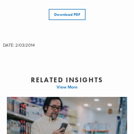
Download PDF
DATE: 2/03/2014
RELATED INSIGHTS
View More