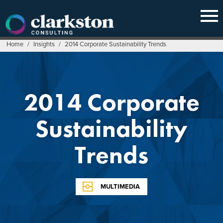
Skip
to
content
Home
/
Insights
/
2014 Corporate Sustainability Trends
2014 Corporate
Sustainability
Trends
MULTIMEDIA