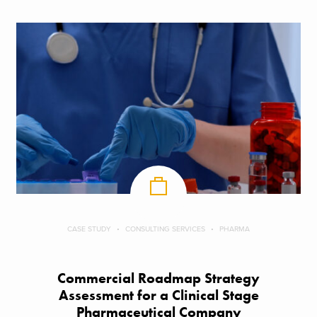
CASE STUDY
CONSULTING SERVICES
PHARMA
Commercial Roadmap Strategy
Assessment for a Clinical Stage
Pharmaceutical Company