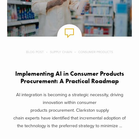
BLOG POST
SUPPLY CHAIN
CONSUMER PRODUCTS
Implementing AI in Consumer Products
Procurement: A Practical Roadmap
AI integration is becoming a strategic necessity, driving
innovation within consumer
products procurement. Clarkston supply
chain experts have identified that incremental adoption of
the technology is the preferred strategy to minimize ...