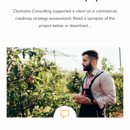
Clarkston Consulting supported a client on a commercial
roadmap strategy assessment. Read a synopsis of the
project below or download ...