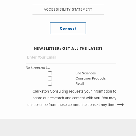
ACCESSIBILITY STATEMENT
Connect
NEWSLETTER: GET ALL THE LATEST
I'm interested in...
Life Sciences
Consumer Products
Retail
Clarkston Consulting requests your information to
share our research and content with you. You may
unsubscribe from these communications at any time.