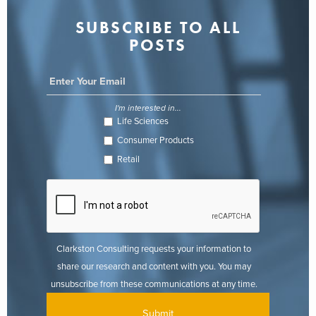
SUBSCRIBE TO ALL
POSTS
I'm interested in...
Life Sciences
Consumer Products
Retail
Clarkston Consulting requests your information to
share our research and content with you. You may
unsubscribe from these communications at any time.