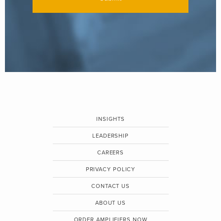
INSIGHTS
LEADERSHIP
CAREERS
PRIVACY POLICY
CONTACT US
ABOUT US
ORDER AMPLIFIERS NOW