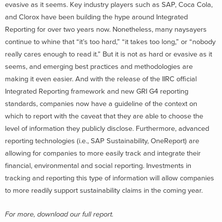
evasive as it seems. Key industry players such as SAP, Coca Cola,
and Clorox have been building the hype around Integrated
Reporting for over two years now. Nonetheless, many naysayers
continue to whine that “it’s too hard,” “it takes too long,” or “nobody
really cares enough to read it.” But it is not as hard or evasive as it
seems, and emerging best practices and methodologies are
making it even easier. And with the release of the IIRC official
Integrated Reporting framework and new GRI G4 reporting
standards, companies now have a guideline of the context on
which to report with the caveat that they are able to choose the
level of information they publicly disclose. Furthermore, advanced
reporting technologies (i.e., SAP Sustainability, OneReport) are
allowing for companies to more easily track and integrate their
financial, environmental and social reporting. Investments in
tracking and reporting this type of information will allow companies
to more readily support sustainability claims in the coming year.
For more, download our full report.