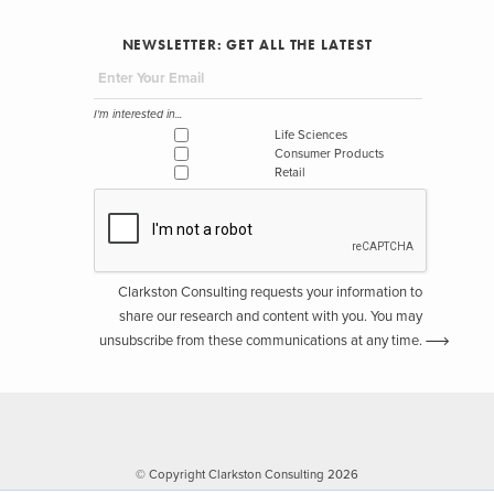
NEWSLETTER: GET ALL THE LATEST
I'm interested in...
Life Sciences
Consumer Products
Retail
Clarkston Consulting requests your information to
share our research and content with you. You may
unsubscribe from these communications at any time.
© Copyright Clarkston Consulting 2026