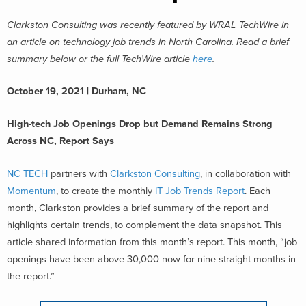
Clarkston Consulting was recently featured by WRAL TechWire in
an article on technology job trends in North Carolina. Read a brief
summary below or the full TechWire article
here
.
October 19, 2021 | Durham, NC
High-tech Job Openings Drop but Demand Remains Strong
Across NC, Report Says
NC TECH
partners with
Clarkston Consulting
, in collaboration with
Momentum
, to create the monthly
IT Job Trends Report
. Each
month, Clarkston provides a brief summary of the report and
highlights certain trends, to complement the data snapshot. This
article shared information from this month’s report. This month, “job
openings have been above 30,000 now for nine straight months in
the report.”