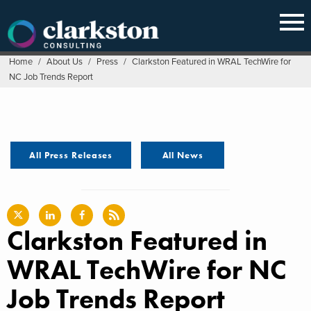
Skip
to
content
Home
/
About Us
/
Press
/
Clarkston Featured in WRAL TechWire for
NC Job Trends Report
All Press Releases
All News
Clarkston Featured in
WRAL TechWire for NC
Job Trends Report