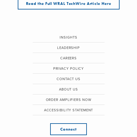
Read the Full WRAL TechWire Article Here
INSIGHTS
LEADERSHIP
CAREERS
PRIVACY POLICY
CONTACT US
ABOUT US
ORDER AMPLIFIERS NOW
ACCESSIBILITY STATEMENT
Connect