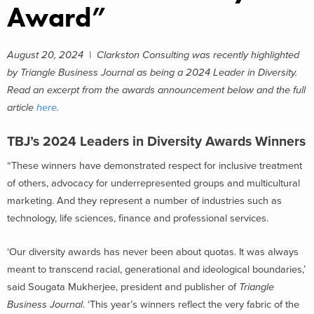
Award”
August 20, 2024 | Clarkston Consulting was recently highlighted
by Triangle Business Journal as being a 2024 Leader in Diversity.
Read an excerpt from the awards announcement below and the full
article
here
.
TBJ’s 2024 Leaders in Diversity Awards Winners
“These winners have demonstrated respect for inclusive treatment
of others, advocacy for underrepresented groups and multicultural
marketing. And they represent a number of industries such as
technology, life sciences, finance and professional services.
‘Our diversity awards has never been about quotas. It was always
meant to transcend racial, generational and ideological boundaries,’
said Sougata Mukherjee, president and publisher of
Triangle
Business Journal
. ‘This year’s winners reflect the very fabric of the