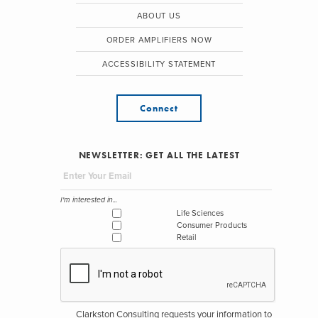
ABOUT US
ORDER AMPLIFIERS NOW
ACCESSIBILITY STATEMENT
Connect
NEWSLETTER: GET ALL THE LATEST
I'm interested in...
Life Sciences
Consumer Products
Retail
Clarkston Consulting requests your information to