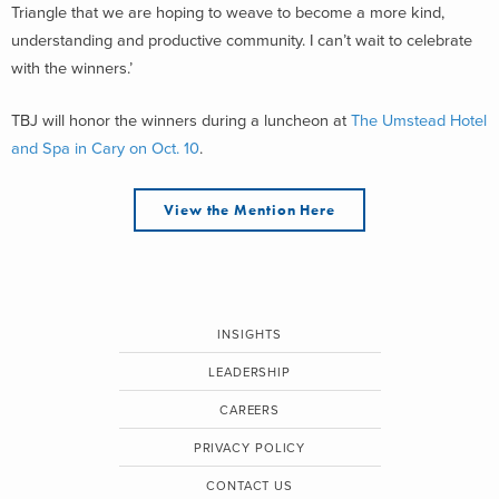
Triangle that we are hoping to weave to become a more kind,
understanding and productive community. I can’t wait to celebrate
with the winners.’
TBJ will honor the winners during a luncheon at
The Umstead Hotel
and Spa in Cary on Oct. 10
.
View the Mention Here
INSIGHTS
LEADERSHIP
CAREERS
PRIVACY POLICY
CONTACT US