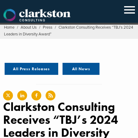
Skip
to
content
Home
/
About Us
/
Press
/
Clarkston Consulting Receives “TBJ’s 2024
Leaders in Diversity Award”
All Press Releases
All News
Clarkston Consulting
Receives “TBJ’s 2024
Leaders in Diversity