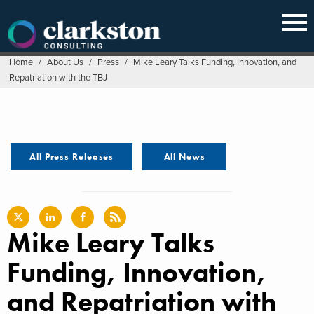
Skip
to
content
Home
/
About Us
/
Press
/
Mike Leary Talks Funding, Innovation, and
Repatriation with the TBJ
All Press Releases
All News
Mike Leary Talks
Funding, Innovation,
and Repatriation with