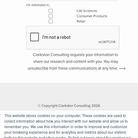
I'm interested in...
Life Sciences
Consumer Products
Retail
Clarkston Consulting requests your information to
share our research and content with you. You may
unsubscribe from these communications at any time.
© Copyright Clarkston Consulting 2026
This website stores cookies on your computer. These cookies are used to
collect information about how you interact with our website and allow us to
remember you. We use this information in order to improve and customize
your browsing experience and for analytics and metrics about our visitors
both on this website and other media. To find out more about the cookies we