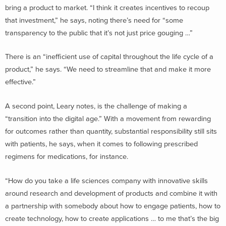
bring a product to market. “I think it creates incentives to recoup
that investment,” he says, noting there’s need for “some
transparency to the public that it’s not just price gouging …”
There is an “inefficient use of capital throughout the life cycle of a
product,” he says. “We need to streamline that and make it more
effective.”
A second point, Leary notes, is the challenge of making a
“transition into the digital age.” With a movement from rewarding
for outcomes rather than quantity, substantial responsibility still sits
with patients, he says, when it comes to following prescribed
regimens for medications, for instance.
“How do you take a life sciences company with innovative skills
around research and development of products and combine it with
a partnership with somebody about how to engage patients, how to
create technology, how to create applications … to me that’s the big