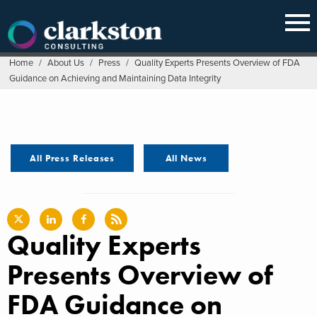
Skip
to
content
Home
/
About Us
/
Press
/
Quality Experts Presents Overview of FDA
Guidance on Achieving and Maintaining Data Integrity
All Press Releases
All News
Quality Experts
Presents Overview of
FDA Guidance on