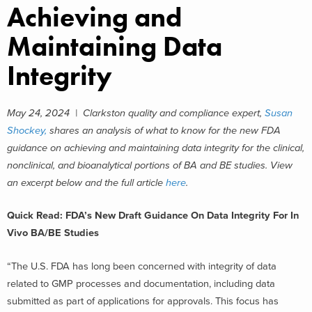
Achieving and
Maintaining Data
Integrity
May 24, 2024 | Clarkston quality and compliance expert,
Susan
Shockey
,
shares an analysis of what to know for the new FDA
guidance on achieving and maintaining data integrity for the clinical,
nonclinical, and bioanalytical portions of BA and BE studies. View
an excerpt below and the full article
here
.
Quick Read: FDA’s New Draft Guidance On Data Integrity For In
Vivo BA/BE Studies
“The U.S. FDA has long been concerned with integrity of data
related to GMP processes and documentation, including data
submitted as part of applications for approvals. This focus has