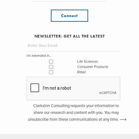
Connect
NEWSLETTER: GET ALL THE LATEST
I'm interested in...
Life Sciences
Consumer Products
Retail
Clarkston Consulting requests your information to
share our research and content with you. You may
unsubscribe from these communications at any time.