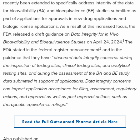
recently been extended to specifically address integrity of the data
for bioavailability (BA) and bioequivalence (BE) studies submitted as
part of applications for approvals in new drug applications and
biologic license applications. As a result of this increased focus, the
FDA released a draft guidance on
Data Integrity for In Vivo
1
Bioavailability and Bioequivalence Studies
on April 24, 2024.
The
2
FDA stated in the federal register announcement
and in the
guidance that they have “
observed data integrity concerns during
the inspection of testing sites, clinical testing sites, and analytical
testing sites, and during the assessment of the BA and BE study
data submitted in support of applications. Data integrity concerns
can impact application acceptance for filing, assessment, regulatory
actions, and approval as well as post-approval actions, such as
therapeutic equivalence ratings.”
Read the Full Outsourced Pharma Article Here
Also published on …