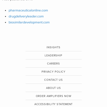
pharmaceuticalonline.com
drugdeliveryleader.com
biosimilardevelopment.com
INSIGHTS
LEADERSHIP
CAREERS
PRIVACY POLICY
CONTACT US
ABOUT US
ORDER AMPLIFIERS NOW
ACCESSIBILITY STATEMENT