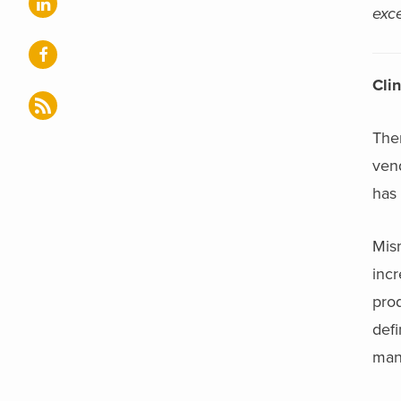
exce
Cli
The
vend
has 
Mis
incr
prod
def
mann