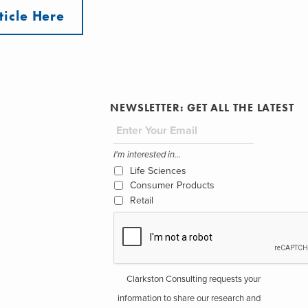
ticle Here
NEWSLETTER: GET ALL THE LATEST
I'm interested in...
Life Sciences
Consumer Products
Retail
Clarkston Consulting requests your
information to share our research and