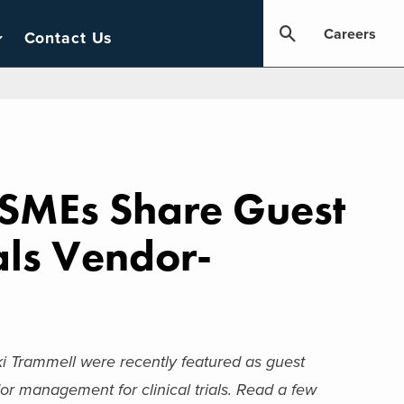
Careers
Contact Us
e SMEs Share Guest
als Vendor-
i Trammell were recently featured as guest
r management for clinical trials.
Read a few