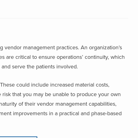
g vendor management practices. An organization’s
are critical to ensure operations’ continuity, which
ng and serve the patients involved.
These could include increased material costs,
e risk that you may be unable to produce your own
maturity of their vendor management capabilities,
ment improvements in a practical and phase-based