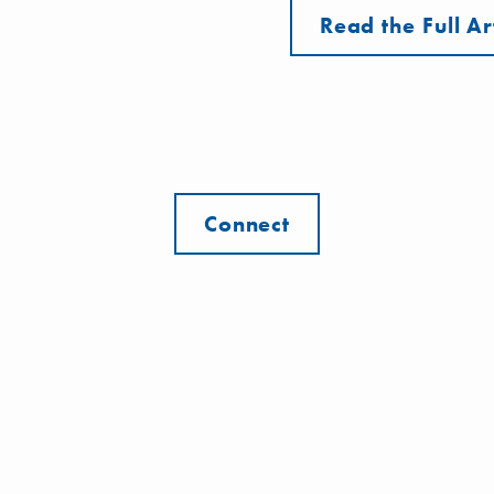
Read the Full Ar
Connect