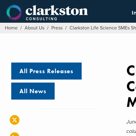
Skip
to
I
content
Home
/
About Us
/
Press
/
Clarkston Life Science SMEs S
C
All Press Releases
C
All News
M
Jun
col