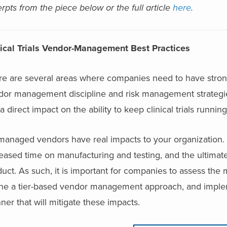
rpts from the piece below or the full article
here
.
nical Trials Vendor-Management Best Practices
re are several areas where companies need to have stron
or management discipline and risk management strategies 
a direct impact on the ability to keep clinical trials runni
managed vendors have real impacts to your organization. 
eased time on manufacturing and testing, and the ultimat
uct. As such, it is important for companies to assess the 
ine a tier-based vendor management approach, and imple
er that will mitigate these impacts.