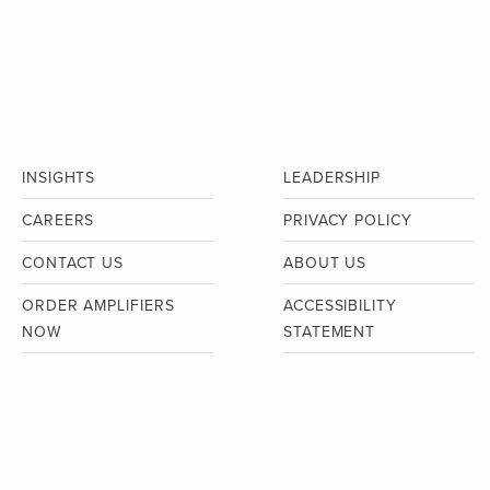
INSIGHTS
LEADERSHIP
CAREERS
PRIVACY POLICY
CONTACT US
ABOUT US
ORDER AMPLIFIERS
ACCESSIBILITY
NOW
STATEMENT