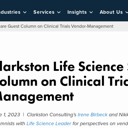
ndustries
Services
Insights
About Us
hare Guest Column on Clinical Trials Vendor-Management
larkston Life Scienc
olumn on Clinical Tri
anagement
e 1, 2023 |
Clarkston Consulting’s
Irene Birbeck
and Nikk
umnists with
Life Science Leader
for perspectives on vendo