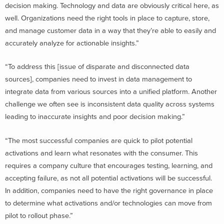
decision making. Technology and data are obviously critical here, as
well. Organizations need the right tools in place to capture, store,
and manage customer data in a way that they’re able to easily and
accurately analyze for actionable insights.”
“To address this [issue of disparate and disconnected data
sources], companies need to invest in data management to
integrate data from various sources into a unified platform. Another
challenge we often see is inconsistent data quality across systems
leading to inaccurate insights and poor decision making.”
“The most successful companies are quick to pilot potential
activations and learn what resonates with the consumer. This
requires a company culture that encourages testing, learning, and
accepting failure, as not all potential activations will be successful.
In addition, companies need to have the right governance in place
to determine what activations and/or technologies can move from
pilot to rollout phase.”