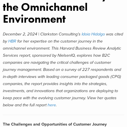
the Omnichannel
Environment
December 2, 2024 | Clarkston Consulting’s
Idoia Hidalgo
was cited
by
HBR
for her expertise on the customer journey in the
omnichannel environment. This Harvard Business Review Analytic
Services report, sponsored by NielsenIQ, explores how B2C
companies are navigating the critical challenges of customer
journey management. Based on a survey of 227 respondents and
in-depth interviews with leading consumer packaged goods (CPG)
companies, the report provides insights into the strategies,
investments, and innovations that organizations are deploying to
keep pace with the evolving customer journey. View her quotes
below and the full report
here
.
The Challenges and Opportunities of Customer Journey