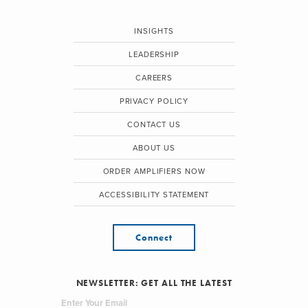
INSIGHTS
LEADERSHIP
CAREERS
PRIVACY POLICY
CONTACT US
ABOUT US
ORDER AMPLIFIERS NOW
ACCESSIBILITY STATEMENT
Connect
NEWSLETTER: GET ALL THE LATEST