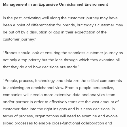
Management in an Expansive Omnichannel Environment
In the past, activating well along the customer journey may have
been a point of differentiation for brands, but today’s customer may
be put off by a disruption or gap in their expectation of the
customer journey.”
“Brands should look at ensuring the seamless customer journey as
not only a top priority but the lens through which they examine all
that they do and how decisions are made.”
“People, process, technology, and data are the critical components
to achieving an omnichannel view. From a people perspective,
companies will need a more extensive data and analytics team
and/or partner in order to effectively translate the vast amount of
customer data into the right insights and business decisions. In
terms of process, organizations will need to examine and evolve
siloed processes to enable cross-functional collaboration and