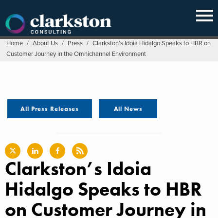
Skip
to
content
Home
/
About Us
/
Press
/
Clarkston’s Idoia Hidalgo Speaks to HBR on
Customer Journey in the Omnichannel Environment
All Press Releases
All News
Clarkston’s Idoia
Hidalgo Speaks to HBR
on Customer Journey in