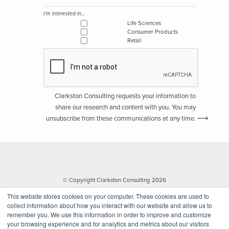
I'm interested in...
Life Sciences
Consumer Products
Retail
Clarkston Consulting requests your information to
share our research and content with you. You may
unsubscribe from these communications at any time.
© Copyright Clarkston Consulting 2026
This website stores cookies on your computer. These cookies are used to
collect information about how you interact with our website and allow us to
remember you. We use this information in order to improve and customize
your browsing experience and for analytics and metrics about our visitors