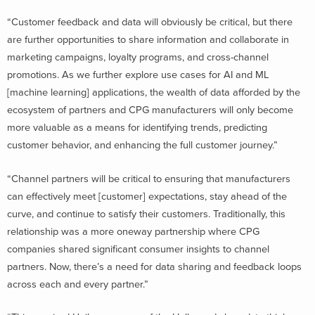
“Customer feedback and data will obviously be critical, but there
are further opportunities to share information and collaborate in
marketing campaigns, loyalty programs, and cross-channel
promotions. As we further explore use cases for AI and ML
[machine learning] applications, the wealth of data afforded by the
ecosystem of partners and CPG manufacturers will only become
more valuable as a means for identifying trends, predicting
customer behavior, and enhancing the full customer journey.”
“Channel partners will be critical to ensuring that manufacturers
can effectively meet [customer] expectations, stay ahead of the
curve, and continue to satisfy their customers. Traditionally, this
relationship was a more oneway partnership where CPG
companies shared significant consumer insights to channel
partners. Now, there’s a need for data sharing and feedback loops
across each and every partner.”