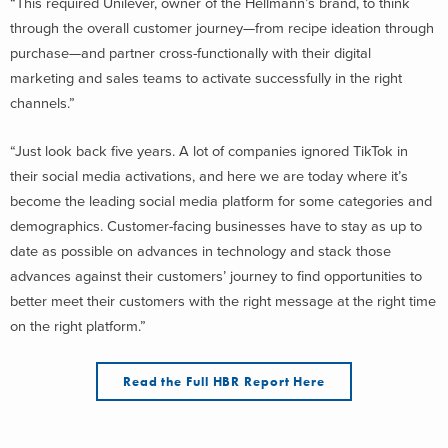
“This required Unilever, owner of the Hellmann’s brand, to think
through the overall customer journey—from recipe ideation through
purchase—and partner cross-functionally with their digital
marketing and sales teams to activate successfully in the right
channels.”
“Just look back five years. A lot of companies ignored TikTok in
their social media activations, and here we are today where it’s
become the leading social media platform for some categories and
demographics. Customer-facing businesses have to stay as up to
date as possible on advances in technology and stack those
advances against their customers’ journey to find opportunities to
better meet their customers with the right message at the right time
on the right platform.”
Read the Full HBR Report Here