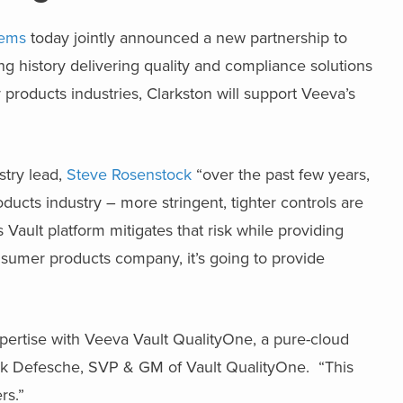
tems
today jointly announced a new partnership to
ong history delivering quality and compliance solutions
 products industries, Clarkston will support Veeva’s
stry lead,
Steve Rosenstock
“over the past few years,
oducts industry – more stringent, tighter controls are
Vault platform mitigates that risk while providing
sumer products company, it’s going to provide
xpertise with Veeva Vault QualityOne, a pure-cloud
k Defesche, SVP & GM of Vault QualityOne. “This
rs.”