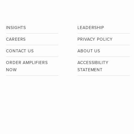
INSIGHTS
LEADERSHIP
CAREERS
PRIVACY POLICY
CONTACT US
ABOUT US
ORDER AMPLIFIERS
ACCESSIBILITY
NOW
STATEMENT