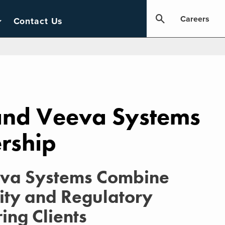
Careers
Contact Us
 and Veeva Systems
rship
eva Systems Combine
ity and Regulatory
ing Clients