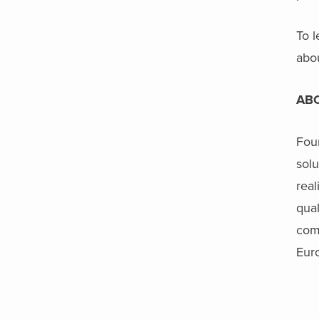
To l
abo
AB
Foun
solu
real
qual
com
Eur