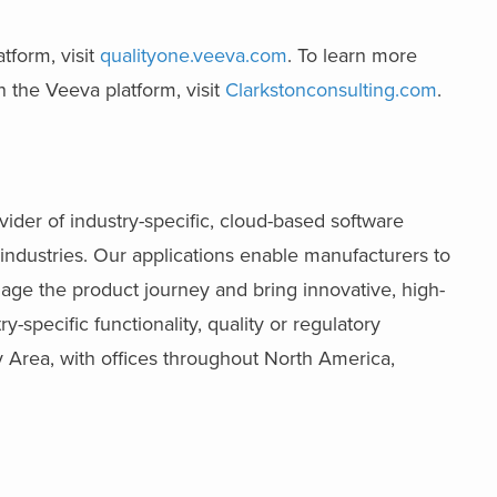
tform, visit
qualityone.veeva.com
. To learn more
 the Veeva platform, visit
Clarkstonconsulting.com
.
ider of industry-specific, cloud-based software
industries. Our applications enable manufacturers to
age the product journey and bring innovative, high-
-specific functionality, quality or regulatory
 Area, with offices throughout North America,