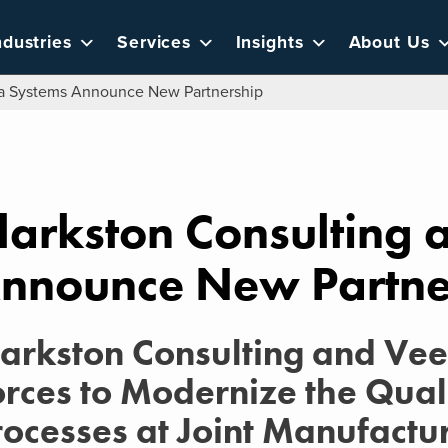
ndustries
Services
Insights
About Us
va Systems Announce New Partnership
larkston Consulting
nnounce New Partne
larkston Consulting and Ve
orces to Modernize the Qual
rocesses at Joint Manufactur