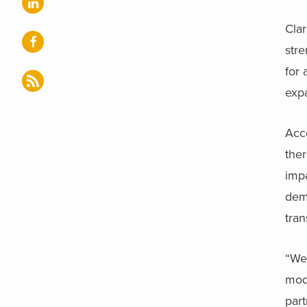
Cla
stre
for 
expa
Acc
ther
impa
dem
tran
“We’
mod
part