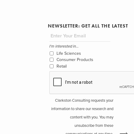
NEWSLETTER: GET ALL THE LATEST
I'm interested in...
Life Sciences
Consumer Products
Retail
Clarkston Consulting requests your
information to share our research and
content with you. You may
unsubscribe from these
communications at any time.