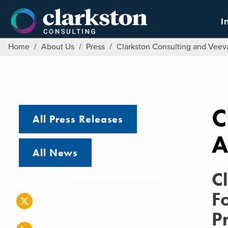
Skip
to
I
content
Home
/
About Us
/
Press
/
Clarkston Consulting and Vee
C
All Press Releases
A
All News
C
F
P