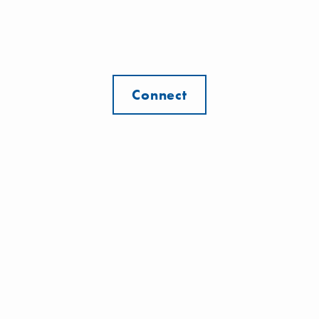
Connect