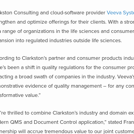
rkston Consulting and cloud-software provider
Veeva Sys
ngthen and optimize offerings for their clients. With a str
a range of organizations in the life sciences and consumer
nsion into regulated industries outside life sciences.
ording to Clarkston’s partner and consumer products indu
e’s been a shift in quality regulations for the consumer pr
cting a broad swath of companies in the industry. Veeva’s 
onstrative evidence of quality management – for any con
sformative value.”
re thrilled to combine Clarkston’s industry and domain e
ern QMS and Document Control application,” stated Fran
nership will accrue tremendous value to our joint custome