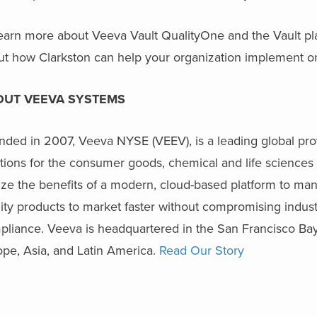
earn more about Veeva Vault QualityOne and the Vault pla
ut how Clarkston can help your organization implement on
OUT VEEVA SYSTEMS
ded in 2007, Veeva NYSE (VEEV), is a leading global prov
tions for the consumer goods, chemical and life sciences 
ize the benefits of a modern, cloud-based platform to man
ity products to market faster without compromising industry
pliance. Veeva is headquartered in the San Francisco Bay
ope, Asia, and Latin America.
Read Our Story