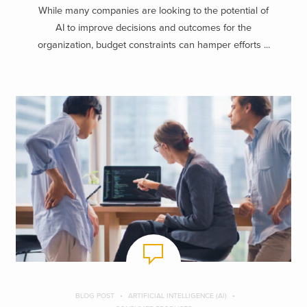
While many companies are looking to the potential of
AI to improve decisions and outcomes for the
organization, budget constraints can hamper efforts ...
BLOG POST
ARTIFICIAL INTELLIGENCE (AI)