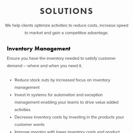
SOLUTIONS
We help clients optimize activities to reduce costs, increase speed
to market and gain a competitive advantage.
Inventory Management
Ensure you have the inventory needed to satisfy customer
demand – where and when you need it.
Reduce stock outs by increased focus on inventory
management
Invest in systems for automation and exception
management enabling your teams to drive value added
activities
Decrease inventory costs by investing in the products your
customer wants
Improve margins with lower inventory costs and product