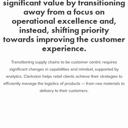
significant value by transitioning
away from a focus on
operational excellence and,
instead, shifting priority
towards improving the customer
experience.
Transitioning supply chains to be customer centric requires
significant changes in capabilities and mindset, supported by
analytics. Clarkston helps retail clients achieve their strategies to
efficiently manage the logistics of products — from raw materials to
delivery to their customers.