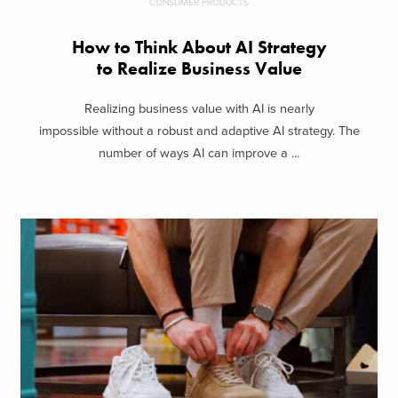
CONSUMER PRODUCTS
How to Think About AI Strategy
to Realize Business Value
Realizing business value with AI is nearly
impossible without a robust and adaptive AI strategy. The
number of ways AI can improve a ...