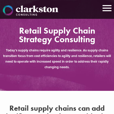
Skip
to
content
Retail Supply Chain
Strategy Consulting
Today’s supply chains require agility and resilience. As supply chains
transition focus from cost efficiencies to agility and resilience, retailers will
need to operate with increased speed in order to address their rapidly
changing needs.
Retail supply chains can add