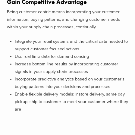
Gain Competitive Advantage
Being customer centric means incorporating your customer
information, buying patterns, and changing customer needs
within your supply chain processes, continually.
Integrate your retail systems and the critical data needed to
support customer focused actions
Use real time data for demand sensing
Increase bottom line results by incorporating customer
signals in your supply chain processes
Incorporate predictive analytics based on your customer’s
buying patterns into your decisions and processes
Enable flexible delivery models: instore delivery, same day
pickup, ship to customer to meet your customer where they
are