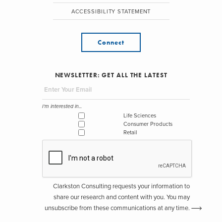
ACCESSIBILITY STATEMENT
Connect
NEWSLETTER: GET ALL THE LATEST
I'm interested in...
Life Sciences
Consumer Products
Retail
Clarkston Consulting requests your information to
share our research and content with you. You may
unsubscribe from these communications at any time.