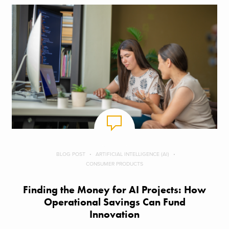
BLOG POST
ARTIFICIAL INTELLIGENCE (AI)
CONSUMER PRODUCTS
Finding the Money for AI Projects: How
Operational Savings Can Fund
Innovation