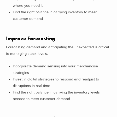
where you need it
Find the right balance in carrying inventory to meet
customer demand
Improve Forecasting
Forecasting demand and anticipating the unexpected is critical
to managing stock levels.
Incorporate demand sensing into your merchandise
strategies
Invest in digital strategies to respond and readjust to
disruptions in real time
Find the right balance in carrying the inventory levels
needed to meet customer demand