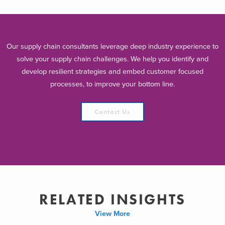
Our supply chain consultants leverage deep industry experience to
solve your supply chain challenges. We help you identify and
develop resilient strategies and embed customer focused
processes, to improve your bottom line.
Contact Us
RELATED INSIGHTS
View More