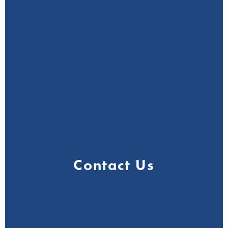
Contact Us