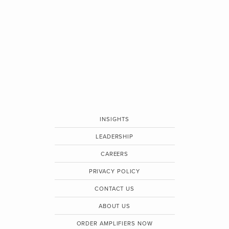
INSIGHTS
LEADERSHIP
CAREERS
PRIVACY POLICY
CONTACT US
ABOUT US
ORDER AMPLIFIERS NOW