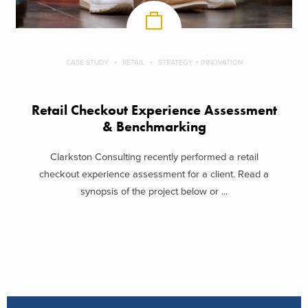
CASE STUDY
RETAIL
STRATEGY + INNOVATION
Retail Checkout Experience Assessment
& Benchmarking
Clarkston Consulting recently performed a retail
checkout experience assessment for a client. Read a
synopsis of the project below or ...