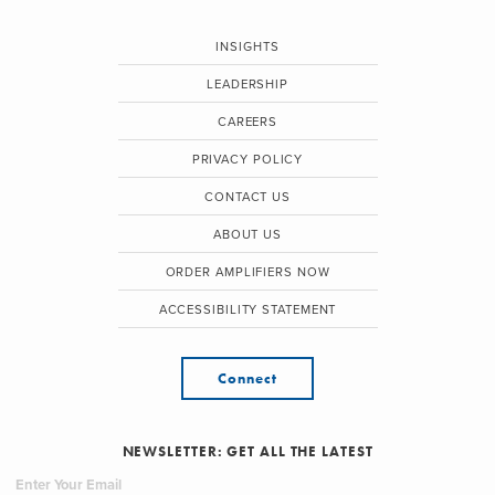
INSIGHTS
LEADERSHIP
CAREERS
PRIVACY POLICY
CONTACT US
ABOUT US
ORDER AMPLIFIERS NOW
ACCESSIBILITY STATEMENT
Connect
NEWSLETTER: GET ALL THE LATEST