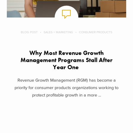
BLOG POST
SALES + MARKETING
CONSUMER PRODUCTS
Why Most Revenue Growth
Management Programs Stall After
Year One
Revenue Growth Management (RGM) has become a
priority for consumer products organizations working to
protect profitable growth in a more ...