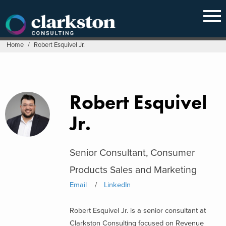
Skip
to
content
Home
/
Robert Esquivel Jr.
Robert Esquivel
Jr.
Senior Consultant, Consumer
Products Sales and Marketing
Email
LinkedIn
Robert Esquivel Jr. is a senior consultant at
Clarkston Consulting focused on Revenue