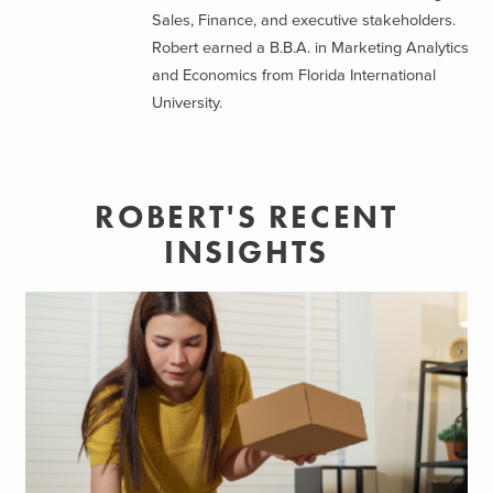
Sales, Finance, and executive stakeholders.
Robert earned a B.B.A. in Marketing Analytics
and Economics from Florida International
University.
ROBERT'S RECENT
INSIGHTS