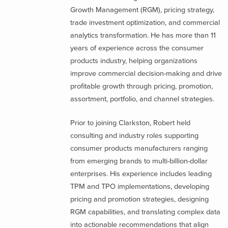
Growth Management (RGM), pricing strategy,
trade investment optimization, and commercial
analytics transformation. He has more than 11
years of experience across the consumer
products industry, helping organizations
improve commercial decision-making and drive
profitable growth through pricing, promotion,
assortment, portfolio, and channel strategies.
Prior to joining Clarkston, Robert held
consulting and industry roles supporting
consumer products manufacturers ranging
from emerging brands to multi-billion-dollar
enterprises. His experience includes leading
TPM and TPO implementations, developing
pricing and promotion strategies, designing
RGM capabilities, and translating complex data
into actionable recommendations that align