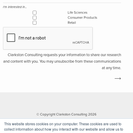
I'm interested in...
Life Sciences
Consumer Products
Retail
Clarkston Consulting requests your information to share our research
and content with you. You may unsubscribe from these communications
at any time.
© Copyright Clarkston Consulting 2026
This website stores cookies on your computer. These cookies are used to
collect information about how you interact with our website and allow us to