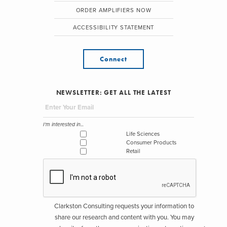
ORDER AMPLIFIERS NOW
ACCESSIBILITY STATEMENT
Connect
NEWSLETTER: GET ALL THE LATEST
I'm interested in...
Life Sciences
Consumer Products
Retail
Clarkston Consulting requests your information to
share our research and content with you. You may