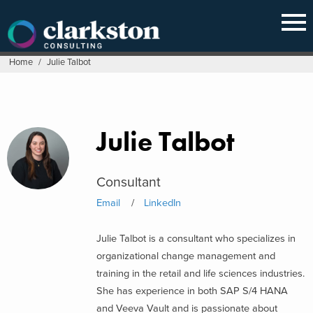
Skip
to
content
Home
/
Julie Talbot
Julie Talbot
Consultant
Email
LinkedIn
Julie Talbot is a consultant who specializes in
organizational change management and
training in the retail and life sciences industries.
She has experience in both SAP S/4 HANA
and Veeva Vault and is passionate about