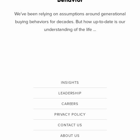
We’ve been relying on assumptions around generational
buying behaviors for decades. But how up-to-date is our
understanding of the life ...
INSIGHTS
LEADERSHIP
CAREERS
PRIVACY POLICY
CONTACT US
ABOUT US