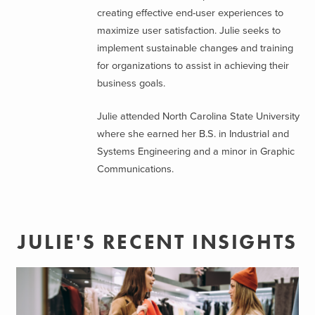
creating effective end-user experiences to
maximize user satisfaction. Julie seeks to
implement sustainable change
s
and training
for organizations to assist in achieving their
business goals.
Julie attended North Carolina State University
where she earned her B.S. in Industrial and
Systems Engineering and a minor in Graphic
Communications.
JULIE'S RECENT INSIGHTS