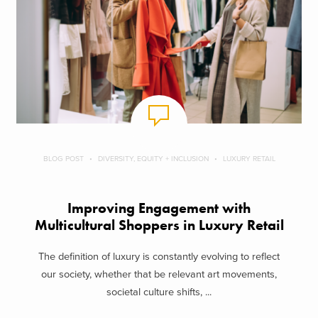
BLOG POST
DIVERSITY, EQUITY + INCLUSION
LUXURY RETAIL
Improving Engagement with
Multicultural Shoppers in Luxury Retail
The definition of luxury is constantly evolving to reflect
our society, whether that be relevant art movements,
societal culture shifts, ...