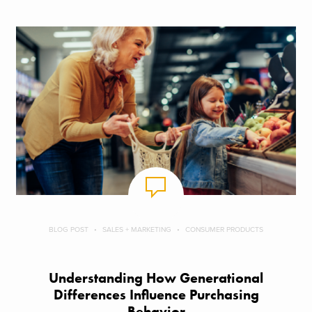
BLOG POST
SALES + MARKETING
CONSUMER PRODUCTS
Understanding How Generational
Differences Influence Purchasing
Behavior