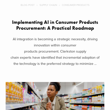
BLOG POST
SUPPLY CHAIN
CONSUMER PRODUCTS
Implementing AI in Consumer Products
Procurement: A Practical Roadmap
AI integration is becoming a strategic necessity, driving
innovation within consumer
products procurement. Clarkston supply
chain experts have identified that incremental adoption of
the technology is the preferred strategy to minimize ...