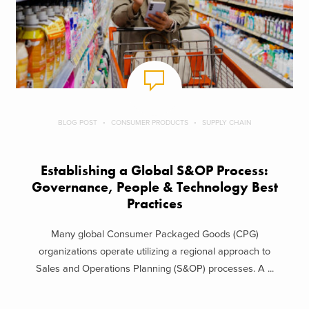
BLOG POST
CONSUMER PRODUCTS
SUPPLY CHAIN
Establishing a Global S&OP Process:
Governance, People & Technology Best
Practices
Many global Consumer Packaged Goods (CPG)
organizations operate utilizing a regional approach to
Sales and Operations Planning (S&OP) processes. A ...