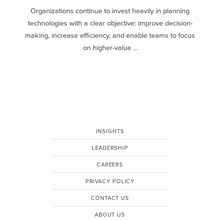
Organizations continue to invest heavily in planning
technologies with a clear objective: improve decision-
making, increase efficiency, and enable teams to focus
on higher-value ...
INSIGHTS
LEADERSHIP
CAREERS
PRIVACY POLICY
CONTACT US
ABOUT US