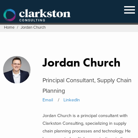
Skip
to
content
Home
/
Jordan Church
Jordan Church
Principal Consultant, Supply Chain
Planning
Email
LinkedIn
Jordan Church is a principal consultant with
Clarkston Consulting, specializing in supply
chain planning processes and technology. He