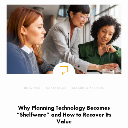
BLOG POST
SUPPLY CHAIN
CONSUMER PRODUCTS
Why Planning Technology Becomes
“Shelfware” and How to Recover Its
Value