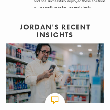
and has successfully deployed these solutions
across multiple industries and clients.
JORDAN'S RECENT
INSIGHTS