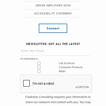
ORDER AMPLIFIERS NOW
ACCESSIBILITY STATEMENT
Connect
NEWSLETTER: GET ALL THE LATEST
I'm interested in...
Life Sciences
Consumer Products
Retail
Clarkston Consulting requests your information to
share our research and content with you. You may