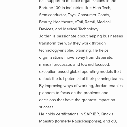
has supported multiple organizations in the
Fortune 100 in industries like: High Tech,
Semiconductor, Toys, Consumer Goods,
Beauty, Healthcare, eTail, Retail, Medical
Devices, and Medical Technology.
Jordan is passionate about helping businesses
transform the way they work through
technology-enabled planning. He helps
organizations move away from disparate,
manual processes and toward focused,
exception-based global operating models that
unlock the full potential of their planning teams.
By improving ways of working, Jordan enables
planners to focus on the problems and
decisions that have the greatest impact on
success.
He holds certifications in SAP IBP, Kinaxis
Maestro (formerly RapidResponse), and o9,