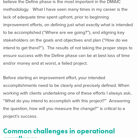
believe the Define phase is the most important in the DMAIC
methodology. What I have seen many times in my career is the
lack of adequate time spent upfront, prior to beginning
improvement efforts, on defining just what exactly what is intended
to be accomplished (“Where are we going?”), and aligning key
stakeholders on the goals and objectives and plan (“How do we
intend to get there?”). The results of not taking the proper steps to
ensure success with the Define phase can be at best loss of time
and/or money and at worst, a failed project.
Before starting an improvement effort, your intended
accomplishments need to be clearly and precisely defined. When
working with clients undertaking one of these efforts I always ask,
“What do you intend to accomplish with this project?” Answering
the question, how will you measure the change?” is critical to a
project’s success.
Common challenges in operational