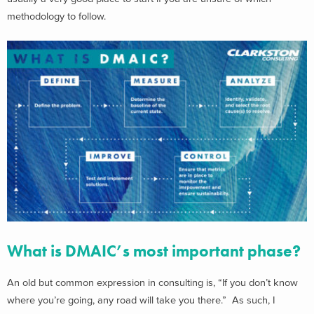
methodology to follow.
What is DMAIC’s most important phase?
An old but common expression in consulting is, “If you don’t know
where you’re going, any road will take you there.” As such, I