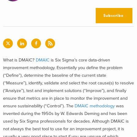
Subscribe
What is DMAIC?
DMAIC
is Six Sigma’s core data-driven
improvement methodology. Essentially you define the problem
(“Define”), determine the baseline of the current state
(“Measure”), identify, validate and select the root cause(s) to resolve
(“Analyze”), test and implement solutions (“Improve”), and finally
ensure that metrics are in place to monitor the improvement and
ensure sustainability (“Control”). The
DMAIC methodology
was
invented during the 1950s by W. Edwards Deming and has been
used by Six Sigma professionals for decades. Although DMAIC is
not always the best tool to use for an improvement project, it is
usually a very good place to start if you are unsure of which