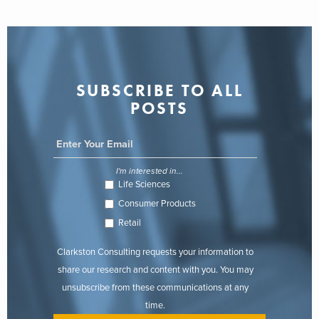
SUBSCRIBE TO ALL
POSTS
I'm interested in...
Life Sciences
Consumer Products
Retail
Clarkston Consulting requests your information to
share our research and content with you. You may
unsubscribe from these communications at any
time.