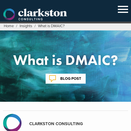
Skip
to
content
Home
/
Insights
/
What is DMAIC?
What is DMAIC?
BLOG POST
CLARKSTON CONSULTING