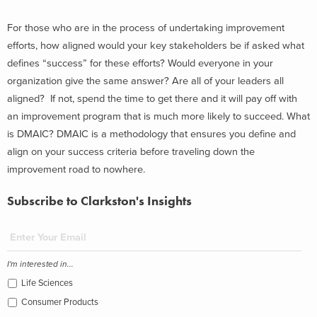
For those who are in the process of undertaking improvement
efforts, how aligned would your key stakeholders be if asked what
defines “success” for these efforts? Would everyone in your
organization give the same answer? Are all of your leaders all
aligned? If not, spend the time to get there and it will pay off with
an improvement program that is much more likely to succeed. What
is DMAIC? DMAIC is a methodology that ensures you define and
align on your success criteria before traveling down the
improvement road to nowhere.
Subscribe to Clarkston's Insights
I'm interested in...
Life Sciences
Consumer Products