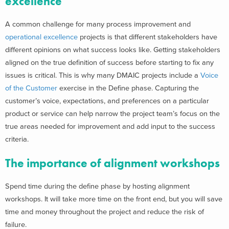
excellence
A common challenge for many process improvement and
operational excellence
projects is that different stakeholders have
different opinions on what success looks like. Getting stakeholders
aligned on the true definition of success before starting to fix any
issues is critical. This is why many DMAIC projects include a
Voice
of the Customer
exercise in the Define phase. Capturing the
customer’s voice, expectations, and preferences on a particular
product or service can help narrow the project team’s focus on the
true areas needed for improvement and add input to the success
criteria.
The importance of alignment workshops
Spend time during the define phase by hosting alignment
workshops. It will take more time on the front end, but you will save
time and money throughout the project and reduce the risk of
failure.