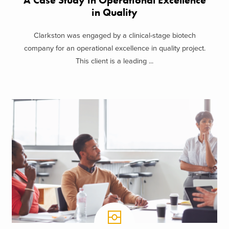
A Case Study in Operational Excellence
in Quality
Clarkston was engaged by a clinical-stage biotech
company for an operational excellence in quality project.
This client is a leading ...