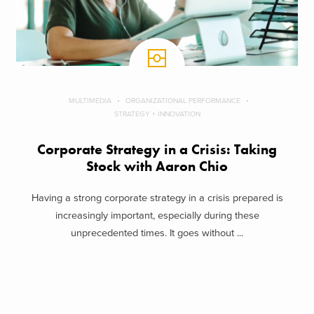
MULTIMEDIA
ORGANIZATIONAL PERFORMANCE
STRATEGY + INNOVATION
Corporate Strategy in a Crisis: Taking
Stock with Aaron Chio
Having a strong corporate strategy in a crisis prepared is
increasingly important, especially during these
unprecedented times. It goes without ...