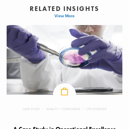
RELATED INSIGHTS
View More
CASE STUDY
QUALITY + COMPLIANCE
LIFE SCIENCES