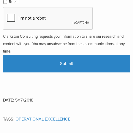
Retail
Clarkston Consulting requests your information to share our research and
content with you. You may unsubscribe from these communications at any
time.
DATE: 5/17/2018
TAGS:
OPERATIONAL EXCELLENCE