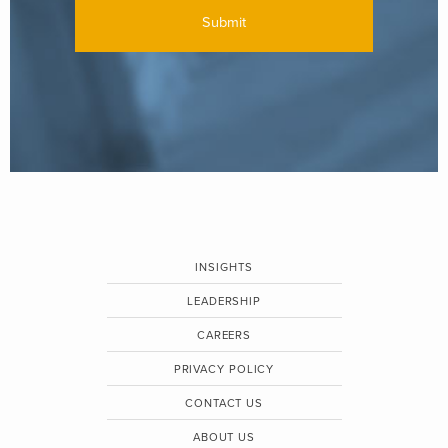
INSIGHTS
LEADERSHIP
CAREERS
PRIVACY POLICY
CONTACT US
ABOUT US