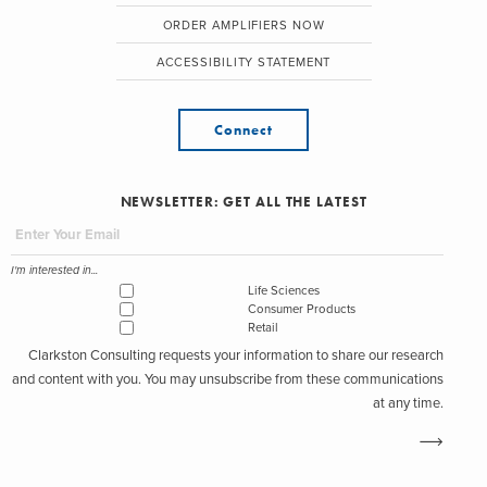
ORDER AMPLIFIERS NOW
ACCESSIBILITY STATEMENT
Connect
NEWSLETTER: GET ALL THE LATEST
I'm interested in...
Life Sciences
Consumer Products
Retail
Clarkston Consulting requests your information to share our research
and content with you. You may unsubscribe from these communications
at any time.