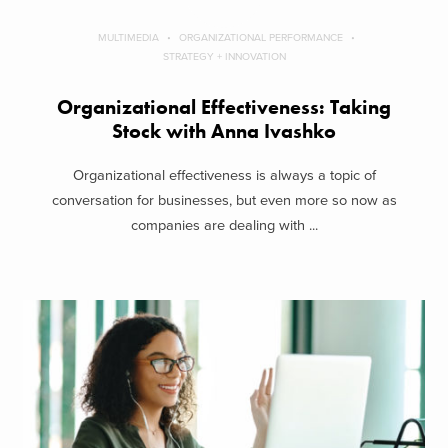
MULTIMEDIA
ORGANIZATIONAL PERFORMANCE
STRATEGY + INNOVATION
Organizational Effectiveness: Taking
Stock with Anna Ivashko
Organizational effectiveness is always a topic of
conversation for businesses, but even more so now as
companies are dealing with ...