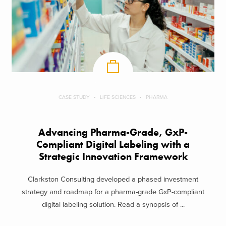
CASE STUDY
LIFE SCIENCES
PHARMA
Advancing Pharma-Grade, GxP-
Compliant Digital Labeling with a
Strategic Innovation Framework
Clarkston Consulting developed a phased investment
strategy and roadmap for a pharma-grade GxP-compliant
digital labeling solution. Read a synopsis of ...