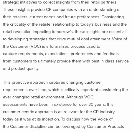
strategic initiatives to collect insights from their retail partners.
These insights provide CP companies with an understanding of
their retailers’ current needs and future preferences. Considering
the criticality of the retailer relationship to today’s business and the
retail revolution impacting tomorrow’s, these insights are essential
to developing strategies that drive mutual goal attainment. Voice of
the Customer (VOC) is a formalized process used to
capture requirements, expectations, preferences and feedback
from customers to ultimately provide them with best in class service
and product quality.
This proactive approach captures changing customer
requirements over time, which is critically important considering the
ever changing retail environment. Although VOC
assessments have been in existence for over 30 years, this
customer-centric approach is as relevant for the CP industry
today as it was at its inception. To discuss how the Voice of
the Customer discipline can be leveraged by Consumer Products