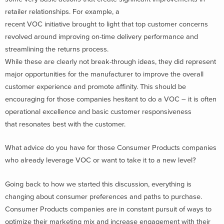
retailer relationships. For example, a
recent VOC initiative brought to light that top customer concerns
revolved around improving on-time delivery performance and
streamlining the returns process.
While these are clearly not break-through ideas, they did represent
major opportunities for the manufacturer to improve the overall
customer experience and promote affinity. This should be
encouraging for those companies hesitant to do a VOC – it is often
operational excellence and basic customer responsiveness
that resonates best with the customer.
What advice do you have for those Consumer Products companies
who already leverage VOC or want to take it to a new level?
Going back to how we started this discussion, everything is
changing about consumer preferences and paths to purchase.
Consumer Products companies are in constant pursuit of ways to
optimize their marketing mix and increase engagement with their