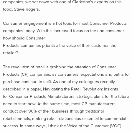
companies, we sat down with one of Clarkston’s experts on this
topic, Steve Rogers.
Consumer engagement is a hot topic for most Consumer Products
companies today. With this increased focus on the end consumer,
how should Consumer
Products companies prioritize the voice of their customer, the
retailer?
The revolution of retail is grabbing the attention of Consumer
Products (CP) companies, as consumers’ expectations and paths to
purchase continue to shift. As one of my colleagues recently
described in a paper, Navigating the Retail Revolution: Insights
for Consumer Products Manufacturers, strategic plans for the future
need to start now. At the same time, most CP manufacturers
conduct over 90% of their business through traditional
retail channels, making retail relationships essential to commercial
success. In some ways, I think the Voice of the Customer (VOC)