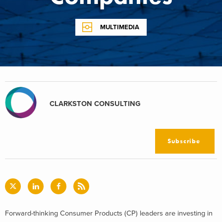
MULTIMEDIA
CLARKSTON CONSULTING
Subscribe
Forward-thinking Consumer Products (CP) leaders are investing in