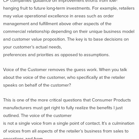
CP companies guidance on improvement efforts from low-
hanging fruit to future long-term investments. For example, retailers
may value operational excellence in areas such as order
management and fulfillment above other aspects of the
commercial relationship depending on their unique business model
and customer value proposition. The key is to base decisions on
your customer’s actual needs,
preferences and priorities as opposed to assumptions.
Voice of the Customer removes the guess work. When you talk
about the voice of the customer, who specifically at the retailer
speaks on behalf of the customer?
This is one of the more critical questions that Consumer Products
manufacturers must get right to fully realize the benefits I just
outlined. The voice of the customer
is not a single voice from a single point of contact. It’s a culmination
of voices from all aspects of the retailer’s business from sales to
operations and from