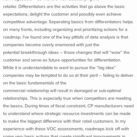
retailer. Differentiators are the activities that go above the basic
expectations, delight the customer and possibly even achieve
competitive advantage. Separating basics from differentiators helps
on many fronts, including organizing and prioritizing actions for a
roadmap. I’ve found one of the key pitfalls of data analysis is that
companies become overly enamored with just the
potential breakthrough ideas – those changes that will “wow” the
customer and serve as future opportunities for differentiation.
While it is understandable to want to pursue the “big idea”
companies may be tempted to do so at their peril – failing to deliver
on the basic fundamentals of the
commercial relationship will result in damaged or sub-optimal
relationships. This is especially true when competitors are meeting
the basics. During times of fiscal constraint, CP manufacturers need
to understand where strategic resource investments can be made
to make the biggest difference with their retail customers. In my
experience with these VOC assessments, roadmaps kick off with
some very basic actions that create significant improvements in