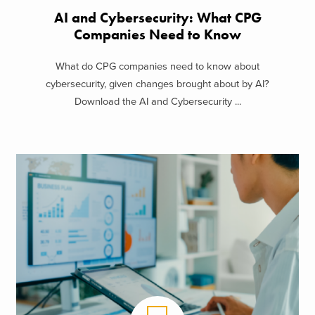
AI and Cybersecurity: What CPG
Companies Need to Know
What do CPG companies need to know about
cybersecurity, given changes brought about by AI?
Download the AI and Cybersecurity ...