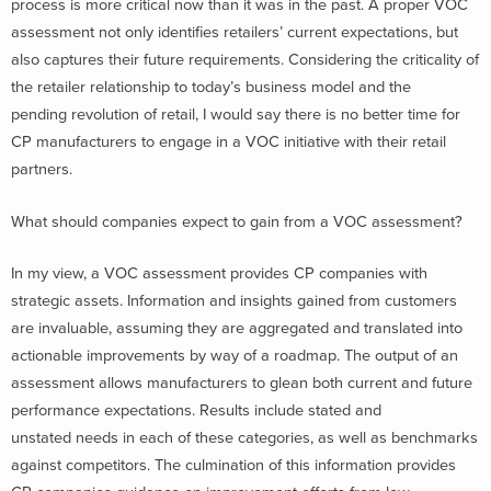
process is more critical now than it was in the past. A proper VOC
assessment not only identifies retailers’ current expectations, but
also captures their future requirements. Considering the criticality of
the retailer relationship to today’s business model and the
pending revolution of retail, I would say there is no better time for
CP manufacturers to engage in a VOC initiative with their retail
partners.
What should companies expect to gain from a VOC assessment?
In my view, a VOC assessment provides CP companies with
strategic assets. Information and insights gained from customers
are invaluable, assuming they are aggregated and translated into
actionable improvements by way of a roadmap. The output of an
assessment allows manufacturers to glean both current and future
performance expectations. Results include stated and
unstated needs in each of these categories, as well as benchmarks
against competitors. The culmination of this information provides