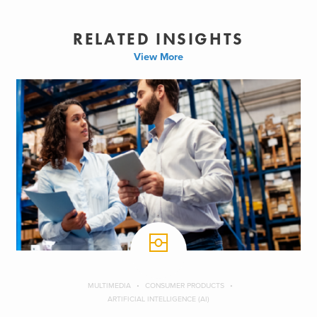
RELATED INSIGHTS
View More
MULTIMEDIA
CONSUMER PRODUCTS
ARTIFICIAL INTELLIGENCE (AI)