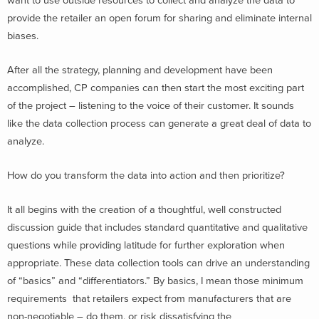
want to use outside resources to collect and analyze the data to
provide the retailer an open forum for sharing and eliminate internal
biases.
After all the strategy, planning and development have been
accomplished, CP companies can then start the most exciting part
of the project – listening to the voice of their customer. It sounds
like the data collection process can generate a great deal of data to
analyze.
How do you transform the data into action and then prioritize?
It all begins with the creation of a thoughtful, well constructed
discussion guide that includes standard quantitative and qualitative
questions while providing latitude for further exploration when
appropriate. These data collection tools can drive an understanding
of “basics” and “differentiators.” By basics, I mean those minimum
requirements that retailers expect from manufacturers that are
non-negotiable – do them, or risk dissatisfying the