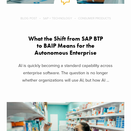
BLOG POST
SAP + TECHNOLOGY
CONSUMER PRODUCTS
What the Shift from SAP BTP
to BAIP Means for the
Autonomous Enterprise
AI is quickly becoming a standard capability across
enterprise software. The question is no longer
whether organizations will use AI, but how AI ...