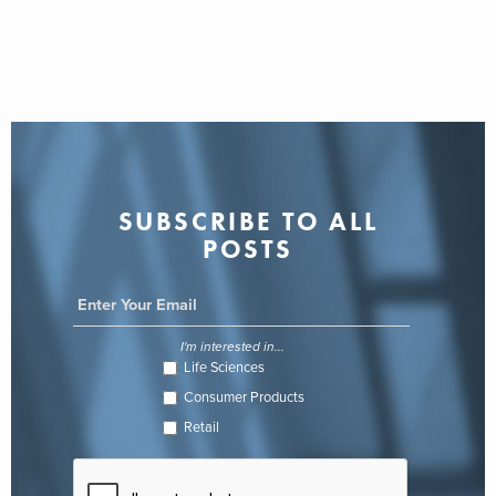
SUBSCRIBE TO ALL
POSTS
I'm interested in...
Life Sciences
Consumer Products
Retail