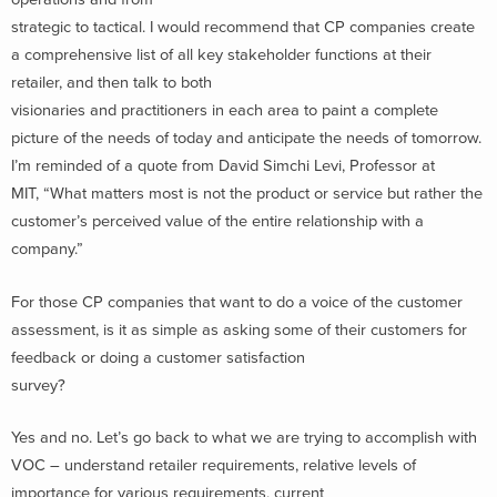
strategic to tactical. I would recommend that CP companies create
a comprehensive list of all key stakeholder functions at their
retailer, and then talk to both
visionaries and practitioners in each area to paint a complete
picture of the needs of today and anticipate the needs of tomorrow.
I’m reminded of a quote from David Simchi Levi, Professor at
MIT, “What matters most is not the product or service but rather the
customer’s perceived value of the entire relationship with a
company.”
For those CP companies that want to do a voice of the customer
assessment, is it as simple as asking some of their customers for
feedback or doing a customer satisfaction
survey?
Yes and no. Let’s go back to what we are trying to accomplish with
VOC – understand retailer requirements, relative levels of
importance for various requirements, current