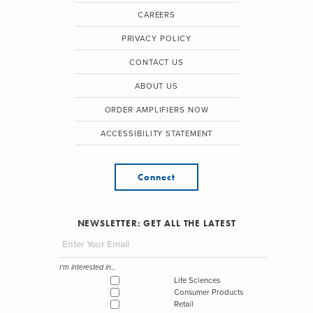
CAREERS
PRIVACY POLICY
CONTACT US
ABOUT US
ORDER AMPLIFIERS NOW
ACCESSIBILITY STATEMENT
Connect
NEWSLETTER: GET ALL THE LATEST
I'm interested in...
Life Sciences
Consumer Products
Retail