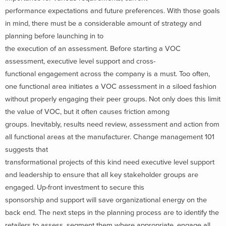
performance expectations and future preferences. With those goals
in mind, there must be a considerable amount of strategy and
planning before launching in to
the execution of an assessment. Before starting a VOC
assessment, executive level support and cross-
functional engagement across the company is a must. Too often,
one functional area initiates a VOC assessment in a siloed fashion
without properly engaging their peer groups. Not only does this limit
the value of VOC, but it often causes friction among
groups. Inevitably, results need review, assessment and action from
all functional areas at the manufacturer. Change management 101
suggests that
transformational projects of this kind need executive level support
and leadership to ensure that all key stakeholder groups are
engaged. Up-front investment to secure this
sponsorship and support will save organizational energy on the
back end. The next steps in the planning process are to identify the
retailers to assess, segment them where appropriate, engage all