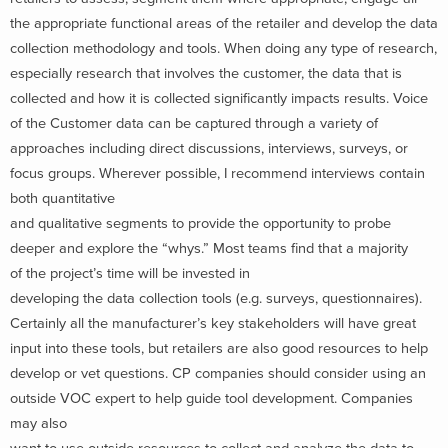
the appropriate functional areas of the retailer and develop the data
collection methodology and tools. When doing any type of research,
especially research that involves the customer, the data that is
collected and how it is collected significantly impacts results. Voice
of the Customer data can be captured through a variety of
approaches including direct discussions, interviews, surveys, or
focus groups. Wherever possible, I recommend interviews contain
both quantitative
and qualitative segments to provide the opportunity to probe
deeper and explore the “whys.” Most teams find that a majority
of the project’s time will be invested in
developing the data collection tools (e.g. surveys, questionnaires).
Certainly all the manufacturer’s key stakeholders will have great
input into these tools, but retailers are also good resources to help
develop or vet questions. CP companies should consider using an
outside VOC expert to help guide tool development. Companies
may also