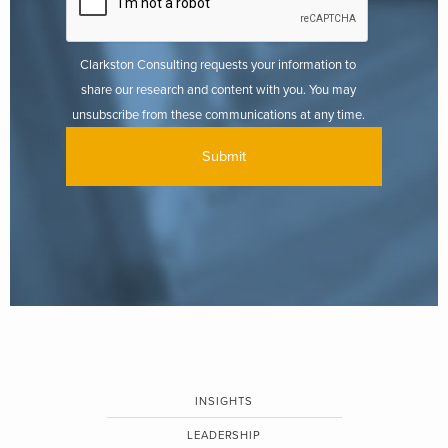
Clarkston Consulting requests your information to
share our research and content with you. You may
unsubscribe from these communications at any time.
INSIGHTS
LEADERSHIP