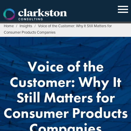
Skip
to
content
Home
/
Insights
/
Voice of the Customer: Why It Still Matters for
Consumer Products Companies
Voice of the
Customer: Why It
Still Matters for
Consumer Products
Companies