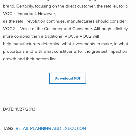
brand. Certainly, focusing on the direct customer, the retailer, for a
VOC is important. However,
as the retail revolution continues, manufacturers should consider
VOC2 – Voice of the Customer and Consumer. Although infinitely
more complex than a traditional VOC, a VOC2 will
help manufacturers determine what investments to make, in what
proportions and with what constituents for the greatest impact on
growth and their bottom line.
Download PDF
DATE: 11/27/2013
TAGS:
RETAIL PLANNING AND EXECUTION