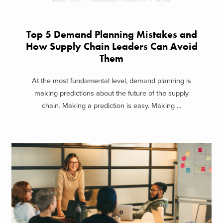
Top 5 Demand Planning Mistakes and
How Supply Chain Leaders Can Avoid
Them
At the most fundamental level, demand planning is
making predictions about the future of the supply
chain. Making a prediction is easy. Making ...