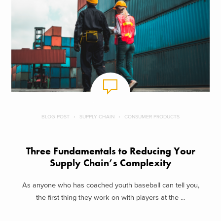
BLOG POST
SUPPLY CHAIN
CONSUMER PRODUCTS
Three Fundamentals to Reducing Your
Supply Chain’s Complexity
As anyone who has coached youth baseball can tell you,
the first thing they work on with players at the ...