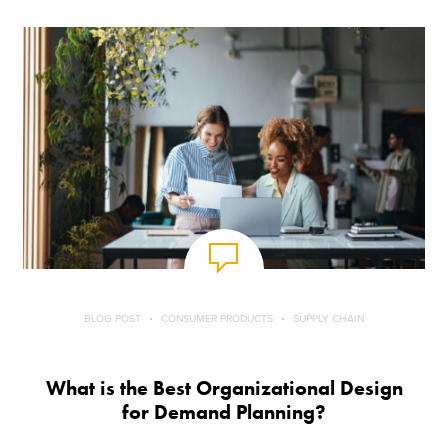
BLOG POST
CONSUMER PRODUCTS
SUPPLY CHAIN
What is the Best Organizational Design
for Demand Planning?