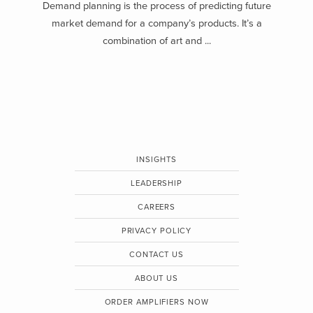
Demand planning is the process of predicting future
market demand for a company’s products. It’s a
combination of art and ...
INSIGHTS
LEADERSHIP
CAREERS
PRIVACY POLICY
CONTACT US
ABOUT US
ORDER AMPLIFIERS NOW