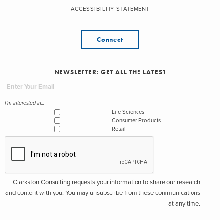
ACCESSIBILITY STATEMENT
Connect
NEWSLETTER: GET ALL THE LATEST
I'm interested in...
Life Sciences
Consumer Products
Retail
Clarkston Consulting requests your information to share our research
and content with you. You may unsubscribe from these communications
at any time.