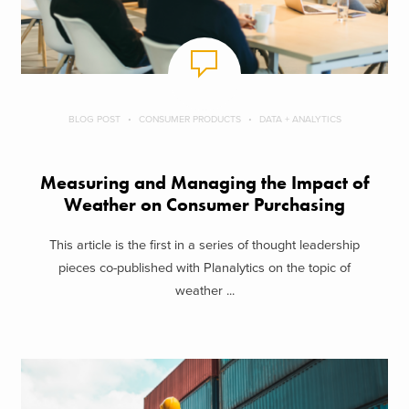
BLOG POST
CONSUMER PRODUCTS
DATA + ANALYTICS
Measuring and Managing the Impact of
Weather on Consumer Purchasing
This article is the first in a series of thought leadership
pieces co-published with Planalytics on the topic of
weather ...