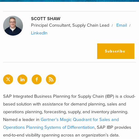
SCOTT SHAW
Principal Consultant, Supply Chain Lead
Email
LinkedIn
Subscribe
SAP Integrated Business Planning for Supply Chain (IBP) is a cloud-
based solution with assistance for demand planning, sales and
operations planning, forecasting, supply, and inventory planning.
Named a leader in
Gartner’s Magic Quadrant for Sales and
Operations Planning Systems of Differentiation
, SAP IBP provides
end-to-end visibility spanning across an organization’s data.