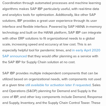
Coordination through automated processes and machine learning
algorithms makes SAP IBP particularly useful, with real-time data
and analytics tools for optimization. Additionally, like other SAP
solutions, IBP provides a great user experience through its user
interface and flexible interface. Powered by SAP HANA in-memory
technology and built on the HANA platform, SAP IBP can integrate
with other ERP solutions to fit organizational needs to a global
scale, increasing speed and accuracy at low cost. This is an
especially helpful tool for pandemic times, and
in early April 2020
SAP announced
that they would offer planning as a service with
the SAP IBP for Supply Chain solution at no cost.
SAP IBP provides multiple independent components that can be
utilized based on organizational needs, with components not used
at a given time
still available for activation later if requested
. Sales
and Operations (S&OP) planning for Demand and Supply is the
core of IBP, and other key components include Demand, Response
and Supply, Inventory, and the Supply Chain Control Tower. These