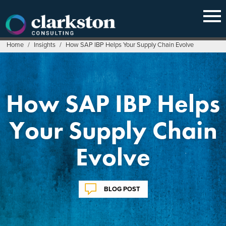
Skip
to
content
Home
/
Insights
/
How SAP IBP Helps Your Supply Chain Evolve
How SAP IBP Helps
Your Supply Chain
Evolve
BLOG POST