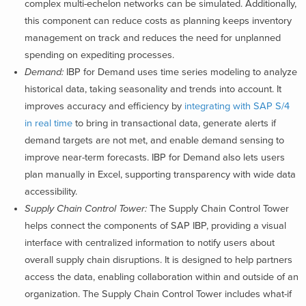
complex multi-echelon networks can be simulated. Additionally,
this component can reduce costs as planning keeps inventory
management on track and reduces the need for unplanned
spending on expediting processes.
Demand:
IBP for Demand uses time series modeling to analyze
historical data, taking seasonality and trends into account. It
improves accuracy and efficiency by
integrating with SAP S/4
in real time
to bring in transactional data, generate alerts if
demand targets are not met, and enable demand sensing to
improve near-term forecasts. IBP for Demand also lets users
plan manually in Excel, supporting transparency with wide data
accessibility.
Supply Chain Control Tower:
The Supply Chain Control Tower
helps connect the components of SAP IBP, providing a visual
interface with centralized information to notify users about
overall supply chain disruptions. It is designed to help partners
access the data, enabling collaboration within and outside of an
organization. The Supply Chain Control Tower includes what-if