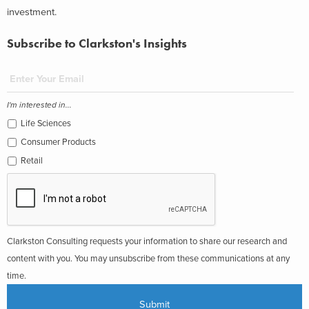
investment.
Subscribe to Clarkston's Insights
I'm interested in...
Life Sciences
Consumer Products
Retail
Clarkston Consulting requests your information to share our research and
content with you. You may unsubscribe from these communications at any
time.