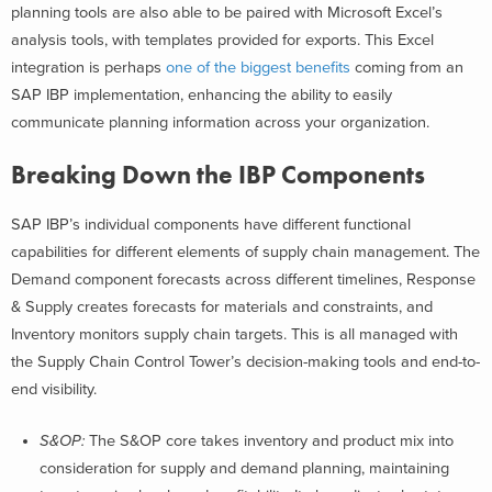
planning tools are also able to be paired with Microsoft Excel’s
analysis tools, with templates provided for exports. This Excel
integration is perhaps
one of the biggest benefits
coming from an
SAP IBP implementation, enhancing the ability to easily
communicate planning information across your organization.
Breaking Down the IBP Components
SAP IBP’s individual components have different functional
capabilities for different elements of supply chain management. The
Demand component forecasts across different timelines, Response
& Supply creates forecasts for materials and constraints, and
Inventory monitors supply chain targets. This is all managed with
the Supply Chain Control Tower’s decision-making tools and end-to-
end visibility.
S&OP:
The S&OP core takes inventory and product mix into
consideration for supply and demand planning, maintaining