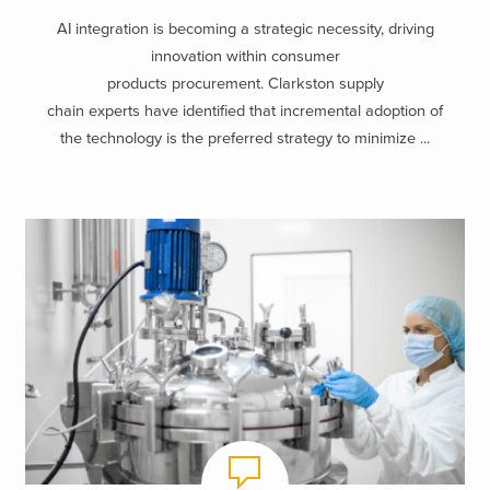
AI integration is becoming a strategic necessity, driving
innovation within consumer
products procurement. Clarkston supply
chain experts have identified that incremental adoption of
the technology is the preferred strategy to minimize ...