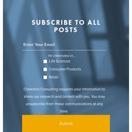
SUBSCRIBE TO ALL
POSTS
I'm interested in...
Life Sciences
Consumer Products
Retail
Clarkston Consulting requests your information to
share our research and content with you. You may
unsubscribe from these communications at any
time.