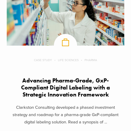
CASE STUDY
LIFE SCIENCES
PHARMA
Advancing Pharma-Grade, GxP-
Compliant Digital Labeling with a
Strategic Innovation Framework
Clarkston Consulting developed a phased investment
strategy and roadmap for a pharma-grade GxP-compliant
digital labeling solution. Read a synopsis of ...