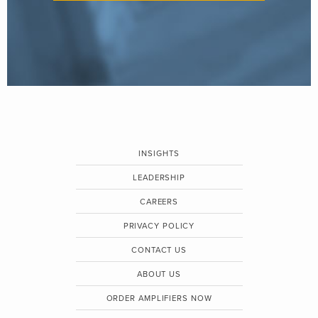
INSIGHTS
LEADERSHIP
CAREERS
PRIVACY POLICY
CONTACT US
ABOUT US
ORDER AMPLIFIERS NOW