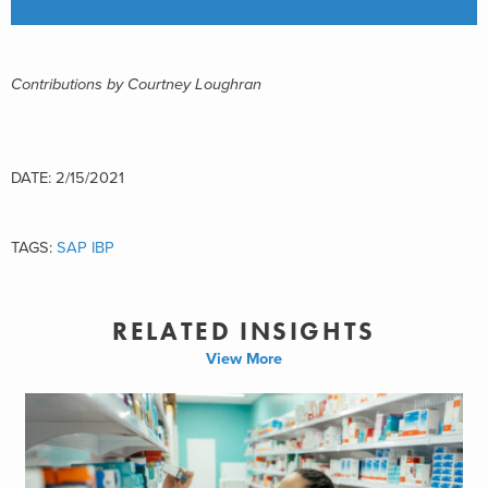
Contributions by Courtney Loughran
DATE: 2/15/2021
TAGS:
SAP IBP
RELATED INSIGHTS
View More