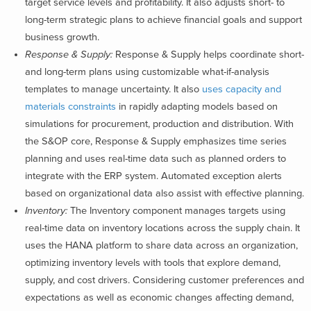
target service levels and profitability. It also adjusts short- to
long-term strategic plans to achieve financial goals and support
business growth.
Response & Supply:
Response & Supply helps coordinate short-
and long-term plans using customizable what-if-analysis
templates to manage uncertainty. It also
uses capacity and
materials constraints
in rapidly adapting models based on
simulations for procurement, production and distribution. With
the S&OP core, Response & Supply emphasizes time series
planning and uses real-time data such as planned orders to
integrate with the ERP system. Automated exception alerts
based on organizational data also assist with effective planning.
Inventory:
The Inventory component manages targets using
real-time data on inventory locations across the supply chain. It
uses the HANA platform to share data across an organization,
optimizing inventory levels with tools that explore demand,
supply, and cost drivers. Considering customer preferences and
expectations as well as economic changes affecting demand,