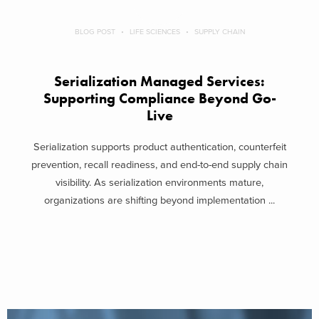
BLOG POST
LIFE SCIENCES
SUPPLY CHAIN
Serialization Managed Services:
Supporting Compliance Beyond Go-
Live
Serialization supports product authentication, counterfeit
prevention, recall readiness, and end-to-end supply chain
visibility. As serialization environments mature,
organizations are shifting beyond implementation ...