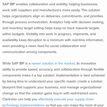
SAP IBP enables collaboration and visibility, helping businesses
work with suppliers and manufacturers more easily. This solution
helps organizations align on deliveries, commitments, and priorities
through process orchestration. Analytics help with decision making,
and inventory target setting helps keep on track towards targets
within budgets. Visibility into work in progress, shipments, and
availability keep disruption to a minimum with real-time information,
even providing a news feed for social collaboration and
communication among components.
While SAP IBP is a
newer solution in the market
, its innovative
ability to provide speed, accuracy, and collaboration through flexible
components make it a top solution. Implementation is best achieved
by taking time to understand your specific needs, create a solution
blueprint that supports your business, and manage organizational
change so that the solution gains buy-in with well-trained users.
Clarkston can help you
effectively execute your supply chain
technology implementations
so that you can make the most of your