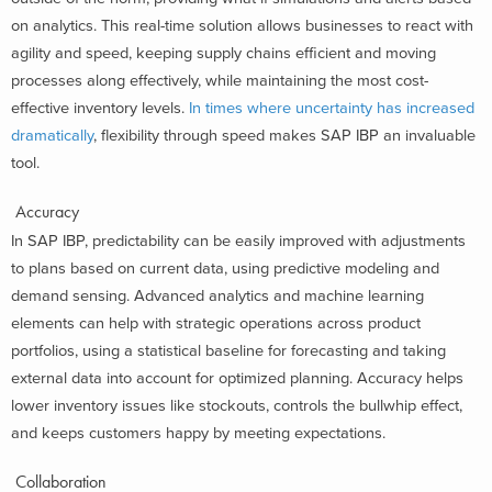
on analytics. This real-time solution allows businesses to react with
agility and speed, keeping supply chains efficient and moving
processes along effectively, while maintaining the most cost-
effective inventory levels.
In times where uncertainty has increased
dramatically
, flexibility through speed makes SAP IBP an invaluable
tool.
Accuracy
In SAP IBP, predictability can be easily improved with adjustments
to plans based on current data, using predictive modeling and
demand sensing. Advanced analytics and machine learning
elements can help with strategic operations across product
portfolios, using a statistical baseline for forecasting and taking
external data into account for optimized planning. Accuracy helps
lower inventory issues like stockouts, controls the bullwhip effect,
and keeps customers happy by meeting expectations.
Collaboration