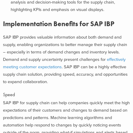
analysis and decision-making tools for the supply chain,
highlighting KPIs and emphasis on visual displays.
Implementation Benefits for SAP IBP
SAP IBP provides valuable information about both demand and
supply, enabling organizations to better manage their supply chain
– especially in terms of demand changes and inventory levels.
Demand and supply uncertainty present challenges for
effectively
meeting customer expectations
. SAP IBP can be a highly effective
supply chain solution, providing speed, accuracy, and opportunities
to expand collaboration.
Speed
SAP IBP for supply chain can help companies quickly meet the high
expectations of their customers and changes to demand based on
predictions and patterns. Machine learning algorithms and
automation help respond to changes by quickly noticing events
outside of the norm, providing what-if simulations and alerts based