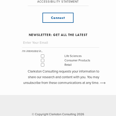
ACCESSIBILITY STATEMENT
Connect
NEWSLETTER: GET ALL THE LATEST
I'm interested in...
Life Sciences
Consumer Products
Retail
Clarkston Consulting requests your information to
share our research and content with you. You may
unsubscribe from these communications at any time.
© Copyright Clarkston Consulting 2026