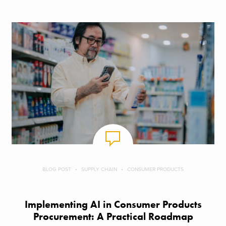
BLOG POST
SUPPLY CHAIN
CONSUMER PRODUCTS
Implementing AI in Consumer Products
Procurement: A Practical Roadmap