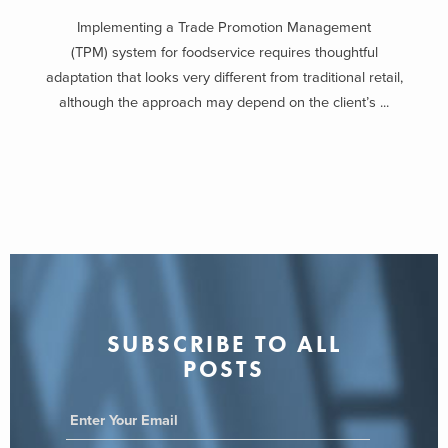
Implementing a Trade Promotion Management
(TPM) system for foodservice requires thoughtful
adaptation that looks very different from traditional retail,
although the approach may depend on the client’s ...
SUBSCRIBE TO ALL
POSTS