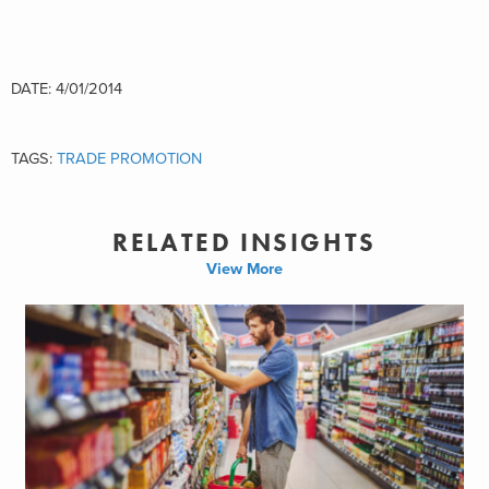
DATE: 4/01/2014
TAGS:
TRADE PROMOTION
RELATED INSIGHTS
View More