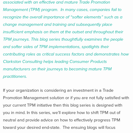
associated with an effective and mature Trade Promotion
Management (TPM) program. In many cases, companies fail to
recognize the overall importance of “softer elements” such as a
change management and training and subsequently place
insufficient emphasis on them at the outset and throughout their
TPM journeys. This blog series thoughtfully examines the people
and softer sides of TPM implementations, spotlights their
contributing roles as critical success factors and demonstrates how
Clarkston Consulting helps leading Consumer Products
manufacturers on their journeys to becoming mature TPM
practitioners.
If your organization is considering an investment in a Trade
Promotion Management solution or if you are not fully satisfied with
your current TPM initiative then this blog series is designed with
you in mind. In this series, we’ll explore how to shift TPM out of
neutral and provide advice on how to effectively progress TPM
toward your desired end-state. The ensuing blogs will focus