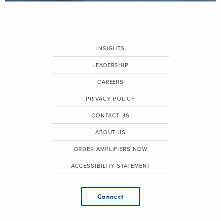
INSIGHTS
LEADERSHIP
CAREERS
PRIVACY POLICY
CONTACT US
ABOUT US
ORDER AMPLIFIERS NOW
ACCESSIBILITY STATEMENT
Connect