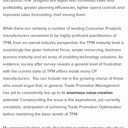
successful TPM program are legion with increased sales and
profitability, greater planning efficiencies, tighter spend controls and
improved sales forecasting chief among them.
While there are certainly a number of leading Consumer Products
manufacturers renowned to be highly proficient practitioners of
TPM, from an overall industry perspective, the TPM maturity level is
surprisingly low given historical focus, ample resourcing, business
process maturity and an array of enabling technology solutions. As
evidence, survey after survey reveals a general level of frustration
with the current state of TPM affairs inside many CP
manufacturers. You can include me in the growing chorus of those
who would argue that, in general, Trade Promotion Management
has yet to consistently live up to its
enormous value-creation
potential. Compounding the issue is the aspirational, yet currently
unrealistic, anticipation of achieving Trade Promotion Optimization
before mastering the basic tenets of TPM.
My personal feelings aside, the pivotal question remains why do so