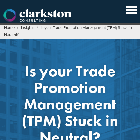
Skip
to
content
Home
/
Insights
/
Is your Trade Promotion Management (TPM) Stuck in
Neutral?
Is your Trade
Promotion
Management
(TPM) Stuck in
Neutral?