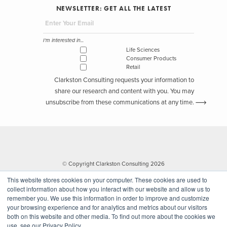
NEWSLETTER: GET ALL THE LATEST
I'm interested in...
Life Sciences
Consumer Products
Retail
Clarkston Consulting requests your information to
share our research and content with you. You may
unsubscribe from these communications at any time.
© Copyright Clarkston Consulting 2026
This website stores cookies on your computer. These cookies are used to
collect information about how you interact with our website and allow us to
remember you. We use this information in order to improve and customize
your browsing experience and for analytics and metrics about our visitors
both on this website and other media. To find out more about the cookies we
use, see our Privacy Policy.