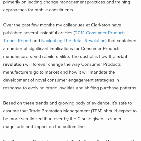
primarily on leading change management practices and training
approaches for mobile constituents.
Over the past few months my colleagues at Clarkston have
published several insightful articles (
2014 Consumer Products
Trends Report
and
Navigating The Retail Revolution
) that contained
a number of significant implications for Consumer Products
manufacturers and retailers alike. The upshot is how the
retail
revolution
will forever change the way Consumer Products
manufacturers go to market and how it will mandate the
development of novel consumer engagement strategies in
response to evolving brand loyalties and shifting purchase patterns.
Based on these trends and growing body of evidence, it’s safe to
assume that Trade Promotion Management (TPM) should expect to
be more scrutinized than ever by the C-suite given its sheer
magnitude and impact on the bottom-line.