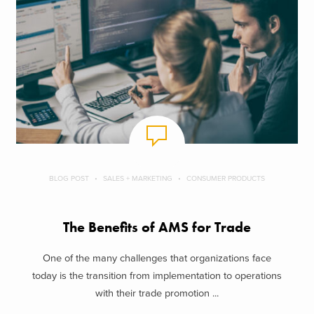
BLOG POST
SALES + MARKETING
CONSUMER PRODUCTS
The Benefits of AMS for Trade
One of the many challenges that organizations face
today is the transition from implementation to operations
with their trade promotion ...