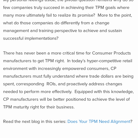
few companies truly succeed in achieving their TPM goals where
many more ultimately fail to realize its promise? More to the point,
what do those companies do differently from a change
management and training perspective to achieve and sustain
successful implementations?
There has never been a more critical time for Consumer Products
manufacturers to get TPM right. In today’s hyper-competitive retail
environment with increasingly empowered consumers, CP
manufacturers must fully understand where trade dollars are being
spent, corresponding ROIs, and proactively address changes
needed to perform more effectively. Equipped with this knowledge,
CP manufacturers will be better positioned to achieve the level of
TPM maturity right for their business.
Read the next blog in this series:
Does Your TPM Need Alignment
?