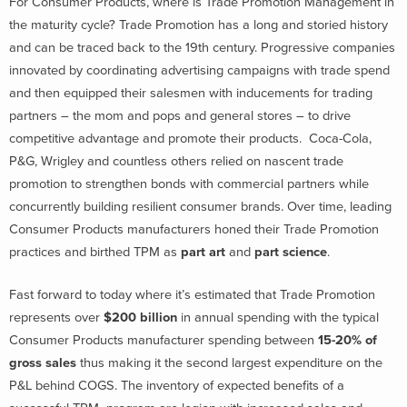
For Consumer Products, where is Trade Promotion Management in
the maturity cycle? Trade Promotion has a long and storied history
and can be traced back to the 19th century. Progressive companies
innovated by coordinating advertising campaigns with trade spend
and then equipped their salesmen with inducements for trading
partners – the mom and pops and general stores – to drive
competitive advantage and promote their products. Coca-Cola,
P&G, Wrigley and countless others relied on nascent trade
promotion to strengthen bonds with commercial partners while
concurrently building resilient consumer brands. Over time, leading
Consumer Products manufacturers honed their Trade Promotion
practices and birthed TPM as
part art
and
part science
.
Fast forward to today where it’s estimated that Trade Promotion
represents over
$200 billion
in annual spending with the typical
Consumer Products manufacturer spending between
15-20% of
gross sales
thus making it the second largest expenditure on the
P&L behind COGS. The inventory of expected benefits of a