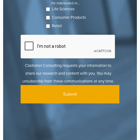
I'm interested in...
Life Sciences
Consumer Products
Retail
Clarkston Consulting requests your information to
share our research and content with you. You may
unsubscribe from these communications at any time.