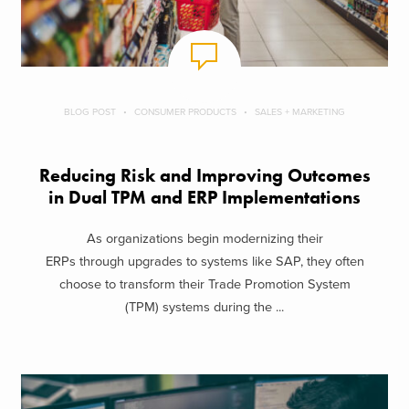
BLOG POST
CONSUMER PRODUCTS
SALES + MARKETING
Reducing Risk and Improving Outcomes
in Dual TPM and ERP Implementations
As organizations begin modernizing their
ERPs through upgrades to systems like SAP, they often
choose to transform their Trade Promotion System
(TPM) systems during the ...