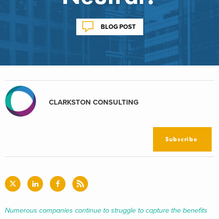
BLOG POST
CLARKSTON CONSULTING
Subscribe
Numerous companies continue to struggle to capture the benefits