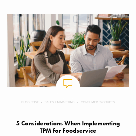
BLOG POST
SALES + MARKETING
CONSUMER PRODUCTS
5 Considerations When Implementing
TPM for Foodservice