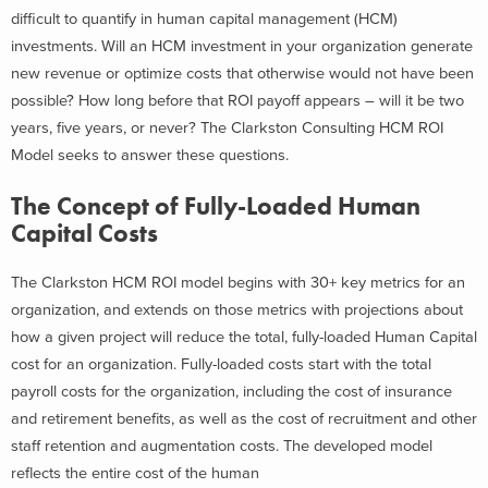
difficult to quantify in human capital management (HCM)
investments. Will an HCM investment in your organization generate
new revenue or optimize costs that otherwise would not have been
possible? How long before that ROI payoff appears – will it be two
years, five years, or never? The Clarkston Consulting HCM ROI
Model seeks to answer these questions.
The Concept of Fully-Loaded Human
Capital Costs
The Clarkston HCM ROI model begins with 30+ key metrics for an
organization, and extends on those metrics with projections about
how a given project will reduce the total, fully-loaded Human Capital
cost for an organization. Fully-loaded costs start with the total
payroll costs for the organization, including the cost of insurance
and retirement benefits, as well as the cost of recruitment and other
staff retention and augmentation costs. The developed model
reflects the entire cost of the human