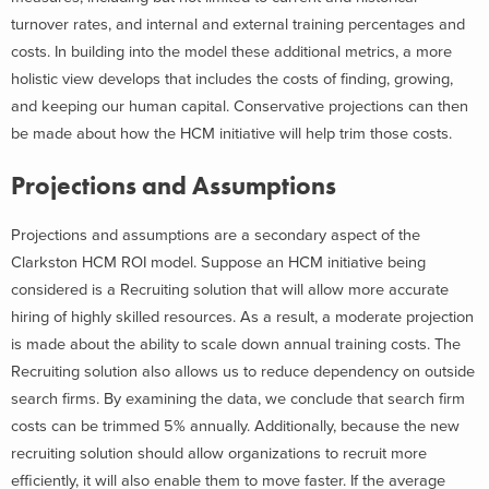
turnover rates, and internal and external training percentages and
costs. In building into the model these additional metrics, a more
holistic view develops that includes the costs of finding, growing,
and keeping our human capital. Conservative projections can then
be made about how the HCM initiative will help trim those costs.
Projections and Assumptions
Projections and assumptions are a secondary aspect of the
Clarkston HCM ROI model. Suppose an HCM initiative being
considered is a Recruiting solution that will allow more accurate
hiring of highly skilled resources. As a result, a moderate projection
is made about the ability to scale down annual training costs. The
Recruiting solution also allows us to reduce dependency on outside
search firms. By examining the data, we conclude that search firm
costs can be trimmed 5% annually. Additionally, because the new
recruiting solution should allow organizations to recruit more
efficiently, it will also enable them to move faster. If the average