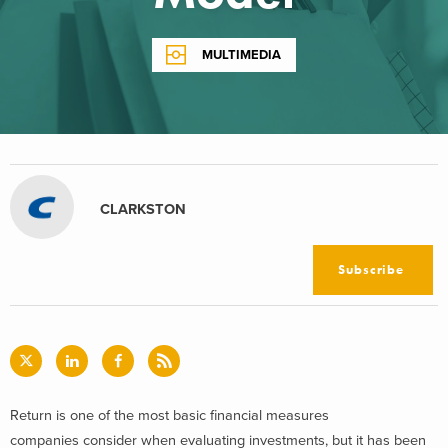
MULTIMEDIA
CLARKSTON
Subscribe
Return is one of the most basic financial measures
companies consider when evaluating investments, but it has been