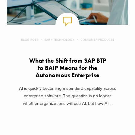
BLOG POST
SAP + TECHNOLOGY
CONSUMER PRODUCTS
What the Shift from SAP BTP
to BAIP Means for the
Autonomous Enterprise
AI is quickly becoming a standard capability across
enterprise software. The question is no longer
whether organizations will use AI, but how AI ...