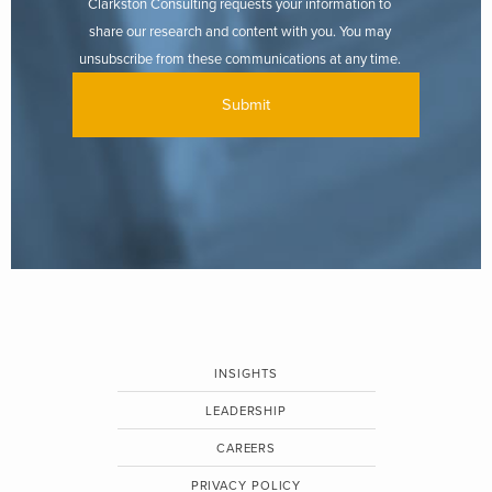
Clarkston Consulting requests your information to
share our research and content with you. You may
unsubscribe from these communications at any time.
INSIGHTS
LEADERSHIP
CAREERS
PRIVACY POLICY