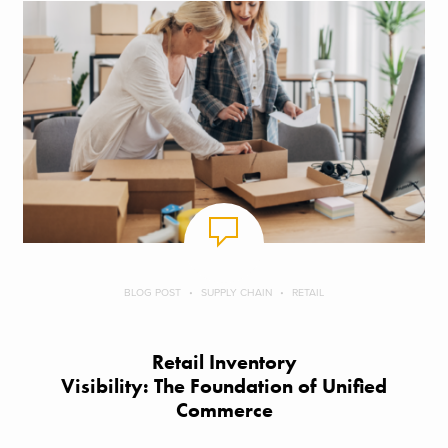
BLOG POST
SUPPLY CHAIN
RETAIL
Retail Inventory
Visibility: The Foundation of Unified
Commerce