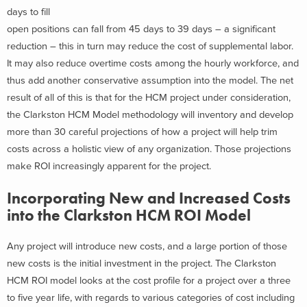
days to fill
open positions can fall from 45 days to 39 days – a significant
reduction – this in turn may reduce the cost of supplemental labor.
It may also reduce overtime costs among the hourly workforce, and
thus add another conservative assumption into the model. The net
result of all of this is that for the HCM project under consideration,
the Clarkston HCM Model methodology will inventory and develop
more than 30 careful projections of how a project will help trim
costs across a holistic view of any organization. Those projections
make ROI increasingly apparent for the project.
Incorporating New and Increased Costs
into the Clarkston HCM ROI Model
Any project will introduce new costs, and a large portion of those
new costs is the initial investment in the project. The Clarkston
HCM ROI model looks at the cost profile for a project over a three
to five year life, with regards to various categories of cost including