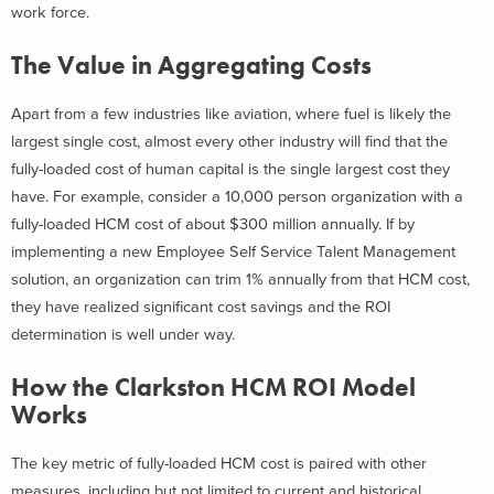
work force.
The Value in Aggregating Costs
Apart from a few industries like aviation, where fuel is likely the
largest single cost, almost every other industry will find that the
fully-loaded cost of human capital is the single largest cost they
have. For example, consider a 10,000 person organization with a
fully-loaded HCM cost of about $300 million annually. If by
implementing a new Employee Self Service Talent Management
solution, an organization can trim 1% annually from that HCM cost,
they have realized significant cost savings and the ROI
determination is well under way.
How the Clarkston HCM ROI Model
Works
The key metric of fully-loaded HCM cost is paired with other
measures, including but not limited to current and historical