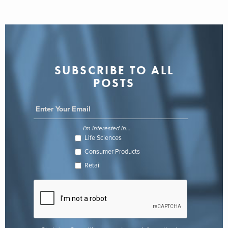
SUBSCRIBE TO ALL
POSTS
I'm interested in...
Life Sciences
Consumer Products
Retail