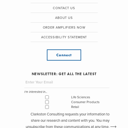
CONTACT US
ABOUT US
ORDER AMPLIFIERS NOW
ACCESSIBILITY STATEMENT
Connect
NEWSLETTER: GET ALL THE LATEST
I'm interested in...
Life Sciences
Consumer Products
Retail
Clarkston Consulting requests your information to
share our research and content with you. You may
unsubscribe from these communications at any time.