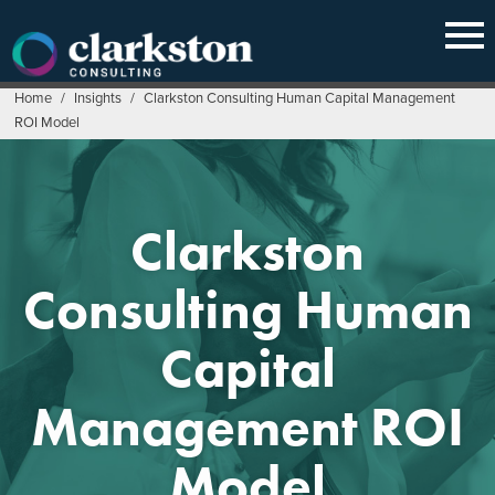
Skip
to
content
Home
/
Insights
/
Clarkston Consulting Human Capital Management
ROI Model
Clarkston
Consulting Human
Capital
Management ROI
Model