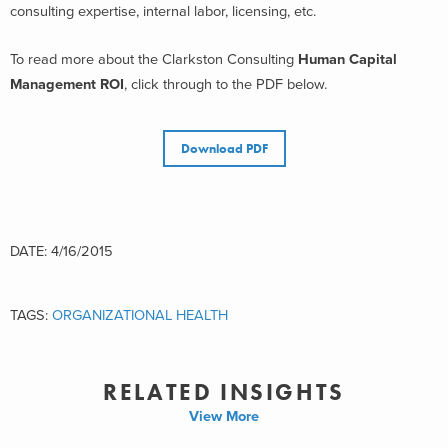
consulting expertise, internal labor, licensing, etc.
To read more about the Clarkston Consulting
Human Capital
Management ROI
, click through to the PDF below.
Download PDF
DATE: 4/16/2015
TAGS:
ORGANIZATIONAL HEALTH
RELATED INSIGHTS
View More