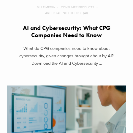
MULTIMEDIA
CONSUMER PRODUCTS
ARTIFICIAL INTELLIGENCE (AI)
AI and Cybersecurity: What CPG
Companies Need to Know
What do CPG companies need to know about
cybersecurity, given changes brought about by AI?
Download the AI and Cybersecurity ...