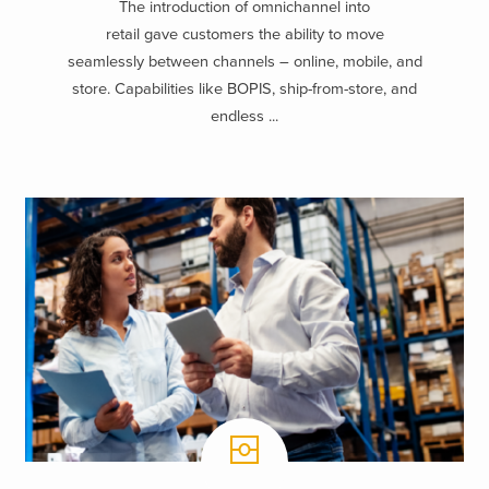
The introduction of omnichannel into
retail gave customers the ability to move
seamlessly between channels – online, mobile, and
store. Capabilities like BOPIS, ship-from-store, and
endless ...