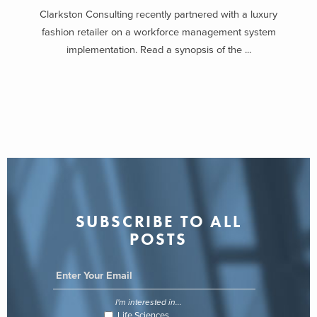
Clarkston Consulting recently partnered with a luxury
fashion retailer on a workforce management system
implementation. Read a synopsis of the ...
SUBSCRIBE TO ALL
POSTS
I'm interested in...
Life Sciences