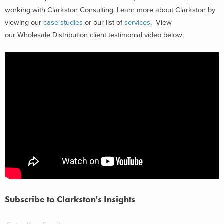
working with Clarkston Consulting. Learn more about Clarkston by
viewing our
case studies
or our list of
services
. View
our Wholesale Distribution client testimonial video below:
Subscribe to Clarkston's Insights