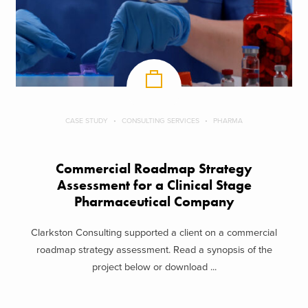
CASE STUDY
CONSULTING SERVICES
PHARMA
Commercial Roadmap Strategy
Assessment for a Clinical Stage
Pharmaceutical Company
Clarkston Consulting supported a client on a commercial
roadmap strategy assessment. Read a synopsis of the
project below or download ...