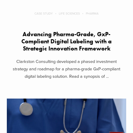
CASE STUDY
LIFE SCIENCES
PHARMA
Advancing Pharma-Grade, GxP-
Compliant Digital Labeling with a
Strategic Innovation Framework
Clarkston Consulting developed a phased investment
strategy and roadmap for a pharma-grade GxP-compliant
digital labeling solution. Read a synopsis of ...