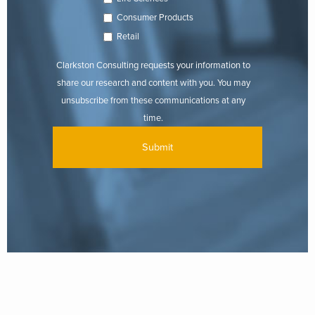
Consumer Products
Retail
Clarkston Consulting requests your information to
share our research and content with you. You may
unsubscribe from these communications at any
time.