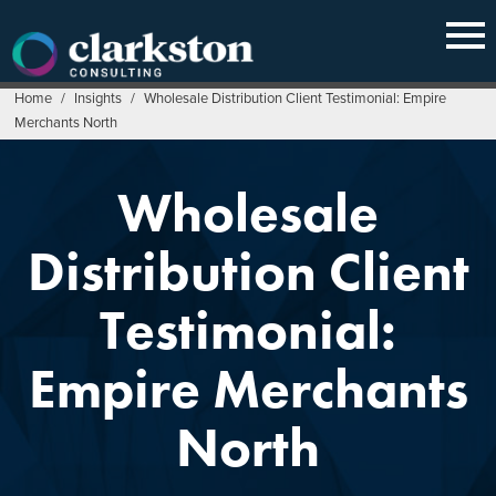
Skip
to
content
Home
/
Insights
/
Wholesale Distribution Client Testimonial: Empire
Merchants North
Wholesale
Distribution Client
Testimonial:
Empire Merchants
North