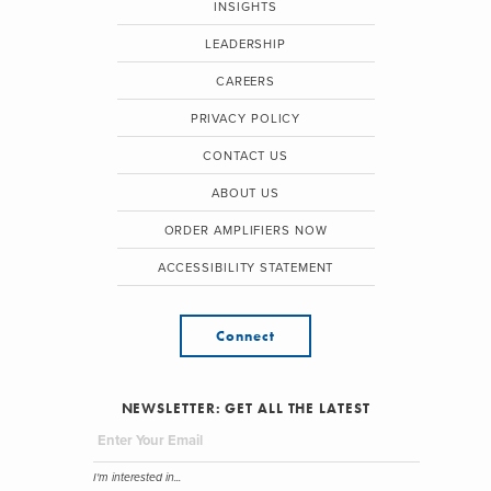
INSIGHTS
LEADERSHIP
CAREERS
PRIVACY POLICY
CONTACT US
ABOUT US
ORDER AMPLIFIERS NOW
ACCESSIBILITY STATEMENT
Connect
NEWSLETTER: GET ALL THE LATEST
I'm interested in...