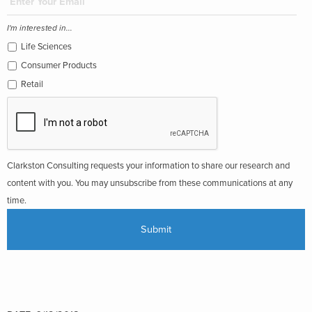
I'm interested in...
Life Sciences
Consumer Products
Retail
Clarkston Consulting requests your information to share our research and
content with you. You may unsubscribe from these communications at any
time.