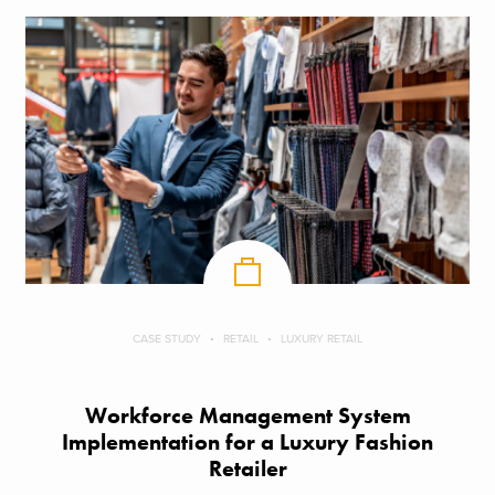
CASE STUDY
RETAIL
LUXURY RETAIL
Workforce Management System
Implementation for a Luxury Fashion
Retailer