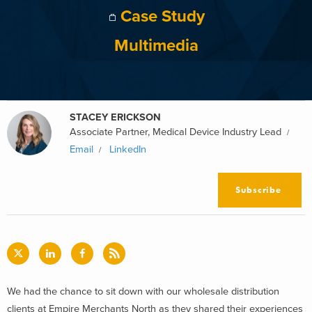
Case Study
Multimedia
STACEY ERICKSON
Associate Partner, Medical Device Industry Lead
Email
LinkedIn
Subscribe
We had the chance to sit down with our wholesale distribution
clients at Empire Merchants North as they shared their experiences