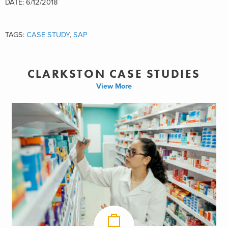
DATE: 6/12/2018
TAGS:
CASE STUDY
,
SAP
CLARKSTON CASE STUDIES
View More