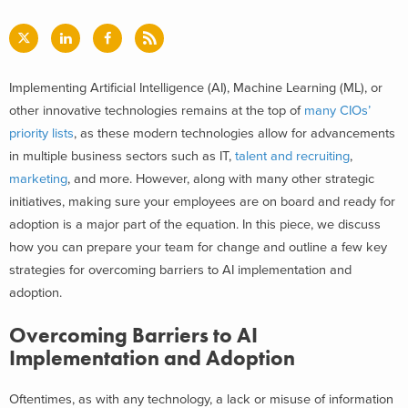
Implementing Artificial Intelligence (AI), Machine Learning (ML), or
other innovative technologies remains at the top of
many CIOs’
priority lists
, as these modern technologies allow for advancements
in multiple business sectors such as IT,
talent and recruiting
,
marketing
, and more. However, along with many other strategic
initiatives, making sure your employees are on board and ready for
adoption is a major part of the equati
on. In this piece, we discuss
how you can prepare your team for change and outline a few key
strategies for overcoming barriers to AI implementation and
adoption.
Overcoming Barriers to AI
Implementation and Adoption
Oftentimes, as with any technology, a lack or misuse of information