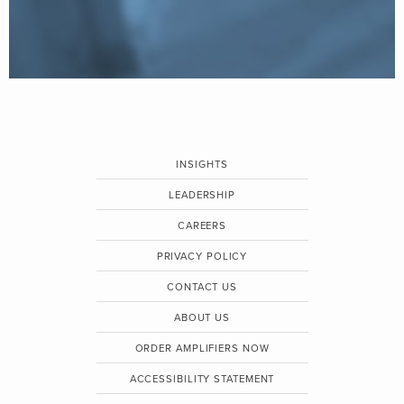
INSIGHTS
LEADERSHIP
CAREERS
PRIVACY POLICY
CONTACT US
ABOUT US
ORDER AMPLIFIERS NOW
ACCESSIBILITY STATEMENT