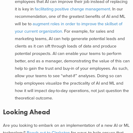
employees that AI can improve their job instead of replacing
it is key in
facilitating positive change management
. In our
recommendation, one of the greatest benefits of AI and ML
will be to
augment roles in order to improve the skillset of
your current organization.
For example, for sales and
marketing teams, AI can help generate potential leads and
clients as it can sift through loads of data and produce
potential prospects. AI can enable your teams to perform
better, and as a manager, demonstrating the value of this can
help to gain the trust and buy-in of your employees. As such,
allow your teams to see “what-if” analyses. Doing so can
help employees visualize the practicality of AI and ML and
how it will impact day-to-day operations, not just question the
theoretical outcome.
Looking Ahead
Are you looking to embark on an implementation of a new AI or ML
technology?
Reach out to Clarkston
for ways to help ensure that