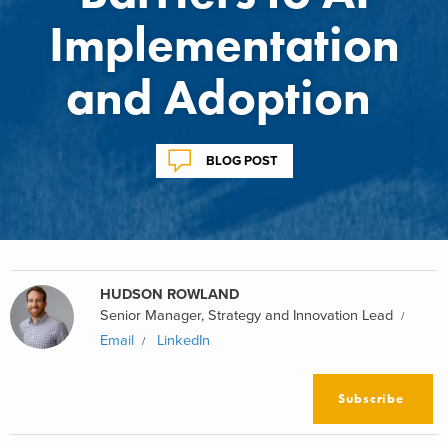
Implementation
and Adoption
BLOG POST
HUDSON ROWLAND
Senior Manager, Strategy and Innovation Lead
Email
LinkedIn
Subscribe