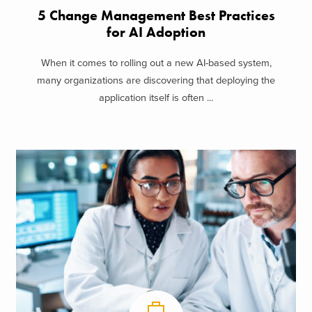
5 Change Management Best Practices
for AI Adoption
When it comes to rolling out a new AI-based system,
many organizations are discovering that deploying the
application itself is often ...