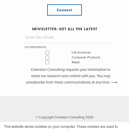
Connect
NEWSLETTER: GET ALL THE LATEST
I'm interested in...
Life Sciences
Consumer Products
Retail
Clarkston Consulting requests your information to
share our research and content with you. You may
unsubscribe from these communications at any time.
© Copyright Clarkston Consulting 2026
This website stores cookies on your computer. These cookies are used to