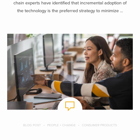
chain experts have identified that incremental adoption of
the technology is the preferred strategy to minimize ...
BLOG POST
PEOPLE + CHANGE
CONSUMER PRODUCTS