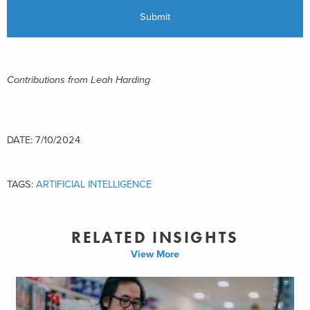
Contributions from Leah Harding
DATE: 7/10/2024
TAGS:
ARTIFICIAL INTELLIGENCE
RELATED INSIGHTS
View More