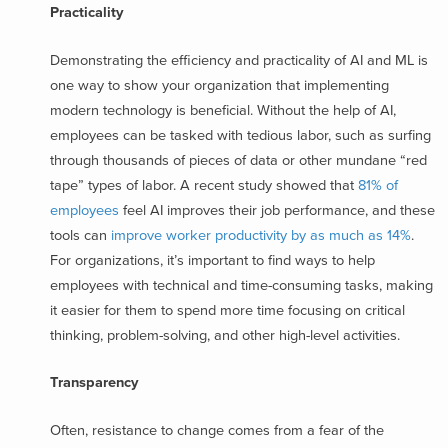
Practicality
Demonstrating the efficiency and practicality of AI and ML is
one way to show your organization that implementing
modern technology is beneficial. Without the help of AI,
employees can be tasked with tedious labor, such as surfing
through thousands of pieces of data or other mundane “red
tape” types of labor. A recent study showed that
81% of
employees
feel AI improves their job performance, and these
tools can
improve worker productivity by as much as 14%
.
For organizations, it’s important to find ways to help
employees with technical and time-consuming tasks, making
it easier for them to spend more time focusing on critical
thinking, problem-solving, and other high-level activities.
Transparency
Often, resistance to change comes from a fear of the