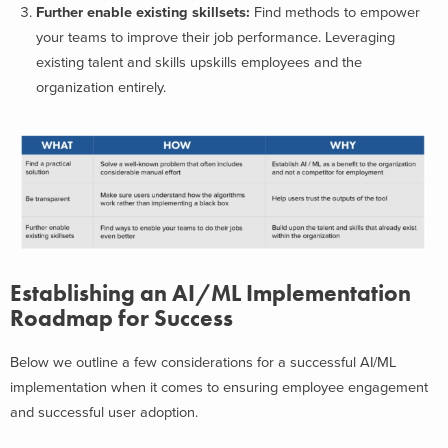
Further enable existing skillsets:
Find methods to empower
your teams to improve their job performance. Leveraging
existing talent and skills upskills employees and the
organization entirely.
Establishing an AI/ML Implementation
Roadmap for Success
Below we outline a few considerations for a successful AI/ML
implementation when it comes to ensuring employee engagement
and successful user adoption.