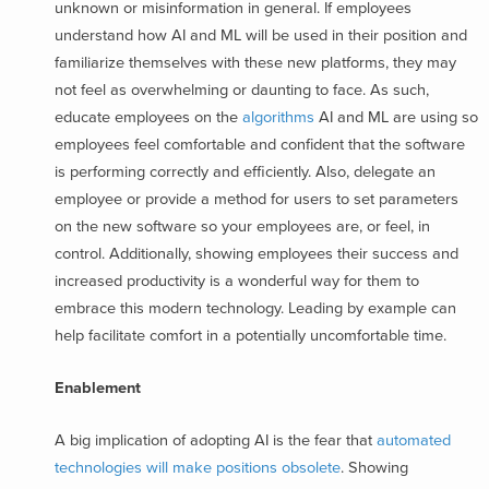
unknown or misinformation in general. If employees
understand how AI and ML will be used in their position and
familiarize themselves with these new platforms, they may
not feel as overwhelming or daunting to face. As such,
educate employees on the
algorithms
AI and ML are using
so
employees feel comfortable and confident that the software
is performing correctly and efficiently. Also, delegate an
employee or provide a method for users to set parameters
on the new software so your employees are, or feel, in
control. Additionally, showing employees their success and
increased productivity is a wonderful way for them to
embrace this modern technology. Leading by example can
help facilitate comfort in a potentially uncomfortable time.
Enablement
A big implication of adopting AI is the fear that
automated
technologies will make positions obsolete
. Showing