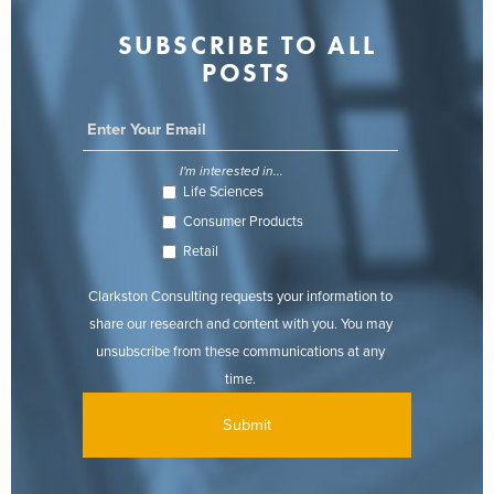
SUBSCRIBE TO ALL
POSTS
I'm interested in...
Life Sciences
Consumer Products
Retail
Clarkston Consulting requests your information to
share our research and content with you. You may
unsubscribe from these communications at any
time.