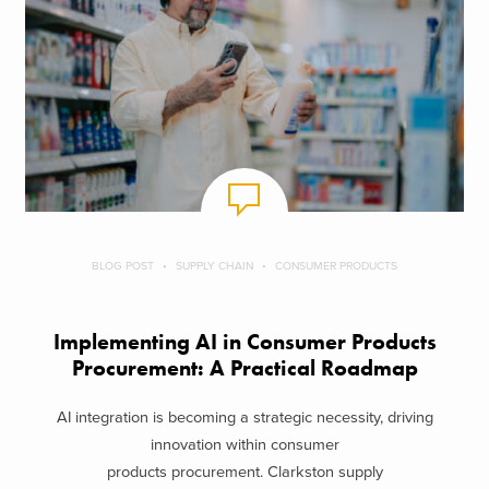
BLOG POST
SUPPLY CHAIN
CONSUMER PRODUCTS
Implementing AI in Consumer Products
Procurement: A Practical Roadmap
AI integration is becoming a strategic necessity, driving
innovation within consumer
products procurement. Clarkston supply