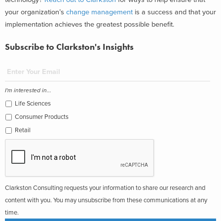
your organization’s
change management
is a success and that your
implementation achieves the greatest possible benefit.
Subscribe to Clarkston's Insights
I'm interested in...
Life Sciences
Consumer Products
Retail
Clarkston Consulting requests your information to share our research and
content with you. You may unsubscribe from these communications at any
time.