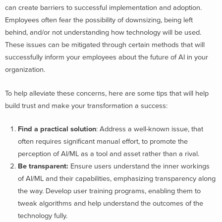
can create barriers to successful implementation and adoption
.
Employees often fear the possibility of downsizing, being left
behind, and/or not understanding how technology will be used.
These issues can be mitigated through certain methods that will
successfully inform your employees about the future of AI in your
organization.
To help alleviate these concerns, here are some tips that will help
build trust and make your transformation a success:
Find a practical solution
:
Address a well-known issue, that
often requires significant manual effort, to promote the
perception of AI/ML as a tool and asset rather than a rival.
Be transparent:
Ensure users understand the inner workings
of AI/ML and their capabilities, emphasizing transparency along
the way. Develop user training programs, enabling them to
tweak algorithms and help understand the outcomes of the
technology fully.