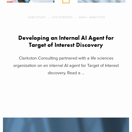
CASE STUDY
LIFE SCIENCES
DATA + ANALYTICS
Developing an Internal AI Agent for
Target of Interest Discovery
Clarkston Consulting partnered with a life sciences
organization on an internal AI agent for Target of Interest
discovery. Read a ...