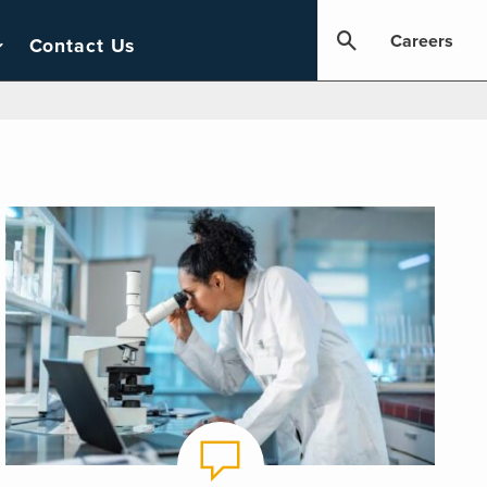
Careers
Contact Us