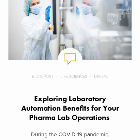
BLOG POST
LIFE SCIENCES
DIGITAL
Exploring Laboratory
Automation Benefits for Your
Pharma Lab Operations
During the COVID-19 pandemic,