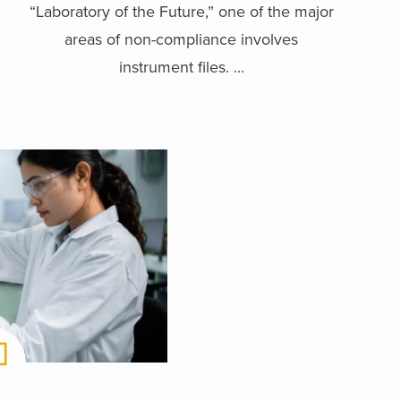
“Laboratory of the Future,” one of the major
areas of non-compliance involves
instrument files. ...