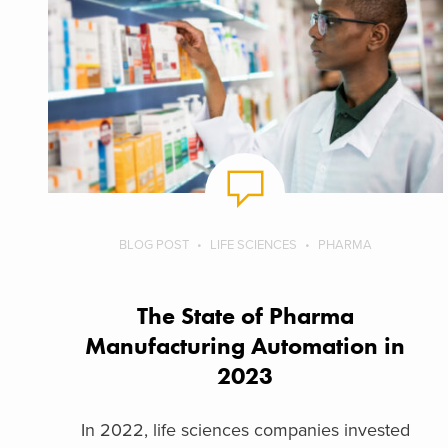
BLOG POST
LIFE SCIENCES
PHARMA
The State of Pharma
Manufacturing Automation in
2023
In 2022, life sciences companies invested