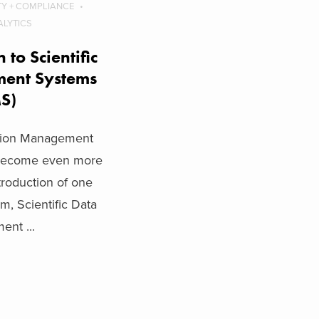
TY + COMPLIANCE
ALYTICS
 to Scientific
ent Systems
MS)
ation Management
 become even more
ntroduction of one
em, Scientific Data
nt ...