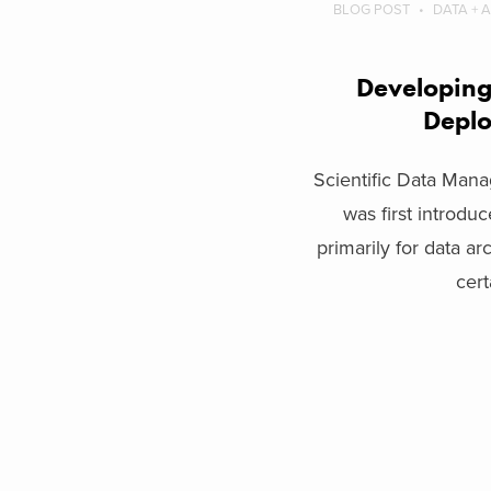
BLOG POST
DATA + 
Developing 
Depl
Scientific Data Ma
was first introdu
primarily for data ar
certa