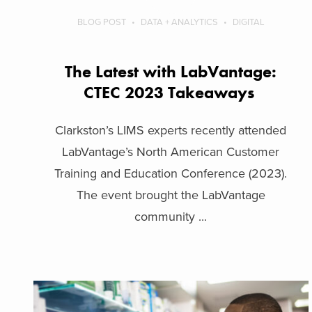
BLOG POST
DATA + ANALYTICS
DIGITAL
The Latest with LabVantage:
CTEC 2023 Takeaways
Clarkston’s LIMS experts recently attended
LabVantage’s North American Customer
Training and Education Conference (2023).
The event brought the LabVantage
community ...