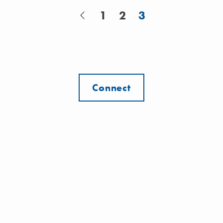
1
2
3
Connect