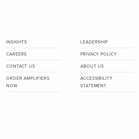
INSIGHTS
LEADERSHIP
CAREERS
PRIVACY POLICY
CONTACT US
ABOUT US
ORDER AMPLIFIERS
ACCESSIBILITY
NOW
STATEMENT