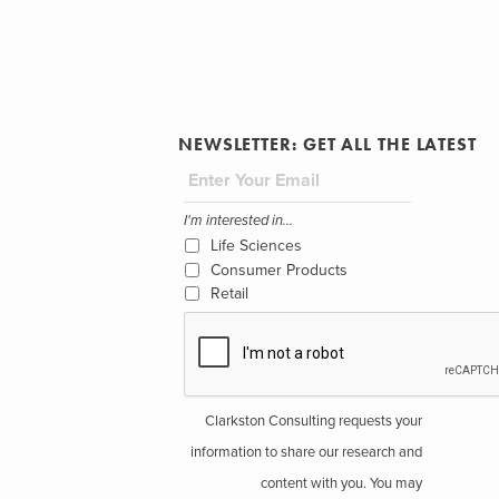
NEWSLETTER: GET ALL THE LATEST
I'm interested in...
Life Sciences
Consumer Products
Retail
Clarkston Consulting requests your
information to share our research and
content with you. You may