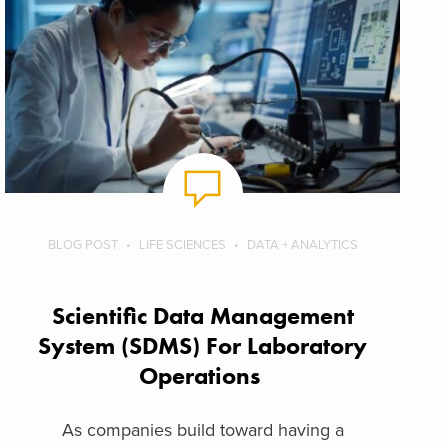
BLOG POST
LIFE SCIENCES
DATA + ANALYTICS
Scientific Data Management
System (SDMS) For Laboratory
Operations
As companies build toward having a