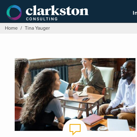
Skip
to
I
content
Home
/
Tina Yauger