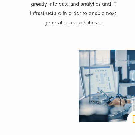
greatly into data and analytics and IT
infrastructure in order to enable next-
generation capabilities. ...