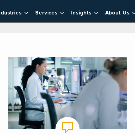
ndustries
Services
Insights
About Us