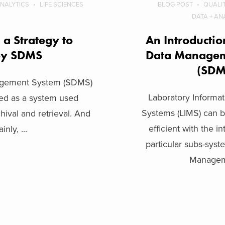
ANALYTICS
LIFE SCIENCES
BLOG POST
QUALI
DATA + AN
a Strategy to
An Introduction
oy SDMS
Data Managem
(SD
nagement System (SDMS)
Laboratory Inform
ced as a system used
Systems (LIMS) can
chival and retrieval. And
efficient with the i
inly, ...
particular subs-syst
Manageme