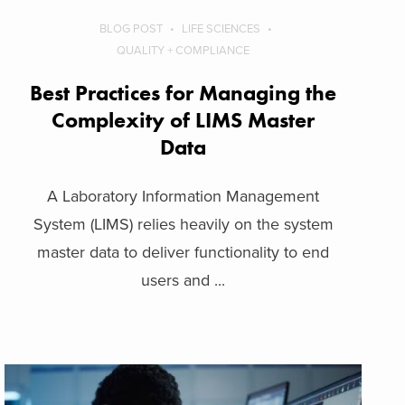
BLOG POST
LIFE SCIENCES
QUALITY + COMPLIANCE
Best Practices for Managing the
Complexity of LIMS Master
Data
A Laboratory Information Management
System (LIMS) relies heavily on the system
master data to deliver functionality to end
users and ...