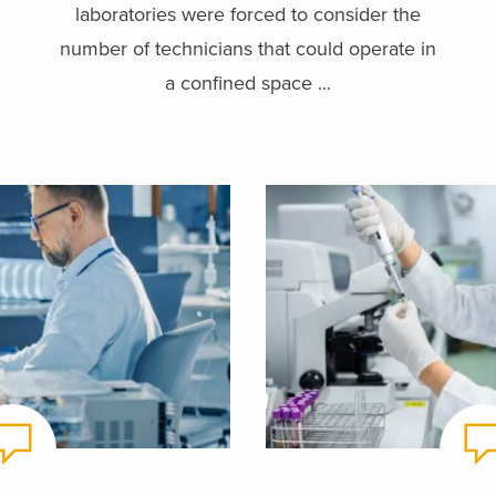
laboratories were forced to consider the
number of technicians that could operate in
a confined space ...