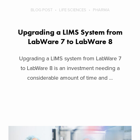
BLOG POST
LIFE SCIENCES
PHARMA
Upgrading a LIMS System from
LabWare 7 to LabWare 8
Upgrading a LIMS system from LabWare 7
to LabWare 8 is an investment needing a
considerable amount of time and ...