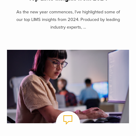
As the new year commences, I’ve highlighted some of
our top LIMS insights from 2024. Produced by leading
industry experts, ...