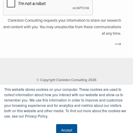
Clarkston Consulting requests your information to share our research
and content with you. You may unsubscribe from these communications
at any time.
© Copyright Clarkston Consulting 2026
This website stores cookies on your computer. These cookies are used to
collect information about how you interact with our website and allow us to
remember you. We use this information in order to improve and customize
your browsing experience and for analytics and metrics about our visitors
both on this website and other media. To find out more about the cookies we
use, see our Privacy Policy.
Website by Walk West
Accept