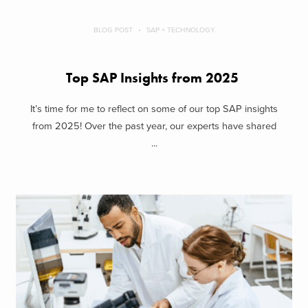
BLOG POST
SAP + TECHNOLOGY
Top SAP Insights from 2025
It’s time for me to reflect on some of our top SAP insights
from 2025! Over the past year, our experts have shared
...