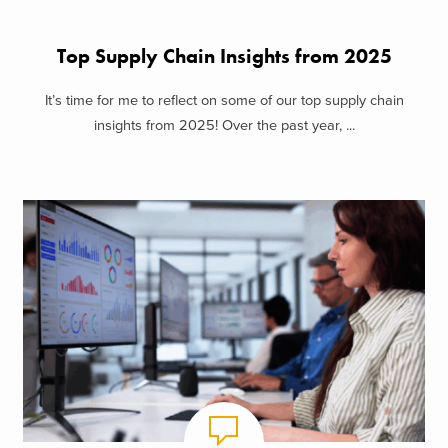
Top Supply Chain Insights from 2025
It’s time for me to reflect on some of our top supply chain
insights from 2025! Over the past year, ...