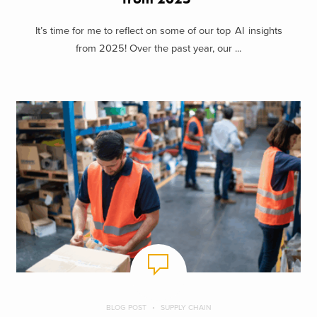
It’s time for me to reflect on some of our top AI insights
from 2025! Over the past year, our ...
BLOG POST
SUPPLY CHAIN