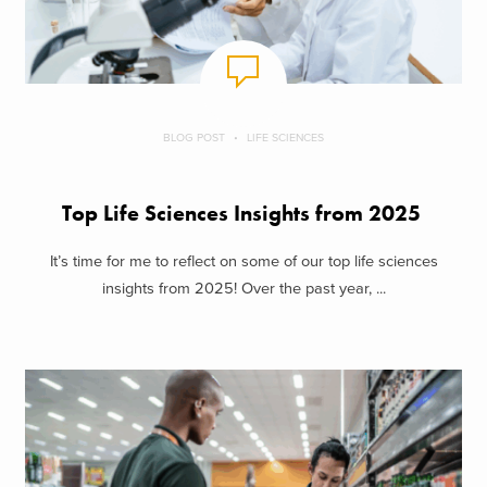
BLOG POST
LIFE SCIENCES
Top Life Sciences Insights from 2025
It’s time for me to reflect on some of our top life sciences
insights from 2025! Over the past year, ...