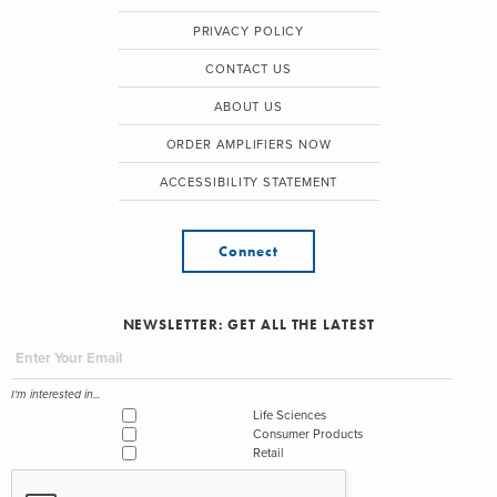
PRIVACY POLICY
CONTACT US
ABOUT US
ORDER AMPLIFIERS NOW
ACCESSIBILITY STATEMENT
Connect
NEWSLETTER: GET ALL THE LATEST
I'm interested in...
Life Sciences
Consumer Products
Retail