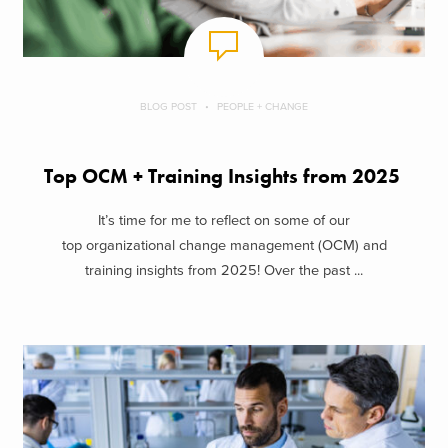
BLOG POST
PEOPLE + CHANGE
Top OCM + Training Insights from 2025
It’s time for me to reflect on some of our
top organizational change management (OCM) and
training insights from 2025! Over the past ...