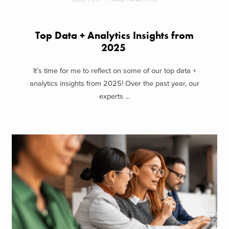
Top Data + Analytics Insights from
2025
It’s time for me to reflect on some of our top data +
analytics insights from 2025! Over the past year, our
experts ...