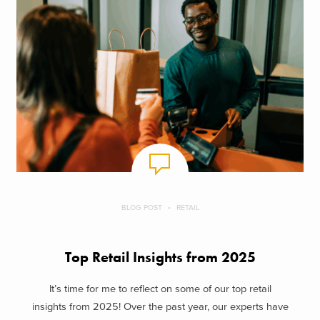
BLOG POST
RETAIL
Top Retail Insights from 2025
It’s time for me to reflect on some of our top retail
insights from 2025! Over the past year, our experts have