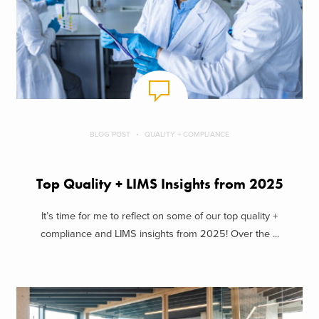
BLOG POST
QUALITY + COMPLIANCE
Top Quality + LIMS Insights from 2025
It’s time for me to reflect on some of our top quality +
compliance and LIMS insights from 2025! Over the ...