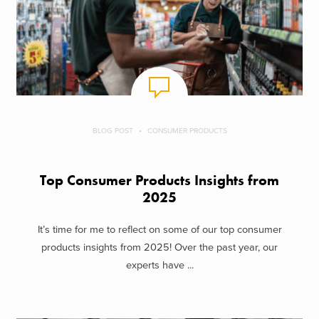
BLOG POST
CONSUMER PRODUCTS
Top Consumer Products Insights from
2025
It’s time for me to reflect on some of our top consumer
products insights from 2025! Over the past year, our
experts have ...