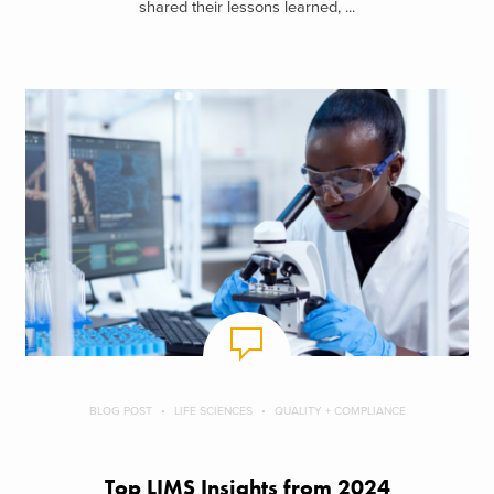
shared their lessons learned, ...
BLOG POST
LIFE SCIENCES
QUALITY + COMPLIANCE
Top LIMS Insights from 2024