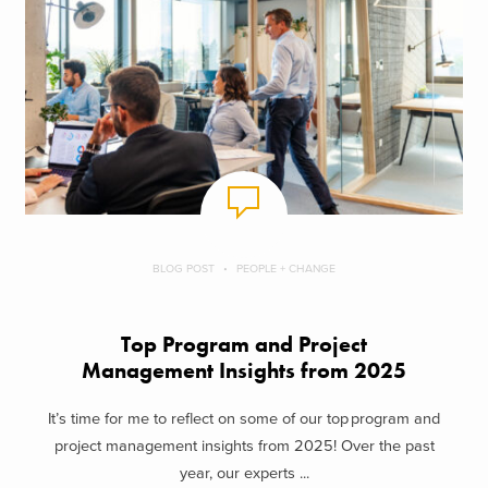
BLOG POST
PEOPLE + CHANGE
Top Program and Project
Management Insights from 2025
It’s time for me to reflect on some of our top program and
project management insights from 2025! Over the past
year, our experts ...