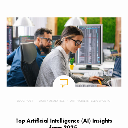
BLOG POST
DATA + ANALYTICS
ARTIFICIAL INTELLIGENCE (AI)
Top Artificial Intelligence (AI) Insights
from 2025