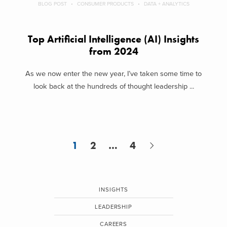
BLOG POST
CONSUMER PRODUCTS
DATA + ANALYTICS
Top Artificial Intelligence (AI) Insights
from 2024
As we now enter the new year, I’ve taken some time to
look back at the hundreds of thought leadership ...
1
2
…
4
INSIGHTS
LEADERSHIP
CAREERS