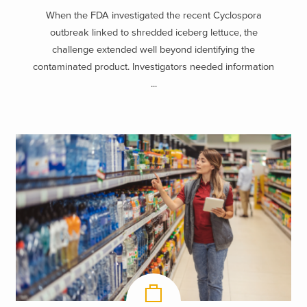
When the FDA investigated the recent Cyclospora
outbreak linked to shredded iceberg lettuce, the
challenge extended well beyond identifying the
contaminated product. Investigators needed information
...