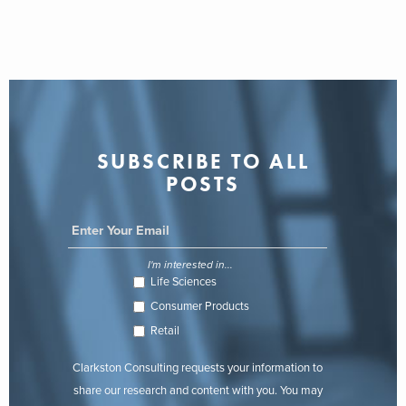
SUBSCRIBE TO ALL
POSTS
I'm interested in...
Life Sciences
Consumer Products
Retail
Clarkston Consulting requests your information to
share our research and content with you. You may