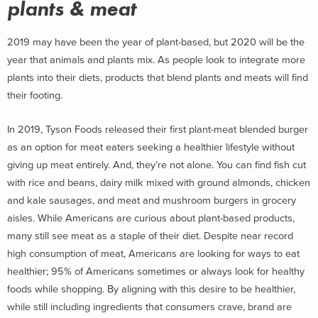
plants & meat
2019 may have been the year of plant-based, but 2020 will be the
year that animals and plants mix. As people look to integrate more
plants into their diets, products that blend plants and meats will find
their footing.
In 2019, Tyson Foods released their first plant-meat blended burger
as an option for meat eaters seeking a healthier lifestyle without
giving up meat entirely. And, they’re not alone. You can find fish cut
with rice and beans, dairy milk mixed with ground almonds, chicken
and kale sausages, and meat and mushroom burgers in grocery
aisles. While Americans are curious about plant-based products,
many still see meat as a staple of their diet. Despite near record
high consumption of meat, Americans are looking for ways to eat
healthier; 95% of Americans sometimes or always look for healthy
foods while shopping. By aligning with this desire to be healthier,
while still including ingredients that consumers crave, brand are