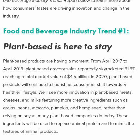
and Beverage Industry Trends Report
below to learn more about
how consumers’ tastes are driving innovation and change in the
industry.
Food and Beverage Industry Trend #1:
Plant-based is here to stay
Plant-based products are having a moment. From April 2017 to
April 2019, plant-based grocery sales reportedly skyrocketed 31.3%
reaching a total market value of $4.5 billion. In 2020, plant-based
products will continue to flourish as consumers shift towards a
healthier lifestyle. We’ll see more innovation in plant-based meats,
cheeses, and milks featuring more creative ingredients such as
grains, beans, avocado, pumpkin, and hemp seed, rather than
relying on soy as many plant-based companies do today. These
ingredients will be used to replace animal protein and to mimic the
textures of animal products.