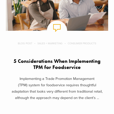
BLOG POST
SALES + MARKETING
CONSUMER PRODUCTS
5 Considerations When Implementing
TPM for Foodservice
Implementing a Trade Promotion Management
(TPM) system for foodservice requires thoughtful
adaptation that looks very different from traditional retail,
although the approach may depend on the client’s ...