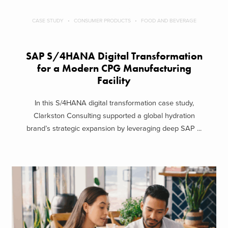
CASE STUDY
CONSUMER PRODUCTS
FOOD AND BEVERAGE
SAP S/4HANA Digital Transformation
for a Modern CPG Manufacturing
Facility
In this S/4HANA digital transformation case study,
Clarkston Consulting supported a global hydration
brand’s strategic expansion by leveraging deep SAP ...