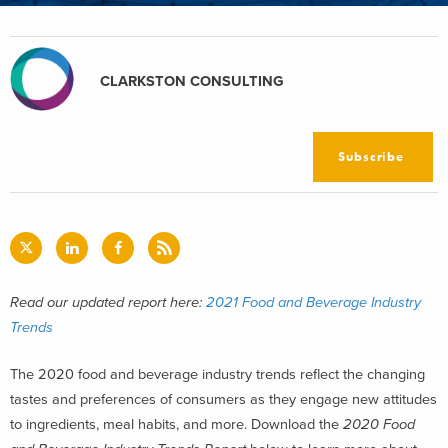
CLARKSTON CONSULTING
Subscribe
Read our updated report here:
2021 Food and Beverage Industry
Trends
The 2020 food and beverage industry trends reflect the changing
tastes and preferences of consumers as they engage new attitudes
to ingredients, meal habits, and more. Download the
2020 Food