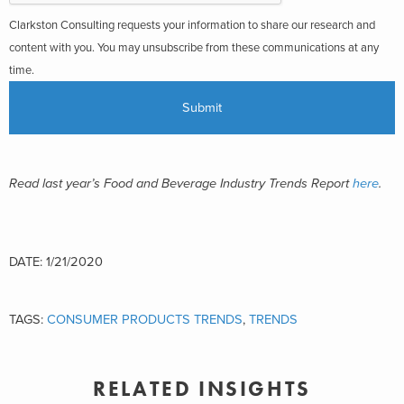
Clarkston Consulting requests your information to share our research and
content with you. You may unsubscribe from these communications at any
time.
Read last year’s Food and Beverage Industry Trends Report
here
.
DATE: 1/21/2020
TAGS:
CONSUMER PRODUCTS TRENDS
,
TRENDS
RELATED INSIGHTS