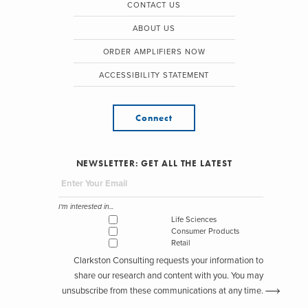
CONTACT US
ABOUT US
ORDER AMPLIFIERS NOW
ACCESSIBILITY STATEMENT
Connect
NEWSLETTER: GET ALL THE LATEST
I'm interested in...
Life Sciences
Consumer Products
Retail
Clarkston Consulting requests your information to
share our research and content with you. You may
unsubscribe from these communications at any time.