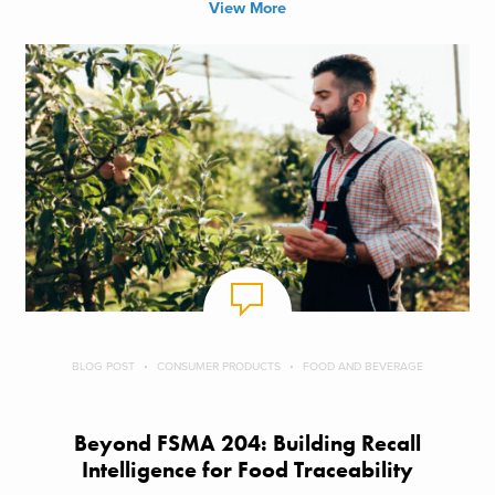
View More
BLOG POST
CONSUMER PRODUCTS
FOOD AND BEVERAGE
Beyond FSMA 204: Building Recall
Intelligence for Food Traceability