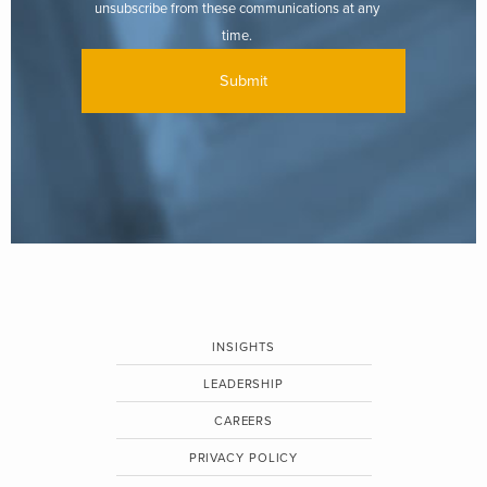
unsubscribe from these communications at any
time.
INSIGHTS
LEADERSHIP
CAREERS
PRIVACY POLICY