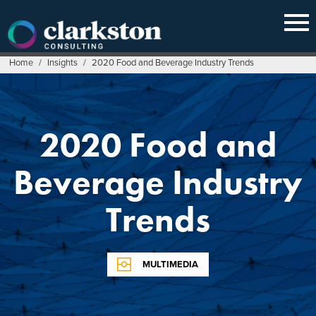
Skip
to
content
Home
/
Insights
/
2020 Food and Beverage Industry Trends
2020 Food and
Beverage Industry
Trends
MULTIMEDIA