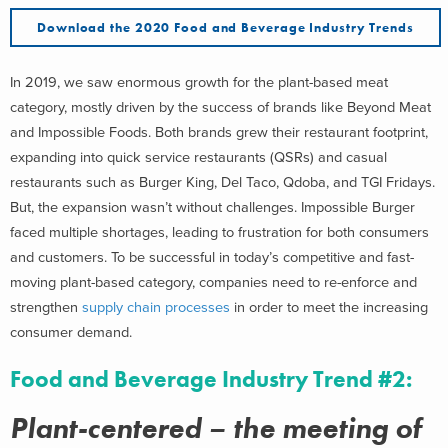
Download the 2020 Food and Beverage Industry Trends
In 2019, we saw enormous growth for the plant-based meat
category, mostly driven by the success of brands like Beyond Meat
and Impossible Foods. Both brands grew their restaurant footprint,
expanding into quick service restaurants (QSRs) and casual
restaurants such as Burger King, Del Taco, Qdoba, and TGI Fridays.
But, the expansion wasn’t without challenges. Impossible Burger
faced multiple shortages, leading to frustration for both consumers
and customers. To be successful in today’s competitive and fast-
moving plant-based category, companies need to re-enforce and
strengthen
supply chain processes
in order to meet the increasing
consumer demand.
Food and Beverage Industry Trend #2:
Plant-centered – the meeting of