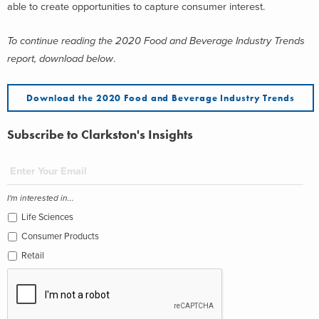
able to create opportunities to capture consumer interest.
To continue reading the 2020 Food and Beverage Industry Trends
report, download below
.
Download the 2020 Food and Beverage Industry Trends
Subscribe to Clarkston's Insights
I'm interested in...
Life Sciences
Consumer Products
Retail