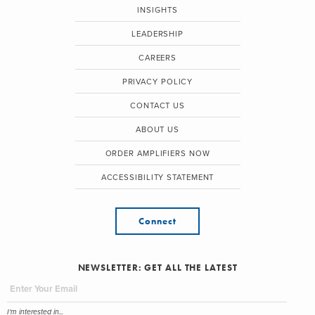
INSIGHTS
LEADERSHIP
CAREERS
PRIVACY POLICY
CONTACT US
ABOUT US
ORDER AMPLIFIERS NOW
ACCESSIBILITY STATEMENT
Connect
NEWSLETTER: GET ALL THE LATEST
I'm interested in...