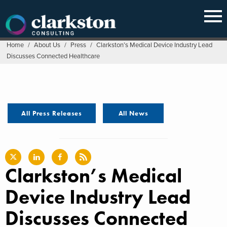
Skip
to
content
Home
/
About Us
/
Press
/
Clarkston’s Medical Device Industry Lead
Discusses Connected Healthcare
All Press Releases
All News
Clarkston’s Medical
Device Industry Lead
Discusses Connected