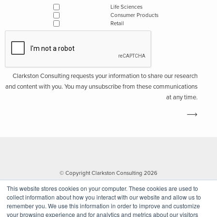
Life Sciences
Consumer Products
Retail
Clarkston Consulting requests your information to share our research
and content with you. You may unsubscribe from these communications
at any time.
© Copyright Clarkston Consulting 2026
This website stores cookies on your computer. These cookies are used to
collect information about how you interact with our website and allow us to
remember you. We use this information in order to improve and customize
your browsing experience and for analytics and metrics about our visitors