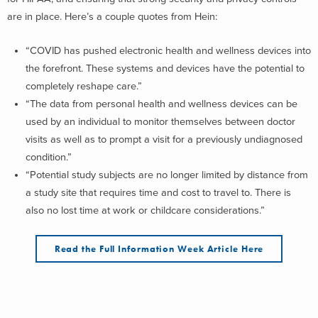
are in place. Here’s a couple quotes from Hein:
“COVID has pushed electronic health and wellness devices into
the forefront. These systems and devices have the potential to
completely reshape care.”
“The data from personal health and wellness devices can be
used by an individual to monitor themselves between doctor
visits as well as to prompt a visit for a previously undiagnosed
condition.”
“Potential study subjects are no longer limited by distance from
a study site that requires time and cost to travel to. There is
also no lost time at work or childcare considerations.”
Read the Full Information Week Article Here