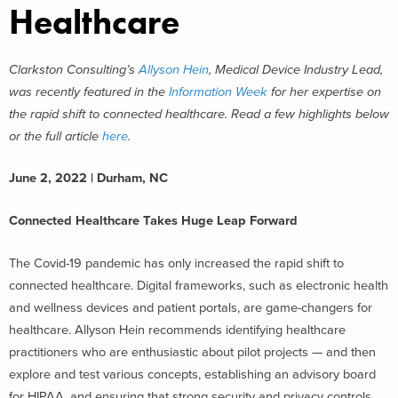
Healthcare
Clarkston Consulting’s
Allyson Hein
, Medical Device Industry Lead,
was recently featured in the
Information Week
for her expertise on
the rapid shift to connected healthcare. Read a few highlights below
or the full article
here
.
June 2, 2022 | Durham, NC
Connected Healthcare Takes Huge Leap Forward
The Covid-19 pandemic has only increased the rapid shift to
connected healthcare. Digital frameworks, such as electronic health
and wellness devices and patient portals, are game-changers for
healthcare. Allyson Hein recommends identifying healthcare
practitioners who are enthusiastic about pilot projects — and then
explore and test various concepts, establishing an advisory board
for HIPAA, and ensuring that strong security and privacy controls