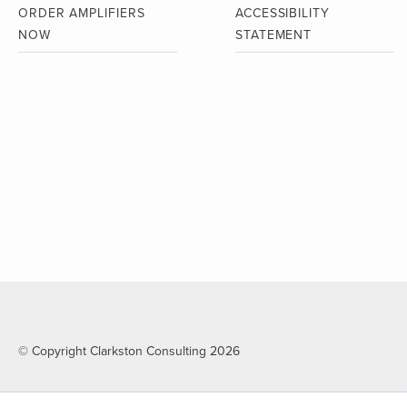
ORDER AMPLIFIERS
ACCESSIBILITY
NOW
STATEMENT
© Copyright Clarkston Consulting 2026