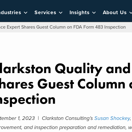
ndustries
Services
Insights
About Us
nce Expert Shares Guest Column on FDA Form 483 Inspection
larkston Quality an
hares Guest Column
nspection
tember 1, 2023 |
Clarkston Consulting’s
Susan Shockey
rovement, and inspection preparation and remediation, wa