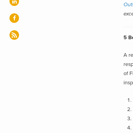
Out
exce
5 B
A re
resp
of 
insp