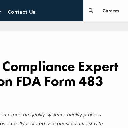
Careers
Contact Us
d Compliance Expert
 on FDA Form 483
, an expert on quality systems, quality process
s recently featured as a guest columnist with