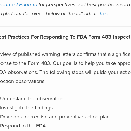
sourced Pharma
for perspectives and best practices su
rpts from the piece below or the full article
here
.
est Practices For Responding To FDA Form 483 Inspect
view of published warning letters confirms that a signif
onse to the Form 483. Our goal is to help you take approp
FDA observations. The following steps will guide your ac
ection observations.
Understand the observation
Investigate the findings
Develop a corrective and preventive action plan
Respond to the FDA