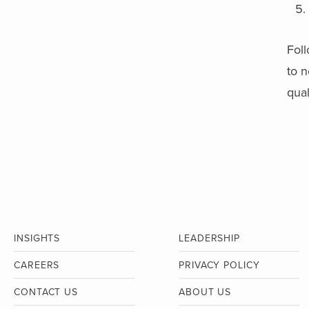
Foll
to n
qual
INSIGHTS
LEADERSHIP
CAREERS
PRIVACY POLICY
CONTACT US
ABOUT US