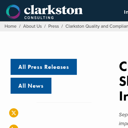
Skip
to
I
content
Home
/
About Us
/
Press
/
Clarkston Quality and Complia
C
All Press Releases
S
All News
I
Sep
imp