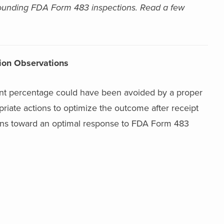
rrounding FDA Form 483 inspections.
Read a few
ion Observations
icant percentage could have been avoided by a proper
riate actions to optimize the outcome after receipt
tions toward an optimal response to FDA Form 483