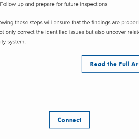
Follow up and prepare for future inspections
owing these steps will ensure that the findings are prope
ot only correct the identified issues but also uncover rel
ity system.
Read the Full Ar
Connect