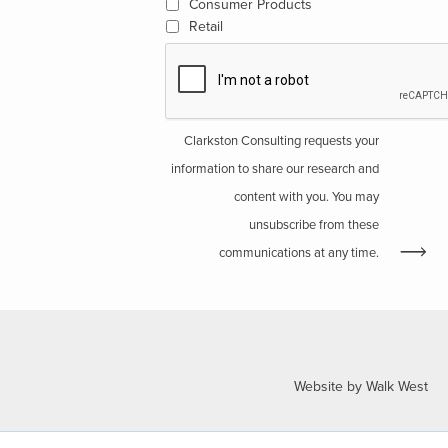
Consumer Products
Retail
Clarkston Consulting requests your
information to share our research and
content with you. You may
unsubscribe from these
communications at any time.
Website by Walk West