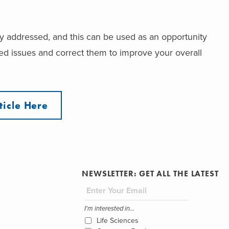
rly addressed, and this can be used as an opportunity
ated issues and correct them to improve your overall
ticle Here
NEWSLETTER: GET ALL THE LATEST
I'm interested in...
Life Sciences