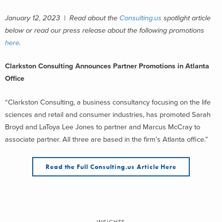
January 12, 2023 | Read about the
Consulting.us
spotlight article
below or read our press release about the following promotions
here
.
Clarkston Consulting Announces Partner Promotions in Atlanta
Office
“Clarkston Consulting, a business consultancy focusing on the life
sciences and retail and consumer industries, has promoted Sarah
Broyd and LaToya Lee Jones to partner and Marcus McCray to
associate partner. All three are based in the firm’s Atlanta office.”
Read the Full Consulting.us Article Here