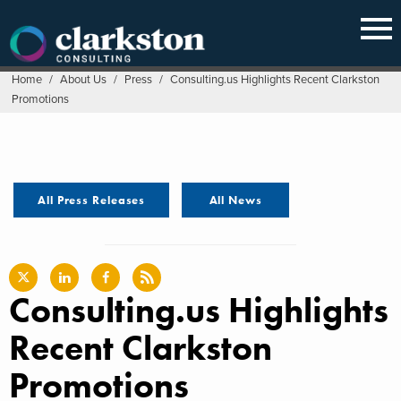
Skip
to
content
Home
/
About Us
/
Press
/
Consulting.us Highlights Recent Clarkston
Promotions
All Press Releases
All News
Consulting.us Highlights
Recent Clarkston
Promotions