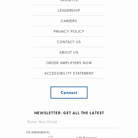
INSIGHTS
LEADERSHIP
CAREERS
PRIVACY POLICY
CONTACT US
ABOUT US
ORDER AMPLIFIERS NOW
ACCESSIBILITY STATEMENT
Connect
NEWSLETTER: GET ALL THE LATEST
I'm interested in...