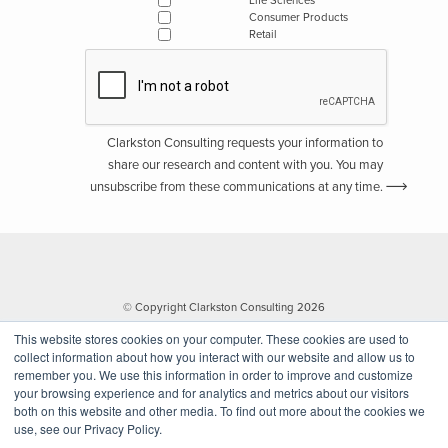
Life Sciences
Consumer Products
Retail
Clarkston Consulting requests your information to
share our research and content with you. You may
unsubscribe from these communications at any time.
© Copyright Clarkston Consulting 2026
This website stores cookies on your computer. These cookies are used to
collect information about how you interact with our website and allow us to
remember you. We use this information in order to improve and customize
your browsing experience and for analytics and metrics about our visitors
both on this website and other media. To find out more about the cookies we
use, see our Privacy Policy.
Website by Walk West