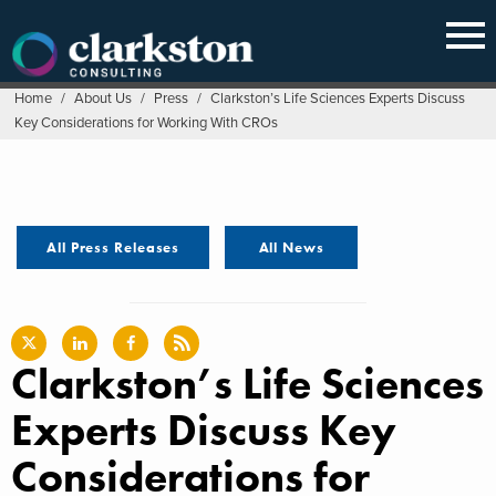
Skip
to
content
Home
/
About Us
/
Press
/
Clarkston’s Life Sciences Experts Discuss
Key Considerations for Working With CROs
All Press Releases
All News
Clarkston’s Life Sciences
Experts Discuss Key
Considerations for