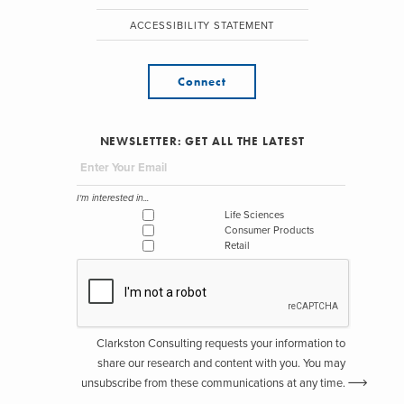
ACCESSIBILITY STATEMENT
Connect
NEWSLETTER: GET ALL THE LATEST
I'm interested in...
Life Sciences
Consumer Products
Retail
Clarkston Consulting requests your information to
share our research and content with you. You may
unsubscribe from these communications at any time.