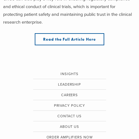
and ethical conduct of clinical trials, which is important for
protecting patient safety and maintaining public trust in the clinical
research enterprise.
Read the Full Article Here
INSIGHTS
LEADERSHIP
CAREERS
PRIVACY POLICY
CONTACT US
ABOUT US
ORDER AMPLIFIERS NOW