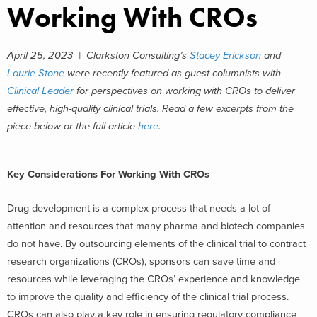
Working With CROs
April 25, 2023 |
Clarkston Consulting’s
Stacey Erickson
and
Laurie Stone
were recently featured as guest columnists with
Clinical Leader
for perspectives on working with CROs to deliver
effective, high-quality clinical trials.
Read a few excerpts from the
piece below or the full article
here
.
Key Considerations For Working With CROs
Drug development is a complex process that needs a lot of
attention and resources that many pharma and biotech companies
do not have. By outsourcing elements of the clinical trial to contract
research organizations (CROs), sponsors can save time and
resources while leveraging the CROs’ experience and knowledge
to improve the quality and efficiency of the clinical trial process.
CROs can also play a key role in ensuring regulatory compliance