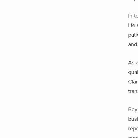
In t
lif
pati
and 
As 
qual
Clar
tran
Beyo
busi
repo