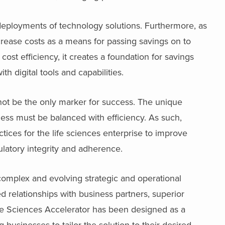
 deployments of technology solutions. Furthermore, as
ease costs as a means for passing savings on to
ost efficiency, it creates a foundation for savings
th digital tools and capabilities.
not be the only marker for success. The unique
ness must be balanced with efficiency. As such,
ices for the life sciences enterprise to improve
latory integrity and adherence.
complex and evolving strategic and operational
d relationships with business partners, superior
ife Sciences Accelerator has been designed as a