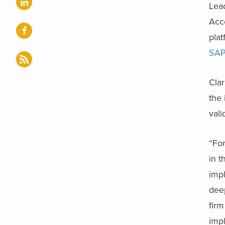
Lead
Acce
plat
SAP
Clar
the 
vali
“For
in t
impl
deep
firm
impl