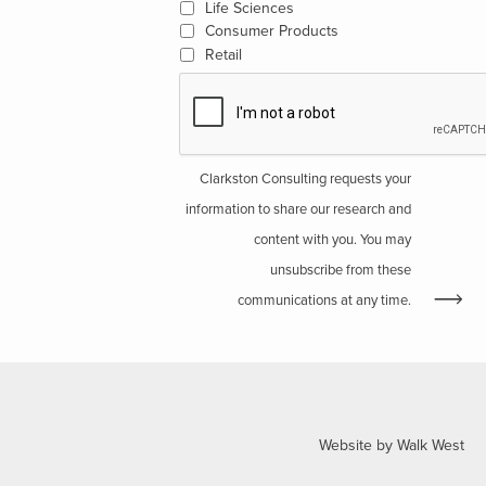
Life Sciences
Consumer Products
Retail
Clarkston Consulting requests your
information to share our research and
content with you. You may
unsubscribe from these
communications at any time.
Website by Walk West