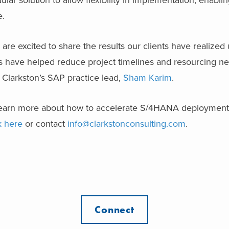
lar solution to allow flexibility in implementation, enablin
e.
are excited to share the results our clients have realized
s have helped reduce project timelines and resourcing ne
 Clarkston’s SAP practice lead,
Sham Karim
.
learn more about how to accelerate S/4HANA deployments
k here
or contact
info@clarkstonconsulting.com
.
Connect