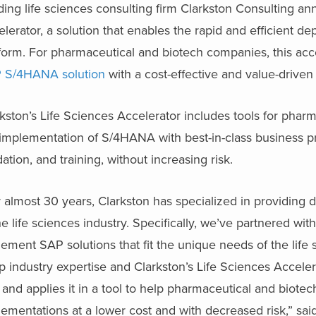
ing life sciences consulting firm Clarkston Consulting an
lerator, a solution that enables the rapid and efficient
form. For pharmaceutical and biotech companies, this acc
 S/4HANA solution
with a cost-effective and value-drive
kston’s Life Sciences Accelerator includes tools for pha
implementation of S/4HANA with best-in-class business pr
dation, and training, without increasing risk.
 almost 30 years, Clarkston has specialized in providing d
he life sciences industry. Specifically, we’ve partnered wi
ement SAP solutions that fit the unique needs of the lif
 industry expertise and Clarkston’s Life Sciences Acceler
 and applies it in a tool to help pharmaceutical and bio
ementations at a lower cost and with decreased risk,” sa