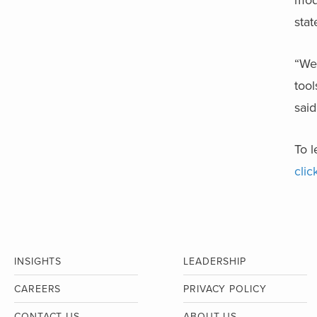
modu
stat
“We 
tool
said
To 
clic
INSIGHTS
LEADERSHIP
CAREERS
PRIVACY POLICY
CONTACT US
ABOUT US