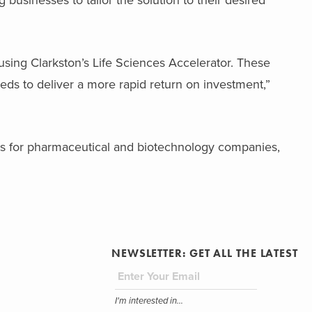
g businesses to tailor the solution to their desired
 using Clarkston’s Life Sciences Accelerator. These
eds to deliver a more rapid return on investment,”
 for pharmaceutical and biotechnology companies,
NEWSLETTER: GET ALL THE LATEST
I'm interested in...