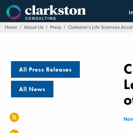
Skip
to
I
content
Home
/
About Us
/
Press
/
Clarkston’s Life Sciences Acc
C
All Press Releases
L
All News
o
Nov