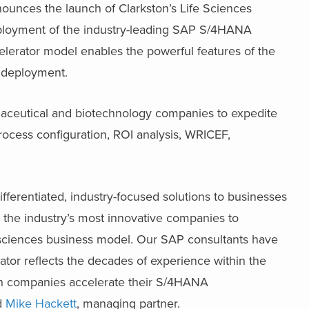
nounces the launch of Clarkston’s Life Sciences
 deployment of the industry-leading SAP S/4HANA
elerator model enables the powerful features of the
n deployment.
rmaceutical and biotechnology companies to expedite
ocess configuration, ROI analysis, WRICEF,
ifferentiated, industry-focused solutions to businesses
th the industry’s most innovative companies to
e sciences business model. Our SAP consultants have
ator reflects the decades of experience within the
tech companies accelerate their S/4HANA
id
Mike Hackett
, managing partner.