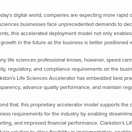
oday’s digital world, companies are expecting more rapid
e sciences businesses face unprecedented demands to decr
ents, this accelerated deployment model not only enables c
growth in the future as the business is better positioned wi
any life sciences professional knows, however, speed can
ity, regulatory, and compliance requirements on the busi
kston’s Life Sciences Accelerator has embedded best pract
sparency, advance quality performance, and maintain regu
nd that, this proprietary accelerator model supports the 
ness requirements for the industry by enabling streamline
rting, and improved financial performance. Clarkston’s L