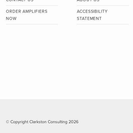
ORDER AMPLIFIERS
ACCESSIBILITY
NOW
STATEMENT
© Copyright Clarkston Consulting 2026