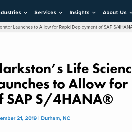
ndustries
Services
Insights
About Us
elerator Launches to Allow for Rapid Deployment of SAP S/4HAN
larkston’s Life Scien
aunches to Allow fo
f SAP S/4HANA®
ember 21, 2019 | Durham, NC