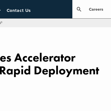
Careers
Contact Us
A®
ces Accelerator
r Rapid Deployment