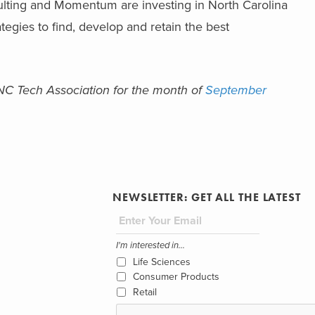
lting and Momentum are investing in North Carolina
egies to find, develop and retain the best
e NC Tech Association for the month of
September
NEWSLETTER: GET ALL THE LATEST
I'm interested in...
Life Sciences
Consumer Products
Retail