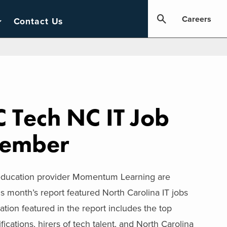
Careers
Contact Us
 Tech NC IT Job
tember
 education provider Momentum Learning are
s month’s report featured North Carolina IT jobs
ion featured in the report includes the top
ifications, hirers of tech talent, and North Carolina