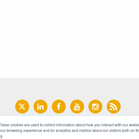
These cookies are used to collect information about how you interact with our webs
our browsing experience and for analytics and metrics about our visitors both on th
y.