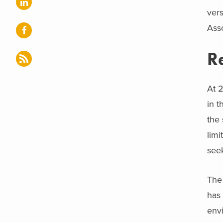
vers
Asso
R
At 2
in t
the 
limi
seek
The 
has 
env