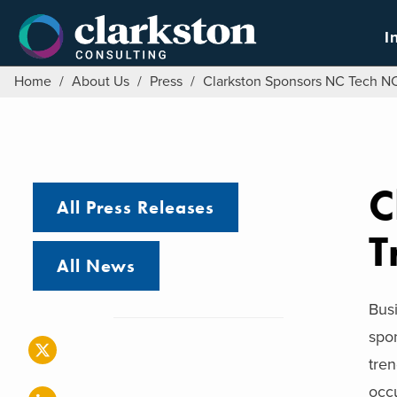
Skip
to
I
content
Home
/
About Us
/
Press
/
Clarkston Sponsors NC Tech NC
C
All Press Releases
T
All News
Bus
spon
tren
occu