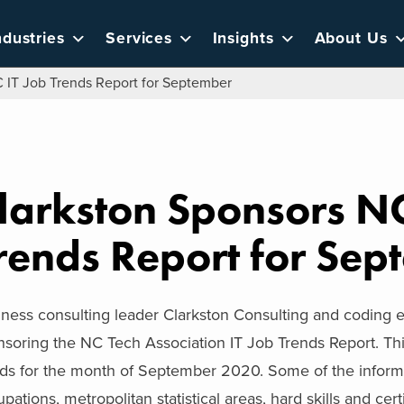
ndustries
Services
Insights
About Us
 IT Job Trends Report for September
larkston Sponsors NC
rends Report for Sep
iness consulting leader Clarkston Consulting and coding
soring the NC Tech Association IT Job Trends Report. Thi
ds for the month of September 2020. Some of the informat
pations, metropolitan statistical areas, hard skills and cert