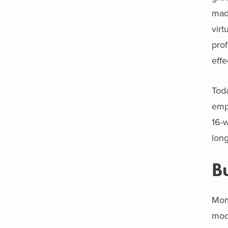
made
virt
pro
effe
Toda
emp
16-w
long
B
Mome
mode