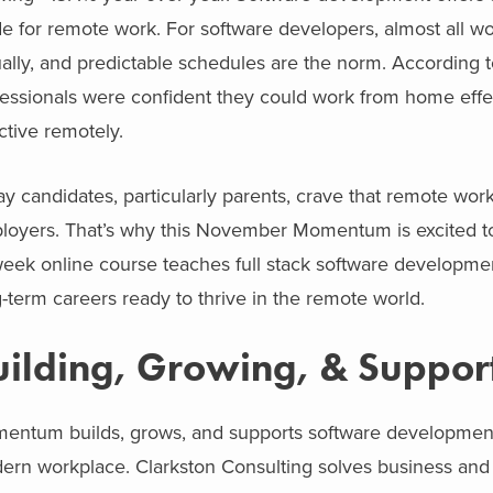
 for remote work. For software developers, almost all wo
ually, and predictable schedules are the norm. According 
fessionals were confident they could work from home effe
ctive remotely.
y candidates, particularly parents, crave that remote work
loyers. That’s why this November Momentum is excited to
eek online course teaches full stack software development
-term careers ready to thrive in the remote world.
uilding, Growing, & Suppor
ntum builds, grows, and supports software development tal
rn workplace. Clarkston Consulting solves business and t