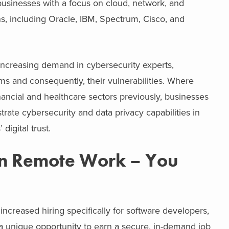
businesses with a focus on cloud, network, and
s, including Oracle, IBM, Spectrum, Cisco, and
 increasing demand in cybersecurity experts,
ms and consequently, their vulnerabilities. Where
ncial and healthcare sectors previously, businesses
trate cybersecurity and data privacy capabilities in
igital trust.
in Remote Work – You
ncreased hiring specifically for software developers,
a unique opportunity to earn a secure, in-demand job