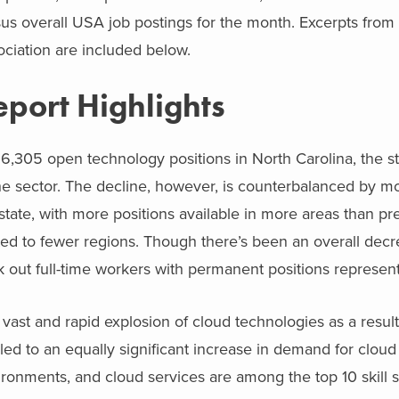
us overall USA job postings for the month. Excerpts from t
ciation are included below.
eport Highlights
6,305 open technology positions in North Carolina, the sta
he sector. The decline, however, is counterbalanced by mo
state, with more positions available in more areas than p
ted to fewer regions. Though there’s been an overall decr
 out full-time workers with permanent positions represen
vast and rapid explosion of cloud technologies as a resu
led to an equally significant increase in demand for cloud 
ironments, and cloud services are among the top 10 skill