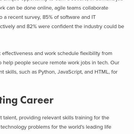
rk can be done online, agile teams collaborate
to a recent survey, 85% of software and IT
ctively and 82% were confident the industry could be
 effectiveness and work schedule flexibility from
 help people secure remote work jobs in tech. Our
 skills, such as Python, JavaScript, and HTML, for
ting Career
ent, providing relevant skills training for the
echnology problems for the world’s leading life