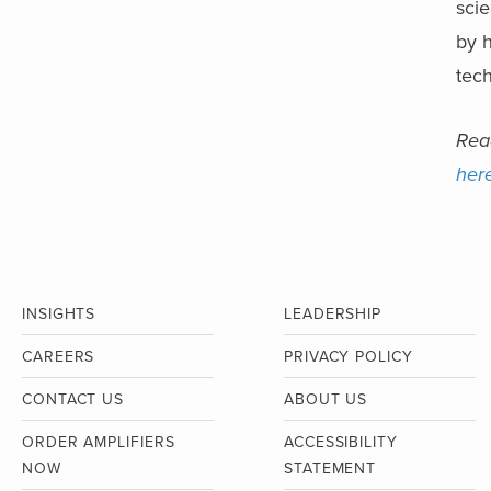
sci
by h
tech
Read
her
INSIGHTS
LEADERSHIP
CAREERS
PRIVACY POLICY
CONTACT US
ABOUT US
ORDER AMPLIFIERS
ACCESSIBILITY
NOW
STATEMENT