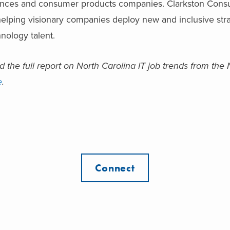
ences and consumer products companies. Clarkston Consu
elping visionary companies deploy new and inclusive strat
nology talent.
 the full report on North Carolina IT job trends from th
e
.
Connect