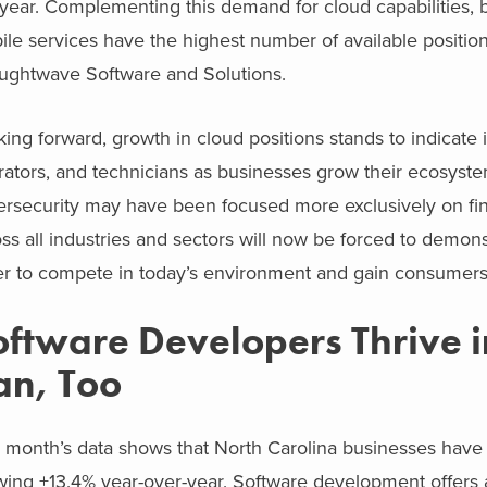
 year. Complementing this demand for cloud capabilities, 
le services have the highest number of available position
ughtwave Software and Solutions.
ing forward, growth in cloud positions stands to indicate
ators, and technicians as businesses grow their ecosyste
rsecurity may have been focused more exclusively on fina
ss all industries and sectors will now be forced to demons
r to compete in today’s environment and gain consumers’ d
oftware Developers Thrive 
an, Too
 month’s data shows that North Carolina businesses have i
wing +13.4% year-over-year. Software development offers 