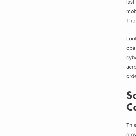
last
mobi
Tho
Look
oper
cybe
acro
orde
S
C
This
gro