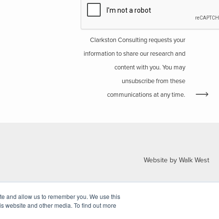
Clarkston Consulting requests your
information to share our research and
content with you. You may
unsubscribe from these
communications at any time.
Website by Walk West
ite and allow us to remember you. We use this
is website and other media. To find out more