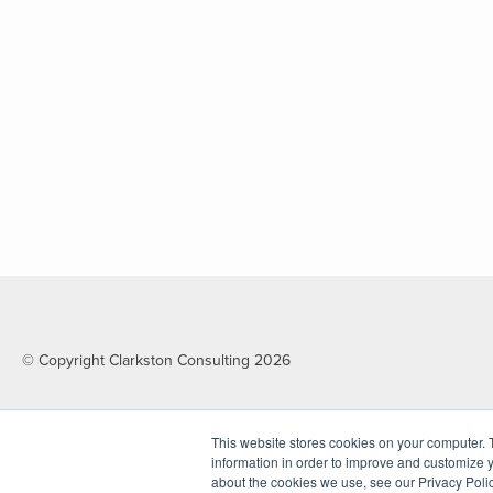
© Copyright Clarkston Consulting 2026
This website stores cookies on your computer. 
information in order to improve and customize y
about the cookies we use, see our Privacy Polic