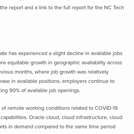
he report and a link to the full report for the NC Tech
te has experienced a slight decline in available jobs
re equitable growth in geographic availability across
revious months, where job growth was relatively
ease in available positions, employers continue to
ting 90% of available job openings.
lt of remote working conditions related to COVID-19
capabilities. Oracle cloud, cloud infrastructure, cloud
 sets in demand compared to the same time period