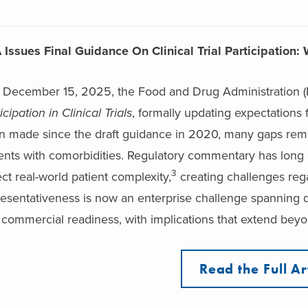
 Issues Final Guidance On Clinical Trial Participatio
 December 15, 2025, the Food and Drug Administration (F
icipation in Clinical Trials
, formally updating expectations 
n made since the draft guidance in 2020, many gaps remai
ents with comorbidities. Regulatory commentary has long em
3
ect real-world patient complexity,
creating challenges rega
esentativeness is now an enterprise challenge spanning d
commercial readiness, with implications that extend beyon
Read the Full Ar