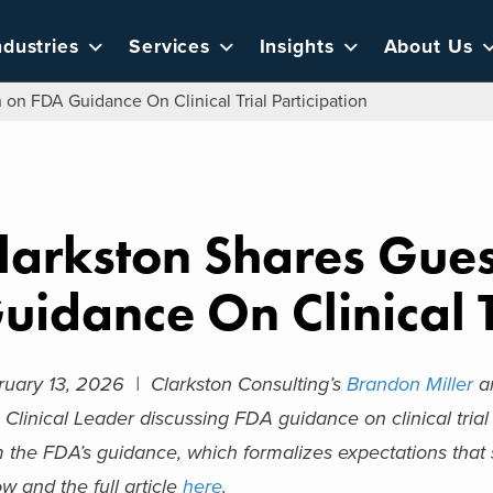
ndustries
Services
Insights
About Us
on FDA Guidance On Clinical Trial Participation
larkston Shares Gue
uidance On Clinical T
ruary 13, 2026 |
Clarkston Consulting’s
Brandon Miller
an
 Clinical Leader discussing FDA guidance on clinical trial 
m the FDA’s guidance, which formalizes expectations that
w and the full article
here
.