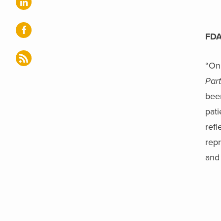
FDA
“On
Part
bee
pati
refl
repr
and 