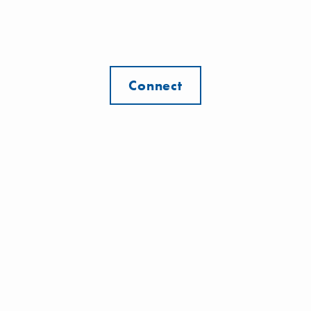
Connect