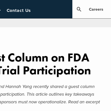
Careers
Contact Us
st Column on FDA
rial Participation
d Hannah Yang recently shared a guest column
participation. This article outlines key takeaways
 sponsors must now operationalize. Read an excerpt