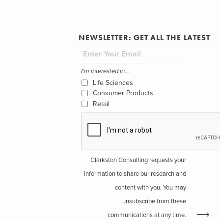
NEWSLETTER: GET ALL THE LATEST
I'm interested in...
Life Sciences
Consumer Products
Retail
Clarkston Consulting requests your
information to share our research and
content with you. You may
unsubscribe from these
communications at any time.