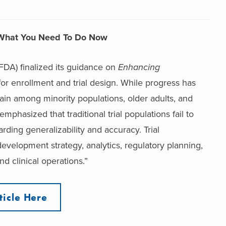
n: What You Need To Do Now
DA) finalized its guidance on
Enhancing
for enrollment and trial design. While progress has
n among minority populations, older adults, and
phasized that traditional trial populations fail to
rding generalizability and accuracy. Trial
evelopment strategy, analytics, regulatory planning,
d clinical operations.”
ticle Here