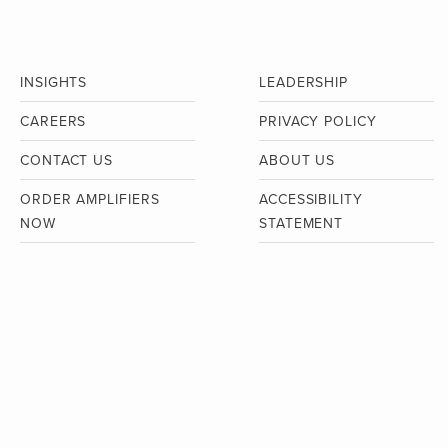
INSIGHTS
LEADERSHIP
CAREERS
PRIVACY POLICY
CONTACT US
ABOUT US
ORDER AMPLIFIERS
ACCESSIBILITY
NOW
STATEMENT