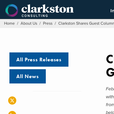
Skip
to
I
content
Home
/
About Us
/
Press
/
Clarkston Shares Guest Column 
C
All Press Releases
G
All News
Feb
with
fro
belo