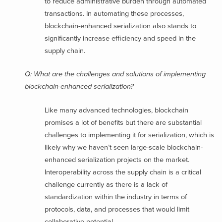
to reduce administrative burden through automated
transactions. In automating these processes,
blockchain-enhanced serialization also stands to
significantly increase efficiency and speed in the
supply chain.
Q: What are the challenges and solutions of implementing
blockchain-enhanced serialization?
Like many advanced technologies, blockchain
promises a lot of benefits but there are substantial
challenges to implementing it for serialization, which is
likely why we haven’t seen large-scale blockchain-
enhanced serialization projects on the market.
Interoperability across the supply chain is a critical
challenge currently as there is a lack of
standardization within the industry in terms of
protocols, data, and processes that would limit
collaborative potential.