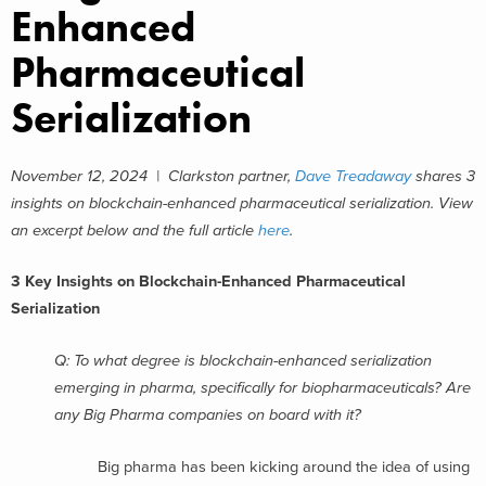
Enhanced
Pharmaceutical
Serialization
November 12, 2024 | Clarkston partner,
Dave Treadaway
shares 3
insights on blockchain-enhanced pharmaceutical serialization. View
an excerpt below and the full article
here
.
3 Key Insights on Blockchain-Enhanced Pharmaceutical
Serialization
Q: To what degree is blockchain-enhanced serialization
emerging in pharma, specifically for biopharmaceuticals? Are
any Big Pharma companies on board with it?
Big pharma has been kicking around the idea of using