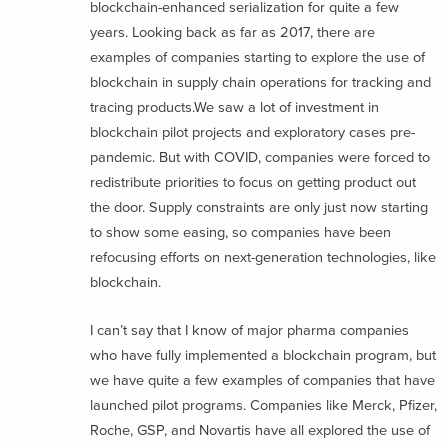
blockchain-enhanced serialization for quite a few
years. Looking back as far as 2017, there are
examples of companies starting to explore the use of
blockchain in supply chain operations for tracking and
tracing products.
We saw a lot of investment in
blockchain pilot projects and exploratory cases pre-
pandemic. But with COVID, companies were forced to
redistribute priorities to focus on getting product out
the door. Supply constraints are only just now starting
to show some easing, so companies have been
refocusing efforts on next-generation technologies, like
blockchain.
I can’t say that I know of major pharma companies
who have fully implemented a blockchain program, but
we have quite a few examples of companies that have
launched pilot programs. Companies like Merck, Pfizer,
Roche, GSP, and Novartis have all explored the use of