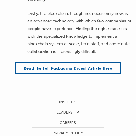
Lastly, the blockchain, though not necessarily new, is
an advanced technology with which few companies or
people have experience. Finding the right resources
with the specialized knowledge to implement a
blockchain system at scale, train staff, and coordinate
collaboration is increasingly difficult.
Read the Full Packaging Digest Article Here
INSIGHTS
LEADERSHIP
CAREERS
PRIVACY POLICY