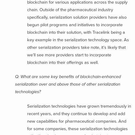
blockchain for various applications across the supply
chain. Outside of the pharmaceutical industry
specifically, serialization solution providers have also
begun pilot programs and initiatives to incorporate
blockchain into their solution, with Tracelink being a
key example in the serialization technology space. As
other serialization providers take note, it’s likely that
we’ll see more providers start to incorporate
blockchain into their offerings as well.
Q: What are some key benefits of blockchain-enhanced
serialization over and above those of other serialization
technologies?
Serialization technologies have grown tremendously in
recent years, and they continue to develop and add
new capabilities for pharmaceutical companies. And
for some companies, these serialization technologies