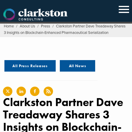
Skip
to
content
Home
/
About Us
/
Press
/
Clarkston Partner Dave Treadaway Shares
3 Insights on Blockchain-Enhanced Pharmaceutical Serialization
All Press Releases
All News
Clarkston Partner Dave
Treadaway Shares 3
Insights on Blockchain-