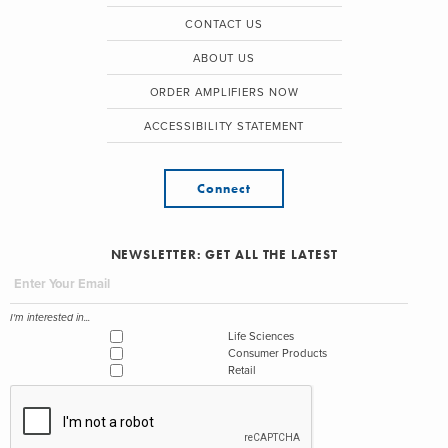
CONTACT US
ABOUT US
ORDER AMPLIFIERS NOW
ACCESSIBILITY STATEMENT
Connect
NEWSLETTER: GET ALL THE LATEST
I'm interested in...
Life Sciences
Consumer Products
Retail