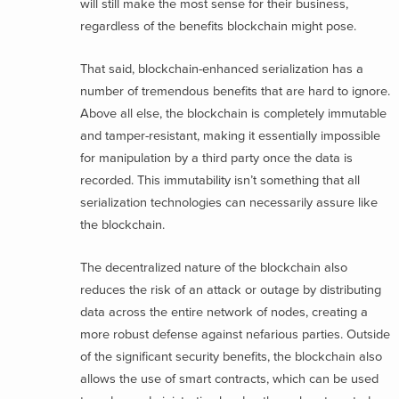
will still make the most sense for their business,
regardless of the benefits blockchain might pose.
That said, blockchain-enhanced serialization has a
number of tremendous benefits that are hard to ignore.
Above all else, the blockchain is completely immutable
and tamper-resistant, making it essentially impossible
for manipulation by a third party once the data is
recorded. This immutability isn’t something that all
serialization technologies can necessarily assure like
the blockchain.
The decentralized nature of the blockchain also
reduces the risk of an attack or outage by distributing
data across the entire network of nodes, creating a
more robust defense against nefarious parties. Outside
of the significant security benefits, the blockchain also
allows the use of smart contracts, which can be used