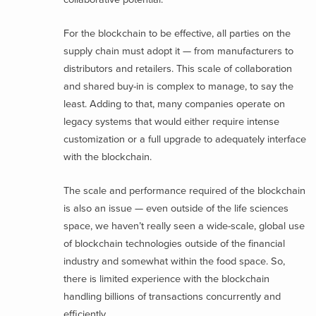
For the blockchain to be effective, all parties on the
supply chain must adopt it — from manufacturers to
distributors and retailers. This scale of collaboration
and shared buy-in is complex to manage, to say the
least. Adding to that, many companies operate on
legacy systems that would either require intense
customization or a full upgrade to adequately interface
with the blockchain.
The scale and performance required of the blockchain
is also an issue — even outside of the life sciences
space, we haven’t really seen a wide-scale, global use
of blockchain technologies outside of the financial
industry and somewhat within the food space. So,
there is limited experience with the blockchain
handling billions of transactions concurrently and
efficiently.