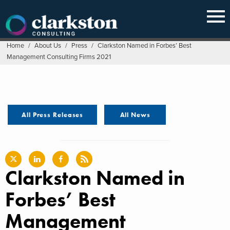
Skip
to
content
Home
/
About Us
/
Press
/
Clarkston Named in Forbes’ Best
Management Consulting Firms 2021
All Press Releases
All News
Clarkston Named in
Forbes’ Best
Management