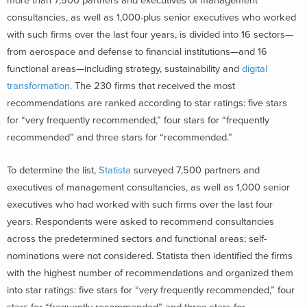
more than 7,500 partners and executives of management
consultancies, as well as 1,000-plus senior executives who worked
with such firms over the last four years, is divided into 16 sectors—
from aerospace and defense to financial institutions—and 16
functional areas—including strategy, sustainability and
digital
transformation
.
The 230 firms that received the most
recommendations are ranked according to star ratings:
five stars
for “very frequently recommended,” four stars for “frequently
recommended” and three stars for “recommended.”
To determine the list,
Statista
surveyed 7,500 partners and
executives of management consultancies, as well as 1,000 senior
executives who had worked with such firms over the last four
years. Respondents were asked to recommend consultancies
across the predetermined sectors and functional areas; self-
nominations were not considered. Statista then identified the firms
with the highest number of recommendations and organized them
into star ratings: five stars for “very frequently recommended,” four