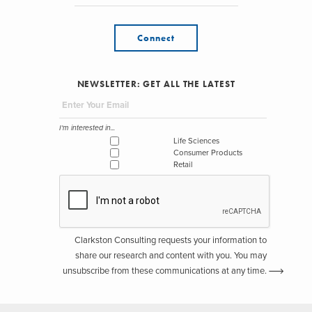
Connect
NEWSLETTER: GET ALL THE LATEST
I'm interested in...
Life Sciences
Consumer Products
Retail
Clarkston Consulting requests your information to
share our research and content with you. You may
unsubscribe from these communications at any time.