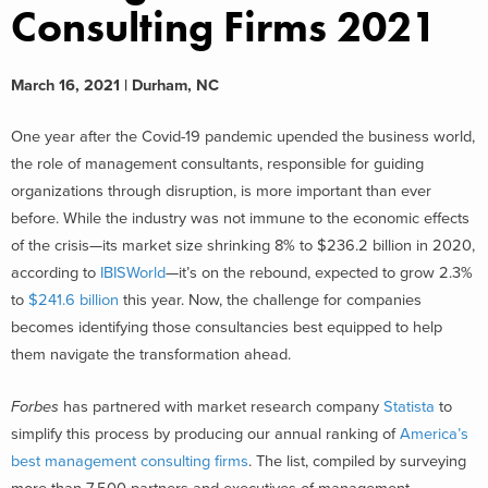
Consulting Firms 2021
March 16, 2021 | Durham, NC
One year after the Covid-19 pandemic upended the business world,
the role of management consultants, responsible for guiding
organizations through disruption, is more important than ever
before. While the industry was not immune to the economic effects
of the crisis—its market size shrinking 8% to $236.2 billion in 2020,
according to
IBISWorld
—it’s on the rebound, expected to grow 2.3%
to
$241.6 billion
this year. Now, the challenge for companies
becomes identifying those consultancies best equipped to help
them navigate the transformation ahead.
Forbes
has partnered with market research company
Statista
to
simplify this process by producing our annual ranking of
America’s
best management consulting firms
. The list, compiled by surveying