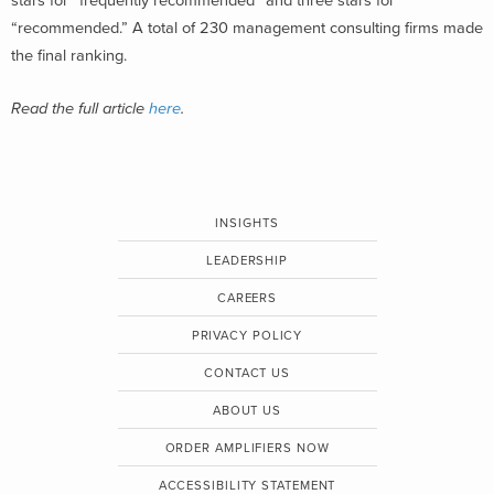
stars for “frequently recommended” and three stars for
“recommended.” A total of 230 management consulting firms made
the final ranking.
Read the full article
here
.
INSIGHTS
LEADERSHIP
CAREERS
PRIVACY POLICY
CONTACT US
ABOUT US
ORDER AMPLIFIERS NOW
ACCESSIBILITY STATEMENT