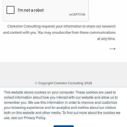
Clarkston Consulting requests your information to share our research
and content with you. You may unsubscribe from these communications
at any time.
© Copyright Clarkston Consulting 2026
This website stores cookies on your computer. These cookies are used to
collect information about how you interact with our website and allow us to
remember you. We use this information in order to improve and customize
your browsing experience and for analytics and metrics about our visitors
both on this website and other media. To find out more about the cookies we
use, see our Privacy Policy.
Website by Walk West