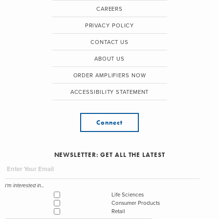
CAREERS
PRIVACY POLICY
CONTACT US
ABOUT US
ORDER AMPLIFIERS NOW
ACCESSIBILITY STATEMENT
Connect
NEWSLETTER: GET ALL THE LATEST
I'm interested in...
Life Sciences
Consumer Products
Retail