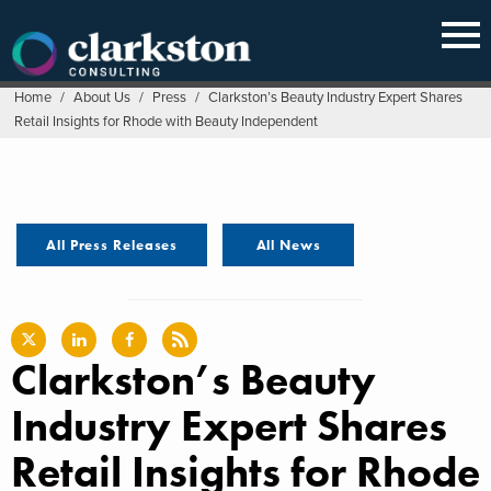
Skip
to
content
Home
/
About Us
/
Press
/
Clarkston’s Beauty Industry Expert Shares
Retail Insights for Rhode with Beauty Independent
All Press Releases
All News
Clarkston’s Beauty
Industry Expert Shares
Retail Insights for Rhode