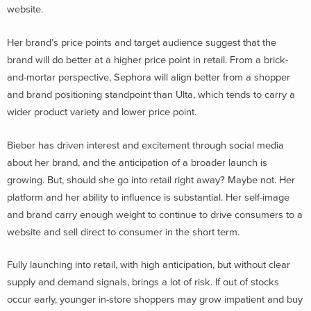
website.
Her brand’s price points and target audience suggest that the
brand will do better at a higher price point in retail. From a brick-
and-mortar perspective, Sephora will align better from a shopper
and brand positioning standpoint than Ulta, which tends to carry a
wider product variety and lower price point.
Bieber has driven interest and excitement through social media
about her brand, and the anticipation of a broader launch is
growing. But, should she go into retail right away? Maybe not. Her
platform and her ability to influence is substantial. Her self-image
and brand carry enough weight to continue to drive consumers to a
website and sell direct to consumer in the short term.
Fully launching into retail, with high anticipation, but without clear
supply and demand signals, brings a lot of risk. If out of stocks
occur early, younger in-store shoppers may grow impatient and buy