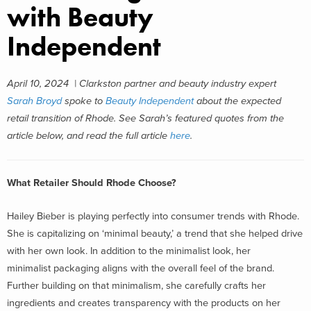
with Beauty
Independent
April 10, 2024 | Clarkston partner and beauty industry expert
Sarah Broyd
spoke to
Beauty Independent
about the expected
retail transition of Rhode. See
Sarah’s featured quotes from the
article below, and read the full article
here
.
What Retailer Should Rhode Choose?
Hailey Bieber is playing perfectly into consumer trends with Rhode.
She is capitalizing on ‘minimal beauty,’ a trend that she helped drive
with her own look. In addition to the minimalist look, her
minimalist packaging aligns with the overall feel of the brand.
Further building on that minimalism, she carefully crafts her
ingredients and creates transparency with the products on her