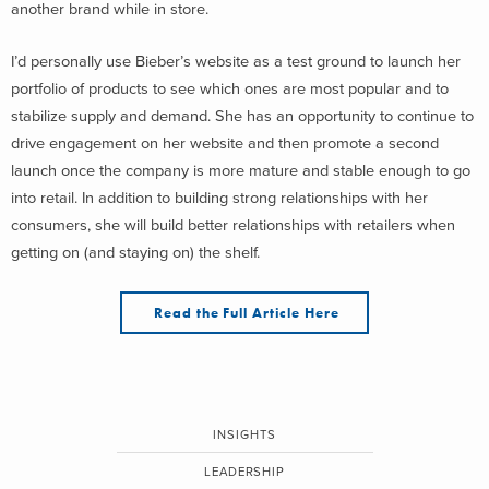
another brand while in store.
I’d personally use Bieber’s website as a test ground to launch her
portfolio of products to see which ones are most popular and to
stabilize supply and demand. She has an opportunity to continue to
drive engagement on her website and then promote a second
launch once the company is more mature and stable enough to go
into retail. In addition to building strong relationships with her
consumers, she will build better relationships with retailers when
getting on (and staying on) the shelf.
Read the Full Article Here
INSIGHTS
LEADERSHIP