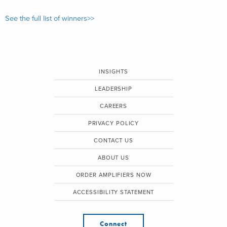
See the full list of winners>>
INSIGHTS
LEADERSHIP
CAREERS
PRIVACY POLICY
CONTACT US
ABOUT US
ORDER AMPLIFIERS NOW
ACCESSIBILITY STATEMENT
Connect