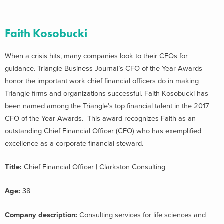
Faith Kosobucki
When a crisis hits, many companies look to their CFOs for
guidance. Triangle Business Journal’s CFO of the Year Awards
honor the important work chief financial officers do in making
Triangle firms and organizations successful. Faith Kosobucki has
been named among the Triangle’s top financial talent in the 2017
CFO of the Year Awards. This award recognizes Faith as an
outstanding Chief Financial Officer (CFO) who has exemplified
excellence as a corporate financial steward.
Title:
Chief Financial Officer | Clarkston Consulting
Age:
38
Company description:
Consulting services for life sciences and