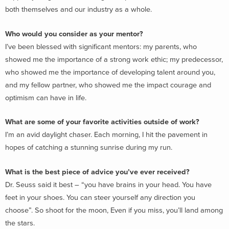
both themselves and our industry as a whole.
Who would you consider as your mentor?
I’ve been blessed with significant mentors: my parents, who
showed me the importance of a strong work ethic; my predecessor,
who showed me the importance of developing talent around you,
and my fellow partner, who showed me the impact courage and
optimism can have in life.
What are some of your favorite activities outside of work?
I’m an avid daylight chaser. Each morning, I hit the pavement in
hopes of catching a stunning sunrise during my run.
What is the best piece of advice you’ve ever received?
Dr. Seuss said it best – “you have brains in your head. You have
feet in your shoes. You can steer yourself any direction you
choose”. So shoot for the moon, Even if you miss, you’ll land among
the stars.