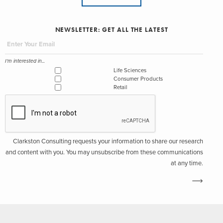
NEWSLETTER: GET ALL THE LATEST
I'm interested in...
Life Sciences
Consumer Products
Retail
Clarkston Consulting requests your information to share our research
and content with you. You may unsubscribe from these communications
at any time.