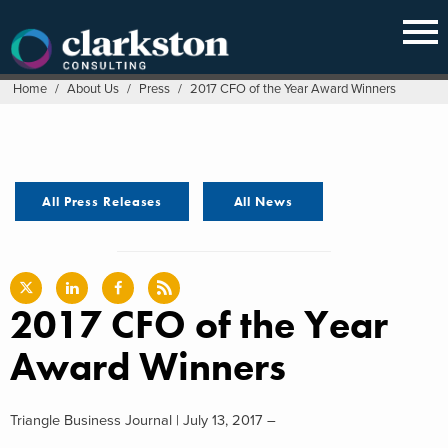
Skip
to
content
Home
/
About Us
/
Press
/
2017 CFO of the Year Award Winners
All Press Releases
All News
2017 CFO of the Year
Award Winners
Triangle Business Journal | July 13, 2017 –