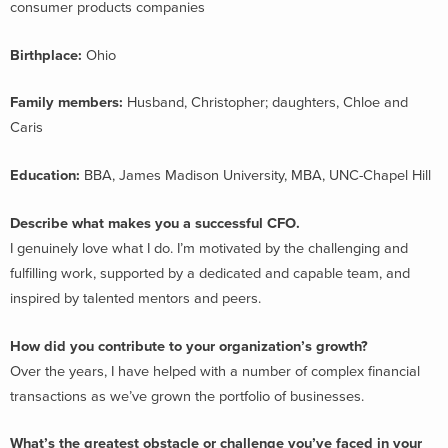
consumer products companies
Birthplace:
Ohio
Family members:
Husband, Christopher; daughters, Chloe and
Caris
Education:
BBA, James Madison University, MBA, UNC-Chapel Hill
Describe what makes you a successful CFO.
I genuinely love what I do. I’m motivated by the challenging and
fulfilling work, supported by a dedicated and capable team, and
inspired by talented mentors and peers.
How did you contribute to your organization’s growth?
Over the years, I have helped with a number of complex financial
transactions as we’ve grown the portfolio of businesses.
What’s the greatest obstacle or challenge you’ve faced in your