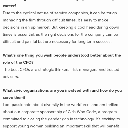
career?
Due to the cyclical nature of service companies, it can be tough
managing the firm through difficult times. It’s easy to make
decisions in an up market. But keeping a cool head during down
times is essential, as the right decisions for the company can be
difficult and painful but are necessary for long-term success.
What’s one thing you wish people understood better about the
role of the CFO?
The best CFOs are strategic thinkers, risk managers and trusted
advisers.
What civic organizations are you involved with and how do you
serve them?
I am passionate about diversity in the workforce, and am thrilled
about our corporate sponsorship of Girls Who Code, a program
committed to closing the gender gap in technology. It’s exciting to
support young women building an important skill that will benefit