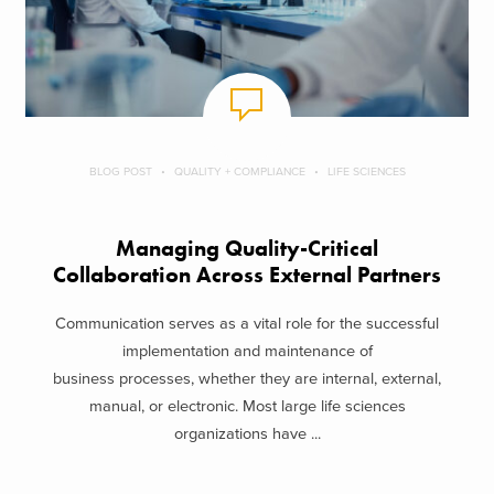
BLOG POST
QUALITY + COMPLIANCE
LIFE SCIENCES
Managing Quality-Critical
Collaboration Across External Partners
Communication serves as a vital role for the successful
implementation and maintenance of
business processes, whether they are internal, external,
manual, or electronic. Most large life sciences
organizations have ...