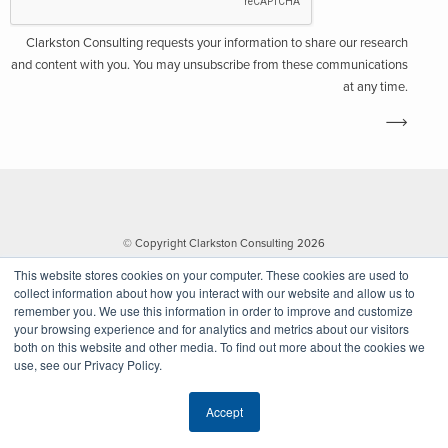
Clarkston Consulting requests your information to share our research
and content with you. You may unsubscribe from these communications
at any time.
© Copyright Clarkston Consulting 2026
This website stores cookies on your computer. These cookies are used to
collect information about how you interact with our website and allow us to
remember you. We use this information in order to improve and customize
your browsing experience and for analytics and metrics about our visitors
both on this website and other media. To find out more about the cookies we
use, see our Privacy Policy.
Website by Walk West
Accept