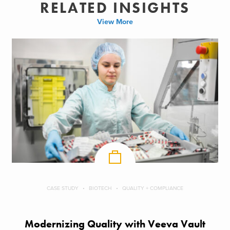
RELATED INSIGHTS
View More
CASE STUDY
BIOTECH
QUALITY + COMPLIANCE
Modernizing Quality with Veeva Vault