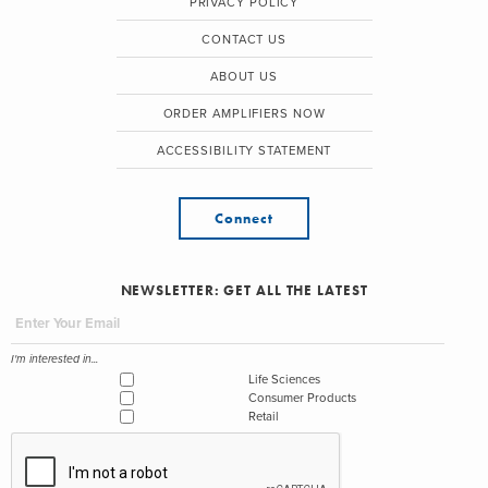
PRIVACY POLICY
CONTACT US
ABOUT US
ORDER AMPLIFIERS NOW
ACCESSIBILITY STATEMENT
Connect
NEWSLETTER: GET ALL THE LATEST
I'm interested in...
Life Sciences
Consumer Products
Retail