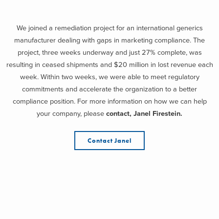
We joined a remediation project for an international generics
manufacturer dealing with gaps in marketing compliance. The
project, three weeks underway and just 27% complete, was
resulting in ceased shipments and $20 million in lost revenue each
week. Within two weeks, we were able to meet regulatory
commitments and accelerate the organization to a better
compliance position. For more information on how we can help
your company, please
contact, Janel Firestein.
Contact Janel