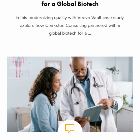
for a Global Biotech
In this modernizing quality with Veeva Vault case study,
explore how Clarkston Consulting partnered with a
global biotech for a ...