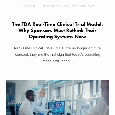
BLOG POST
LIFE SCIENCES
QUALITY + COMPLIANCE
The FDA Real‑Time Clinical Trial Model:
Why Sponsors Must Rethink Their
Operating Systems Now
Real-Time Clinical Trials (RTCT) are no longer a future
concept; they are the first sign that today’s operating
models will need ...