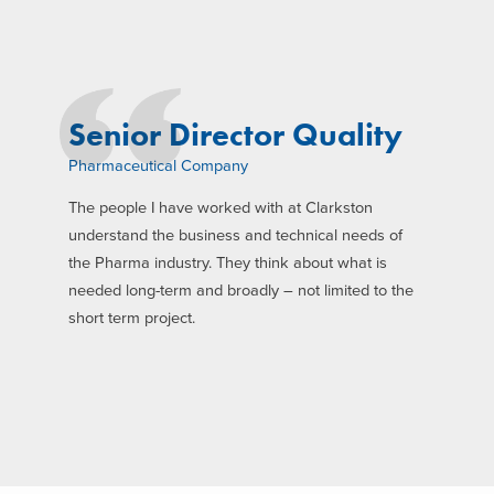
Senior Director Quality
Pharmaceutical Company
The people I have worked with at Clarkston
understand the business and technical needs of
the Pharma industry. They think about what is
needed long-term and broadly – not limited to the
short term project.