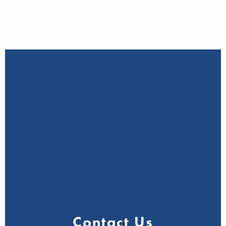
Contact Us