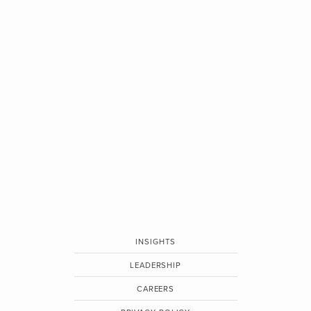
INSIGHTS
LEADERSHIP
CAREERS