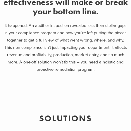
effectiveness will make or break
your bottom line.
It happened. An audit or inspection revealed less-than-stellar gaps
in your compliance program and now you’re left putting the pieces
together to get a full view of what went wrong, where, and why.
This non-compliance isn’t just impacting your department, it affects
revenue and profitability, production, market-entry, and so much
more. A one-off solution won’t fix this – you need a holistic and
proactive remediation program.
SOLUTIONS