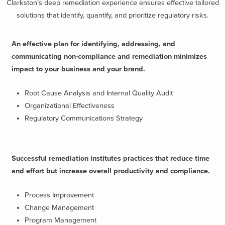
Clarkston’s deep remediation experience ensures effective tailored
solutions that identify, quantify, and prioritize regulatory risks.
An effective plan for identifying, addressing, and
communicating non-compliance and remediation minimizes
impact to your business and your brand.
Root Cause Analysis and Internal Quality Audit
Organizational Effectiveness
Regulatory Communications Strategy
Successful remediation institutes practices that reduce time
and effort but increase overall productivity and compliance.
Process Improvement
Change Management
Program Management