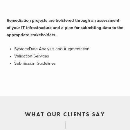
Remediation projects are bolstered through an assessment
of your IT infrastructure and a plan for submitting data to the
appropriate stakeholders.
System/Data Analysis and Augmentation
Validation Services
Submission Guidelines
WHAT OUR CLIENTS SAY