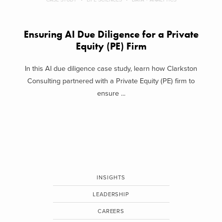
Ensuring AI Due Diligence for a Private
Equity (PE) Firm
In this AI due diligence case study, learn how Clarkston
Consulting partnered with a Private Equity (PE) firm to
ensure ...
INSIGHTS
LEADERSHIP
CAREERS