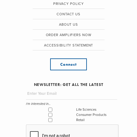
PRIVACY POLICY
CONTACT US
ABOUT US
ORDER AMPLIFIERS NOW
ACCESSIBILITY STATEMENT
Connect
NEWSLETTER: GET ALL THE LATEST
I'm interested in...
Life Sciences
Consumer Products
Retail