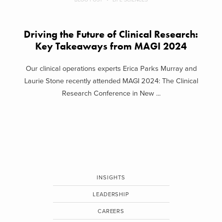
Driving the Future of Clinical Research:
Key Takeaways from MAGI 2024
Our clinical operations experts Erica Parks Murray and
Laurie Stone recently attended MAGI 2024: The Clinical
Research Conference in New ...
INSIGHTS
LEADERSHIP
CAREERS