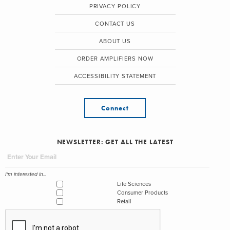
PRIVACY POLICY
CONTACT US
ABOUT US
ORDER AMPLIFIERS NOW
ACCESSIBILITY STATEMENT
Connect
NEWSLETTER: GET ALL THE LATEST
I'm interested in...
Life Sciences
Consumer Products
Retail