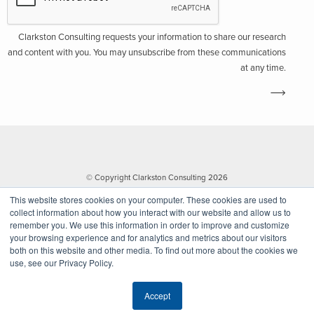
Clarkston Consulting requests your information to share our research
and content with you. You may unsubscribe from these communications
at any time.
© Copyright Clarkston Consulting 2026
This website stores cookies on your computer. These cookies are used to
collect information about how you interact with our website and allow us to
remember you. We use this information in order to improve and customize
your browsing experience and for analytics and metrics about our visitors
both on this website and other media. To find out more about the cookies we
use, see our Privacy Policy.
Website by Walk West
Accept