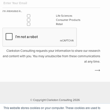
I'm interested in...
Life Sciences
Consumer Products
Retail
Clarkston Consulting requests your information to share our research
and content with you. You may unsubscribe from these communications
at any time.
© Copyright Clarkston Consulting 2026
This website stores cookies on your computer. These cookies are used to