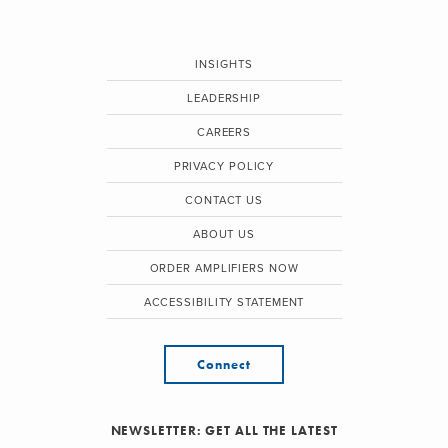
INSIGHTS
LEADERSHIP
CAREERS
PRIVACY POLICY
CONTACT US
ABOUT US
ORDER AMPLIFIERS NOW
ACCESSIBILITY STATEMENT
Connect
NEWSLETTER: GET ALL THE LATEST