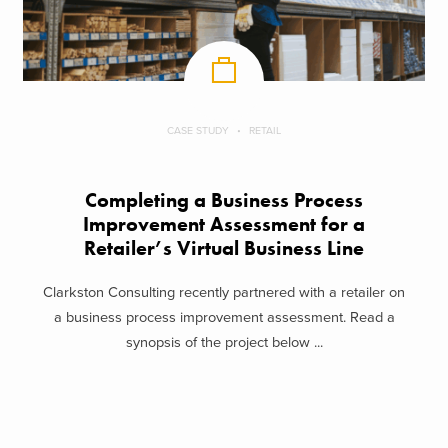
CASE STUDY
RETAIL
Completing a Business Process
Improvement Assessment for a
Retailer’s Virtual Business Line
Clarkston Consulting recently partnered with a retailer on
a business process improvement assessment. Read a
synopsis of the project below ...