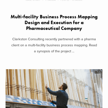
Multi-facility Business Process Mapping
Design and Execution for a
Pharmaceutical Company
Clarkston Consulting recently partnered with a pharma
client on a multi-facility business process mapping. Read
a synopsis of the project ...