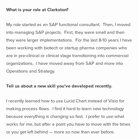
What is your role at Clarkston?
My role started as an SAP functional consultant. Then, I moved
into managing SAP projects. First, they were small and then
they were larger implementations. For the last 8-10 years I have
been working with biotech or startup pharma companies who
are in pre-clinical or clinical stage transitioning into commercial
organizations. I have moved away from SAP and more into
Operations and Strategy.
Tell us about a new skill you’ve developed recently.
I recently learned how to use Lucid Chart instead of Visio for
making process flows. I find it hard to learn new technology
because everything is changing so fast. I prefer to use what
works for me, but after a point you have to move with the times
or you get left behind — more so now than ever before.