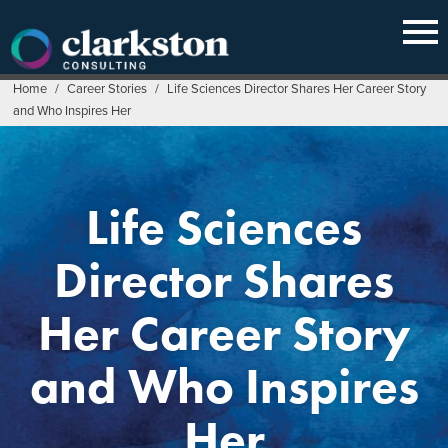
Skip
to
content
Home
/
Career Stories
/
Life Sciences Director Shares Her Career Story
and Who Inspires Her
Life Sciences
Director Shares
Her Career Story
and Who Inspires
Her