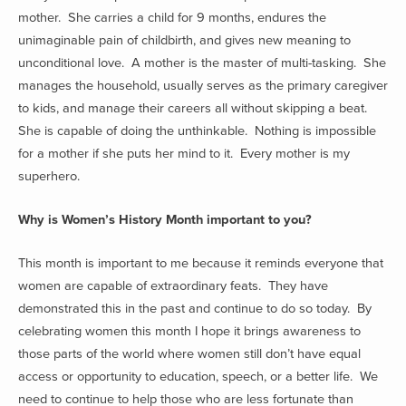
mother. She carries a child for 9 months, endures the
unimaginable pain of childbirth, and gives new meaning to
unconditional love. A mother is the master of multi-tasking. She
manages the household, usually serves as the primary caregiver
to kids, and manage their careers all without skipping a beat.
She is capable of doing the unthinkable. Nothing is impossible
for a mother if she puts her mind to it. Every mother is my
superhero.
Why is Women’s History Month important to you?
This month is important to me because it reminds everyone that
women are capable of extraordinary feats. They have
demonstrated this in the past and continue to do so today. By
celebrating women this month I hope it brings awareness to
those parts of the world where women still don’t have equal
access or opportunity to education, speech, or a better life. We
need to continue to help those who are less fortunate than