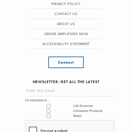
PRIVACY POLICY
CONTACT US
ABOUT US
ORDER AMPLIFIERS NOW
ACCESSIBILITY STATEMENT
Connect
NEWSLETTER: GET ALL THE LATEST
I'm interested in...
Life Sciences
Consumer Products
Retail