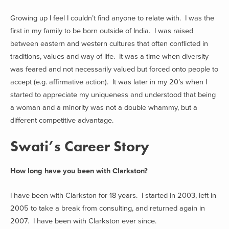
Growing up I feel I couldn’t find anyone to relate with. I was the
first in my family to be born outside of India. I was raised
between eastern and western cultures that often conflicted in
traditions, values and way of life. It was a time when diversity
was feared and not necessarily valued but forced onto people to
accept (e.g. affirmative action). It was later in my 20’s when I
started to appreciate my uniqueness and understood that being
a woman and a minority was not a double whammy, but a
different competitive advantage.
Swati’s Career Story
How long have you been with Clarkston?
I have been with Clarkston for 18 years. I started in 2003, left in
2005 to take a break from consulting, and returned again in
2007. I have been with Clarkston ever since.