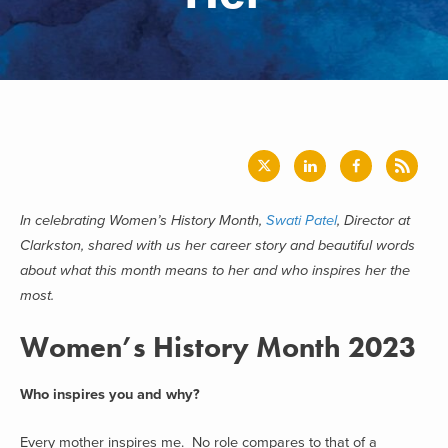
In celebrating Women’s History Month,
Swati Patel
, Director at
Clarkston, shared with us her career story and beautiful words
about what this month means to her and who inspires her the
most.
Women’s History Month 2023
Who inspires you and why?
Every mother inspires me. No role compares to that of a