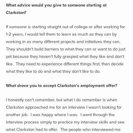
What advice would you give to someone starting at
Clarkston?
If someone is starting straight out of college or after working for
1-2 years, I would tell them to learn as much as they can by
working in as many different projects and initiatives they can.
They shouldn’t build barriers to what they can or want to do just
yet because they haven’t fully grasped what they like and don’t
like. They need to experience different things first, then decide
what they like to do and what they don’t like to do.
What drove you to accept Clarkston’s employment offer?
I honestly can’t remember, but what I do remember is when
Clarkston approached me for an interview I wasn’t looking for
another job. I was happy where I was. I went through the
interview process simply to practice my interview skills and see
what Clarkston had to offer. The people who interviewed me