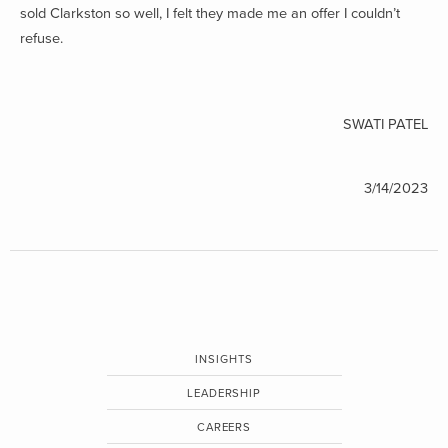
sold Clarkston so well, I felt they made me an offer I couldn’t
refuse.
SWATI PATEL
3/14/2023
INSIGHTS
LEADERSHIP
CAREERS