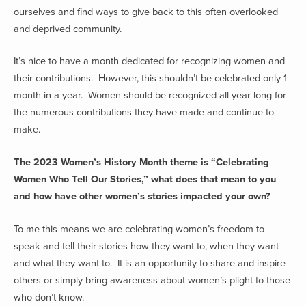
ourselves and find ways to give back to this often overlooked
and deprived community.
It’s nice to have a month dedicated for recognizing women and
their contributions. However, this shouldn’t be celebrated only 1
month in a year. Women should be recognized all year long for
the numerous contributions they have made and continue to
make.
The 2023 Women’s History Month theme is “Celebrating
Women Who Tell Our Stories,” what does that mean to you
and how have other women’s stories impacted your own?
To me this means we are celebrating women’s freedom to
speak and tell their stories how they want to, when they want
and what they want to. It is an opportunity to share and inspire
others or simply bring awareness about women’s plight to those
who don’t know.