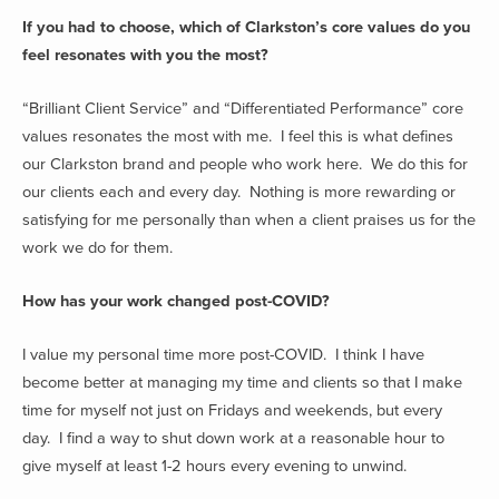
If you had to choose, which of Clarkston’s core values do you
feel resonates with you the most?
“Brilliant Client Service” and “Differentiated Performance” core
values resonates the most with me. I feel this is what defines
our Clarkston brand and people who work here. We do this for
our clients each and every day. Nothing is more rewarding or
satisfying for me personally than when a client praises us for the
work we do for them.
How has your work changed post-COVID?
I value my personal time more post-COVID. I think I have
become better at managing my time and clients so that I make
time for myself not just on Fridays and weekends, but every
day. I find a way to shut down work at a reasonable hour to
give myself at least 1-2 hours every evening to unwind.