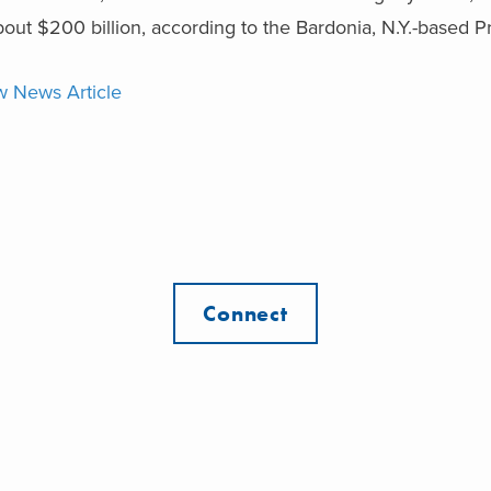
bout $200 billion, according to the Bardonia, N.Y.-based P
w News Article
Connect