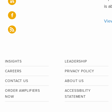
is a
Vie
INSIGHTS
LEADERSHIP
CAREERS
PRIVACY POLICY
CONTACT US
ABOUT US
ORDER AMPLIFIERS
ACCESSIBILITY
NOW
STATEMENT