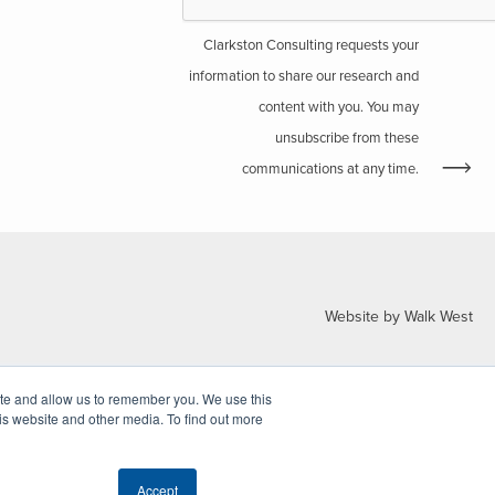
Clarkston Consulting requests your
information to share our research and
content with you. You may
unsubscribe from these
communications at any time.
Website by Walk West
ite and allow us to remember you. We use this
is website and other media. To find out more
Accept