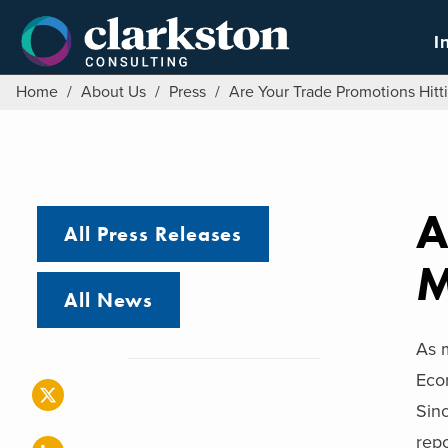
Skip
to
I
content
Home
/
About Us
/
Press
/
Are Your Trade Promotions Hitt
A
All Press Releases
M
All News
As m
Eco
Sin
repo