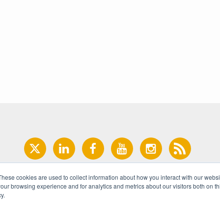
These cookies are used to collect information about how you interact with our webs
our browsing experience and for analytics and metrics about our visitors both on th
y.