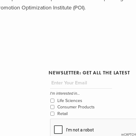
romotion Optimization Institute (POI).
NEWSLETTER: GET ALL THE LATEST
I'm interested in...
Life Sciences
Consumer Products
Retail