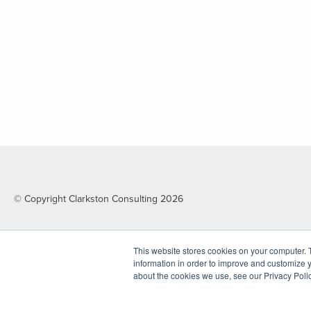
© Copyright Clarkston Consulting 2026
This website stores cookies on your computer. 
information in order to improve and customize y
about the cookies we use, see our Privacy Polic