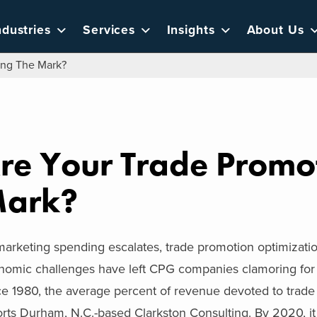
ndustries
Services
Insights
About Us
ing The Mark?
re Your Trade Promot
ark?
arketing spending escalates, trade promotion optimization t
nomic challenges have left CPG companies clamoring for 
ce 1980, the average percent of revenue devoted to trade
rts Durham, N.C.-based Clarkston Consulting. By 2020, it 