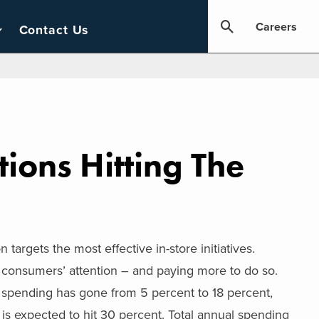
Careers
Contact Us
ions Hitting The
argets the most effective in-store initiatives.
consumers’ attention – and paying more to do so.
 spending has gone from 5 percent to 18 percent,
is expected to hit 30 percent. Total annual spending