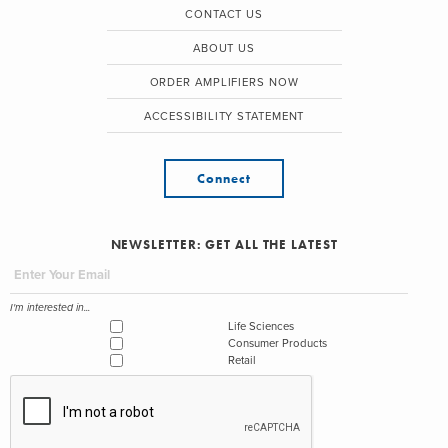
CONTACT US
ABOUT US
ORDER AMPLIFIERS NOW
ACCESSIBILITY STATEMENT
Connect
NEWSLETTER: GET ALL THE LATEST
I'm interested in...
Life Sciences
Consumer Products
Retail