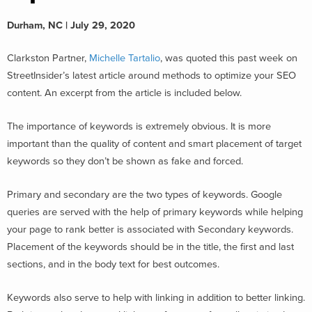
Durham, NC | July 29, 2020
Clarkston Partner,
Michelle Tartalio
, was quoted this past week on
StreetInsider’s latest article around methods to optimize your SEO
content. An excerpt from the article is included below.
The importance of keywords is extremely obvious. It is more
important than the quality of content and smart placement of target
keywords so they don’t be shown as fake and forced.
Primary and secondary are the two types of keywords. Google
queries are served with the help of primary keywords while helping
your page to rank better is associated with Secondary keywords.
Placement of the keywords should be in the title, the first and last
sections, and in the body text for best outcomes.
Keywords also serve to help with linking in addition to better linking.