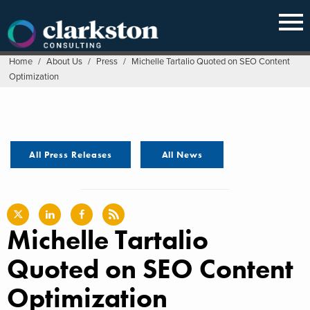
Skip
to
content
Home
/
About Us
/
Press
/
Michelle Tartalio Quoted on SEO Content
Optimization
All Press Releases
All News
Michelle Tartalio
Quoted on SEO Content
Optimization