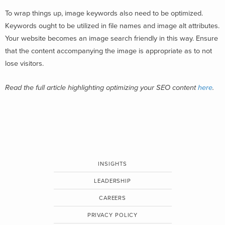
To wrap things up, image keywords also need to be optimized.
Keywords ought to be utilized in file names and image alt attributes.
Your website becomes an image search friendly in this way. Ensure
that the content accompanying the image is appropriate as to not
lose visitors.
Read the full article highlighting optimizing your SEO content
here
.
INSIGHTS
LEADERSHIP
CAREERS
PRIVACY POLICY