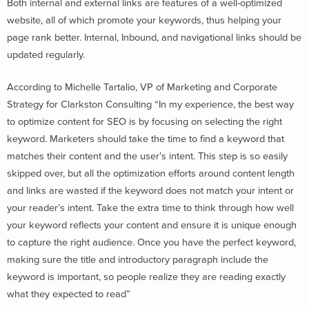
Both internal and external links are features of a well-optimized
website, all of which promote your keywords, thus helping your
page rank better. Internal, Inbound, and navigational links should be
updated regularly.
According to Michelle Tartalio, VP of Marketing and Corporate
Strategy for Clarkston Consulting “In my experience, the best way
to optimize content for SEO is by focusing on selecting the right
keyword. Marketers should take the time to find a keyword that
matches their content and the user’s intent. This step is so easily
skipped over, but all the optimization efforts around content length
and links are wasted if the keyword does not match your intent or
your reader’s intent. Take the extra time to think through how well
your keyword reflects your content and ensure it is unique enough
to capture the right audience. Once you have the perfect keyword,
making sure the title and introductory paragraph include the
keyword is important, so people realize they are reading exactly
what they expected to read”