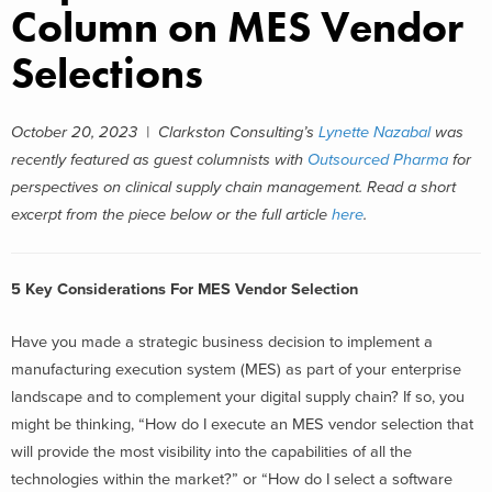
Column on MES Vendor
Selections
October 20, 2023 |
Clarkston Consulting’s
Lynette Nazabal
was
recently featured as guest columnists with
Outsourced Pharma
for
perspectives on clinical supply chain management.
Read a short
excerpt from the piece below or the full article
here
.
5 Key Considerations For MES Vendor Selection
Have you made a strategic business decision to implement a
manufacturing execution system (MES) as part of your enterprise
landscape and to complement your digital supply chain? If so, you
might be thinking, “How do I execute an MES vendor selection that
will provide the most visibility into the capabilities of all the
technologies within the market?” or “How do I select a software