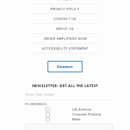
PRIVACY POLICY
CONTACT US
ABOUT US
ORDER AMPLIFIERS NOW
ACCESSIBILITY STATEMENT
Connect
NEWSLETTER: GET ALL THE LATEST
I'm interested in...
Life Sciences
Consumer Products
Retail