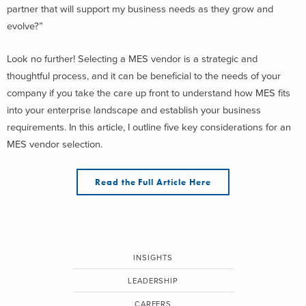
partner that will support my business needs as they grow and
evolve?”
Look no further! Selecting a MES vendor is a strategic and
thoughtful process, and it can be beneficial to the needs of your
company if you take the care up front to understand how MES fits
into your enterprise landscape and establish your business
requirements. In this article, I outline five key considerations for an
MES vendor selection.
Read the Full Article Here
INSIGHTS
LEADERSHIP
CAREERS