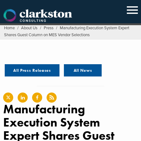
Skip
to
content
Home
/
About Us
/
Press
/
Manufacturing Execution System Expert
Shares Guest Column on MES Vendor Selections
All Press Releases
All News
Manufacturing
Execution System
Expert Shares Guest