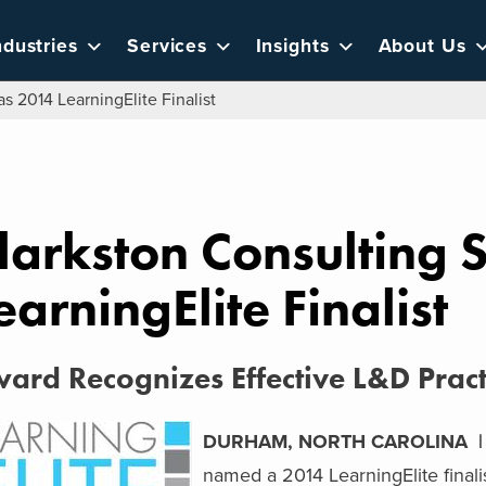
ndustries
Services
Insights
About Us
s 2014 LearningElite Finalist
larkston Consulting 
earningElite Finalist
ard Recognizes Effective L&D Pract
DURHAM, NORTH CAROLINA | A
named a 2014 LearningElite finali