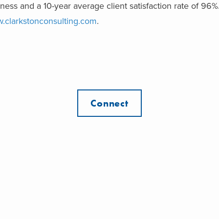
ness and a 10-year average client satisfaction rate of 96%
.clarkstonconsulting.com
.
Connect