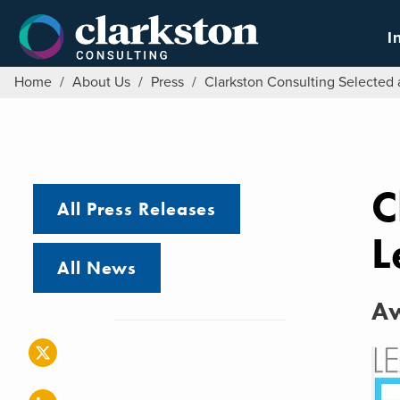
Skip
to
I
content
Home
/
About Us
/
Press
/
Clarkston Consulting Selected a
C
All Press Releases
L
All News
Aw