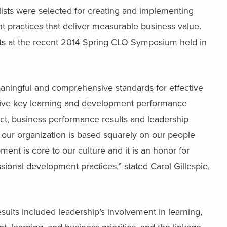
lists were selected for creating and implementing
practices that deliver measurable business value.
lists at the recent 2014 Spring CLO Symposium held in
eaningful and comprehensive standards for effective
 five key learning and development performance
pact, business performance results and leadership
 our organization is based squarely on our people
nt is core to our culture and it is an honor for
ssional development practices,” stated Carol Gillespie,
 results included leadership’s involvement in learning,