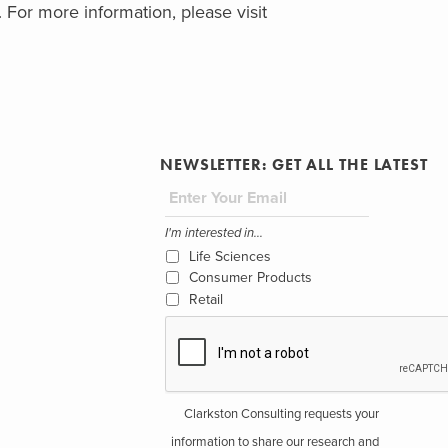
. For more information, please visit
NEWSLETTER: GET ALL THE LATEST
I'm interested in...
Life Sciences
Consumer Products
Retail
Clarkston Consulting requests your
information to share our research and