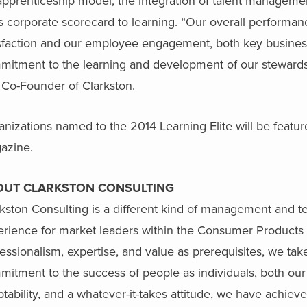
 apprenticeship model, the integration of talent managemen
ts corporate scorecard to learning. “Our overall performan
sfaction and our employee engagement, both key business d
mitment to the learning and development of our stewards
 Co-Founder of Clarkston.
nizations named to the 2014 Learning Elite will be featu
azine.
OUT CLARKSTON CONSULTING
kston Consulting is a different kind of management and t
erience for market leaders within the Consumer Products 
essionalism, expertise, and value as prerequisites, we tak
itment to the success of people as individuals, both our
tability, and a whatever-it-takes attitude, we have achiev