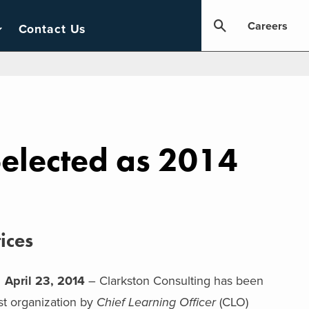
Careers
Contact Us
Selected as 2014
ices
pril 23, 2014
– Clarkston Consulting has been
st organization by
Chief Learning Officer
(CLO)