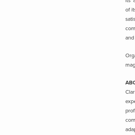
its’
of i
sati
com
and
Orga
mag
AB
Clar
exp
prof
comm
adap