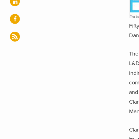
Fift
Dana
The
L&D
indi
comm
and 
Clar
Man
Clar