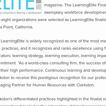
magazine. The LearningElite Fina
exemplary workforce development 
y-eight organizations were selected as LearningElite fina
 Point, California.
 LearningElite is widely recognized as one of the most m
 practices, and it recognizes and ranks excellence using
cators: learning strategy, learning execution, learning im
itment. “As a world-class consulting firm, the success of
their high performance. Continuous learning and developme
kston to receive this prestigious recognition for our profe
aging Partner for Human Resources with Clarkston.
kston’s differentiated practices highlighted in the finalist