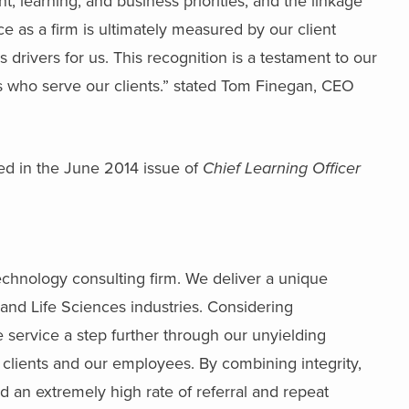
t, learning, and business priorities, and the linkage
ce as a firm is ultimately measured by our client
rivers for us. This recognition is a testament to our
 who serve our clients.” stated Tom Finegan, CEO
red in the June 2014 issue of
Chief Learning Officer
echnology consulting firm. We deliver a unique
and Life Sciences industries. Considering
e service a step further through our unyielding
 clients and our employees. By combining integrity,
ed an extremely high rate of referral and repeat