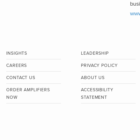
busi
www
INSIGHTS
LEADERSHIP
CAREERS
PRIVACY POLICY
CONTACT US
ABOUT US
ORDER AMPLIFIERS
ACCESSIBILITY
NOW
STATEMENT